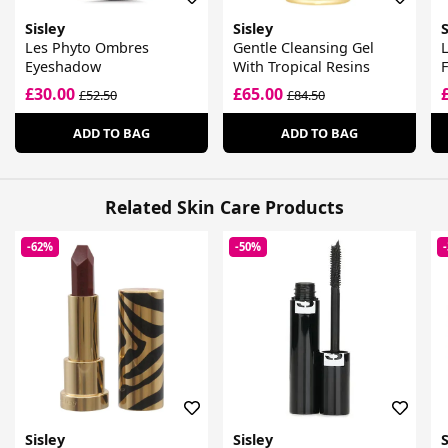
Sisley
Sisley
S
Les Phyto Ombres
Gentle Cleansing Gel
L
Eyeshadow
With Tropical Resins
£30.00
£65.00
£52.50
£84.50
ADD TO BAG
ADD TO BAG
Related Skin Care Products
-62%
-50%
Sisley
Sisley
S