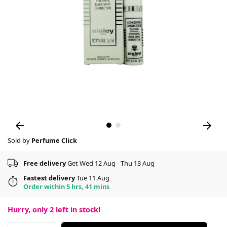
Sold by
Perfume Click
Free delivery
Get Wed 12 Aug - Thu 13 Aug
Fastest delivery
Tue 11 Aug
Order within 5 hrs, 41 mins
Hurry, only
2
left in stock!