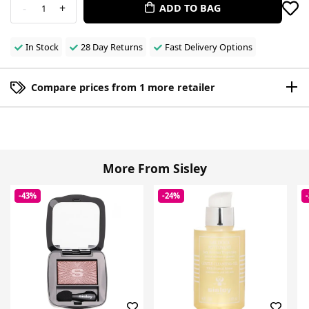
-
+
ADD TO BAG
1
In Stock
28 Day Returns
Fast Delivery Options
Compare prices from 1 more retailer
More From Sisley
-43%
-24%