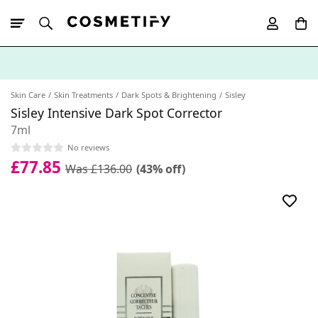
10% Off First
App Order
Skin Care
Skin Treatments
Dark Spots & Brightening
Sisley
Sisley Intensive Dark Spot Corrector
7ml
No reviews
£77.85
Was £136.00
(43% off)