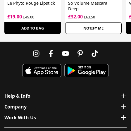
Le Phyto Rouge Lipstick
So Volume Mascara
Deep
£19.00
£32.00
£49.00
£63.50
ADD TO BAG
NOTIFY ME
Help & Info
Company
Work With Us