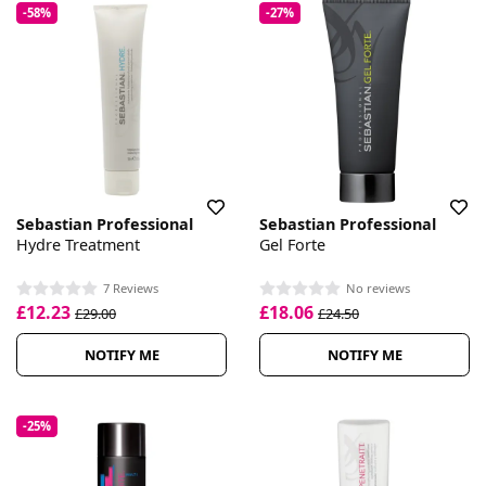
-58%
-27%
Sebastian Professional
Sebastian Professional
Hydre Treatment
Gel Forte
7 Reviews
No reviews
£12.23
£18.06
£29.00
£24.50
NOTIFY ME
NOTIFY ME
-25%