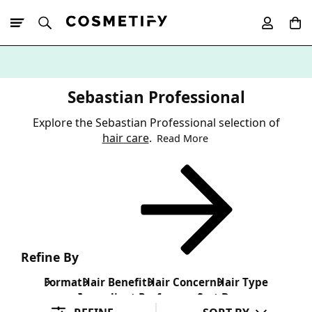
10% Off First
App Order
Sebastian Professional
Explore the Sebastian Professional selection of
hair care
.
Read More
Refine By
Format
Hair Benefit
Hair Concern
Hair Type
Ingredient Preference
Sort By