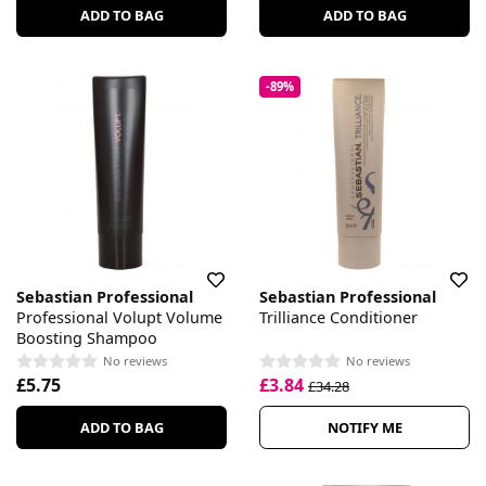
ADD TO BAG
ADD TO BAG
-89%
Sebastian Professional
Sebastian Professional
Professional Volupt Volume
Trilliance Conditioner
Boosting Shampoo
No reviews
No reviews
£5.75
£3.84
£34.28
ADD TO BAG
NOTIFY ME