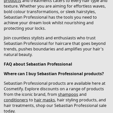
products
and treatments caters to every hair type and
texture. Whether you are aiming for effortless waves,
bold colour transformations, or sleek hairstyles,
Sebastian Professional has the tools you need to
achieve your dream look whilst nourishing and
protecting your locks.
Join countless stylists and enthusiasts who trust
Sebastian Professional for haircare that goes beyond
trends, pushes boundaries and amplifies your hair's
natural beauty.
FAQ about Sebastian Professional
Where can I buy Sebastian Professional products?
Sebastian Professional products are available here at
Cosmetify. Explore discounts on a range of products
from the iconic brand, from
shampoos
and
conditioners
to
hair masks
, hair styling products, and
hair treatments, shop our Sebastian Professional sale
today.