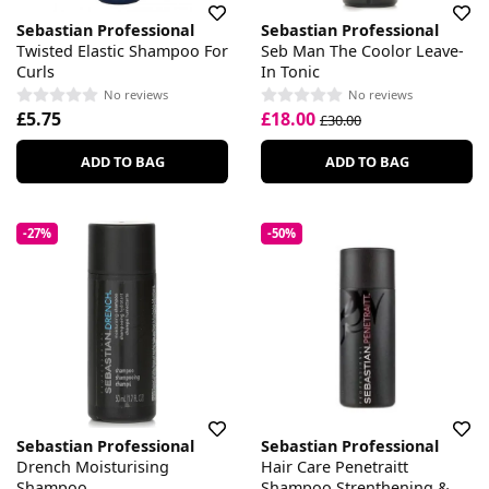
Sebastian Professional
Sebastian Professional
Twisted Elastic Shampoo For
Seb Man The Coolor Leave-
Curls
In Tonic
No reviews
No reviews
£5.75
£18.00
£30.00
ADD TO BAG
ADD TO BAG
-27%
-50%
Sebastian Professional
Sebastian Professional
Drench Moisturising
Hair Care Penetraitt
Shampoo
Shampoo Strenthening &