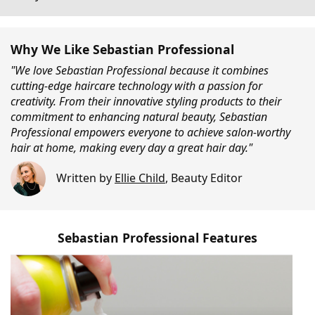
Why We Like Sebastian Professional
"We love Sebastian Professional because it combines
cutting-edge haircare technology with a passion for
creativity. From their innovative styling products to their
commitment to enhancing natural beauty, Sebastian
Professional empowers everyone to achieve salon-worthy
hair at home, making every day a great hair day."
Written by
Ellie Child
,
Beauty Editor
Sebastian Professional Features