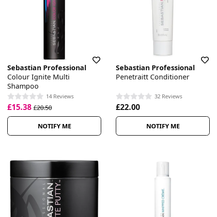
Sebastian Professional
Sebastian Professional
Colour Ignite Multi
Penetraitt Conditioner
Shampoo
14 Reviews
32 Reviews
£15.38
£22.00
£20.50
NOTIFY ME
NOTIFY ME