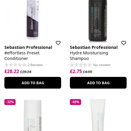
Sebastian Professional
Sebastian Professional
#effortless Preset
Hydre Moisturising
Conditioner
Shampoo
2 Reviews
No reviews
£28.22
£2.75
£28.24
£4.00
ADD TO BAG
ADD TO BAG
-32%
-65%