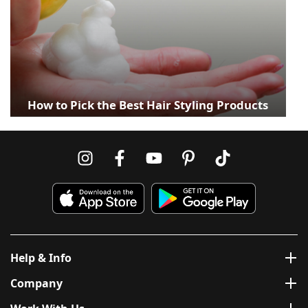
How to Pick the Best Hair Styling Products
Help & Info
Company