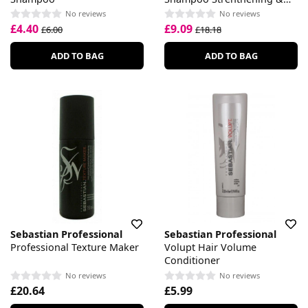
Repair
No reviews
No reviews
£4.40
£9.09
£6.00
£18.18
ADD TO BAG
ADD TO BAG
Sebastian Professional
Sebastian Professional
Professional Texture Maker
Volupt Hair Volume
Conditioner
No reviews
No reviews
£20.64
£5.99