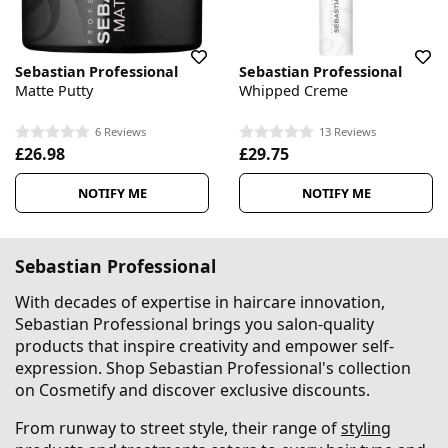
Sebastian Professional
Sebastian Professional
Matte Putty
Whipped Creme
6 Reviews
13 Reviews
£26.98
£29.75
NOTIFY ME
NOTIFY ME
Sebastian Professional
With decades of expertise in haircare innovation,
Sebastian Professional brings you salon-quality
products that inspire creativity and empower self-
expression. Shop Sebastian Professional's collection
on Cosmetify and discover exclusive discounts.
From runway to street style, their range of
styling