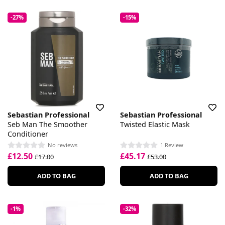
-27%
-15%
Sebastian Professional
Sebastian Professional
Seb Man The Smoother
Twisted Elastic Mask
Conditioner
No reviews
1 Review
£12.50
£45.17
£17.00
£53.00
ADD TO BAG
ADD TO BAG
-1%
-32%