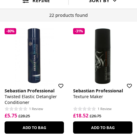
REFINE
SORT BY
22 products found
-80%
-31%
Sebastian Professional
Sebastian Professional
Twisted Elastic Detangler
Texture Maker
Conditioner
1 Review
1 Review
£5.75
£18.52
£28.25
£26.75
ADD TO BAG
ADD TO BAG