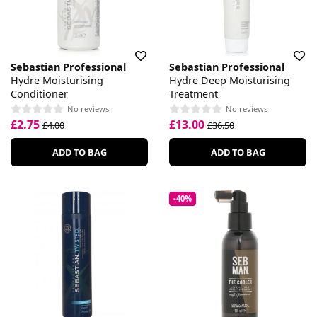
Sebastian Professional
Sebastian Professional
Hydre Moisturising
Hydre Deep Moisturising
Conditioner
Treatment
No reviews
No reviews
£2.75
£13.00
£4.00
£36.50
ADD TO BAG
ADD TO BAG
-40%