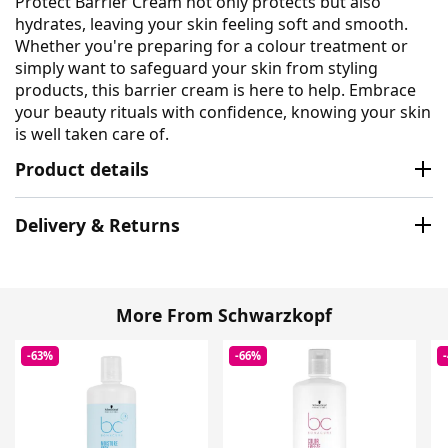
Protect Barrier Cream not only protects but also
hydrates, leaving your skin feeling soft and smooth.
Whether you're preparing for a colour treatment or
simply want to safeguard your skin from styling
products, this barrier cream is here to help. Embrace
your beauty rituals with confidence, knowing your skin
is well taken care of.
Product details
Delivery & Returns
More From Schwarzkopf
-63%
-66%