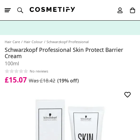
10% Off First
App Order
Hair Care
Hair Colour
Schwarzkopf Professional
Schwarzkopf Professional Skin Protect Barrier
Cream
100ml
No reviews
£15.07
Was £18.42
(19% off)