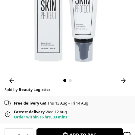
Sold by
Beauty Logistics
Free delivery
Get Thu 13 Aug - Fri 14 Aug
Fastest delivery
Wed 12 Aug
Order within 16 hrs, 33 mins
-
+
ADD TO BAG
1