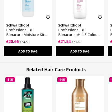
Schwarzkopf
Schwarzkopf
Professional BC
Professional BC
P
Bonacure Moisture Kick
Bonacure pH 4.5 Colour
Shampoo Glycerol
Freeze Conditioner
£20.66
£21.54
£54.50
£61.62
ADD TO BAG
ADD TO BAG
Related Hair Care Products
-31%
-14%