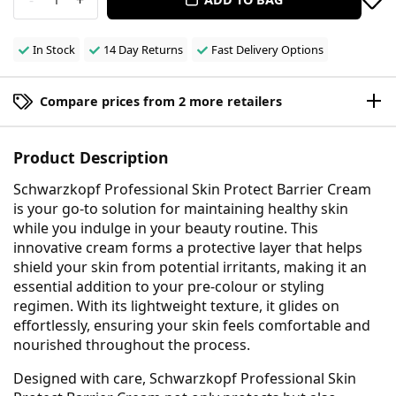
In Stock
14 Day Returns
Fast Delivery Options
Compare prices from 2 more retailers
Product Description
Schwarzkopf Professional Skin Protect Barrier Cream
is your go-to solution for maintaining healthy skin
while you indulge in your beauty routine. This
innovative cream forms a protective layer that helps
shield your skin from potential irritants, making it an
essential addition to your pre-colour or styling
regimen. With its lightweight texture, it glides on
effortlessly, ensuring your skin feels comfortable and
nourished throughout the process.
Designed with care, Schwarzkopf Professional Skin