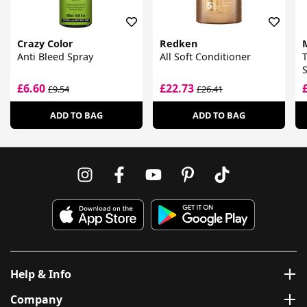
Crazy Color
Redken
Anti Bleed Spray
All Soft Conditioner
T
S
£6.60
£22.73
£9.54
£26.41
ADD TO BAG
ADD TO BAG
Help & Info
Company