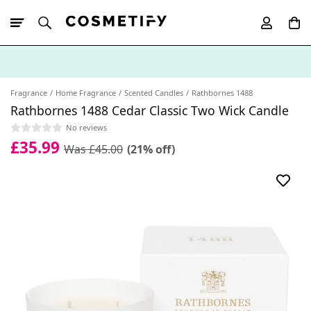
10% Off First
App Order
Fragrance
Home Fragrance
Scented Candles
Rathbornes 1488
Rathbornes 1488 Cedar Classic Two Wick Candle
No reviews
£35.99
Was £45.00
(21% off)