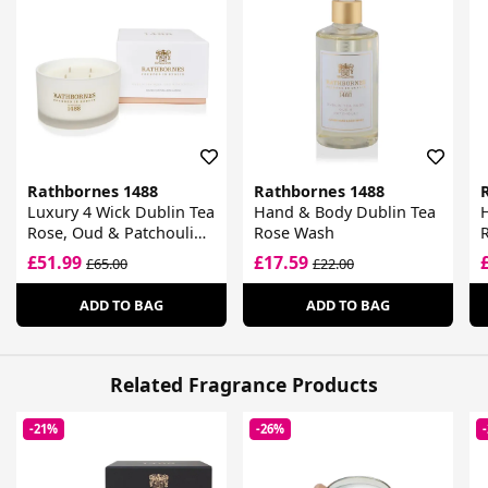
Rathbornes 1488
Rathbornes 1488
Luxury 4 Wick Dublin Tea
Hand & Body Dublin Tea
Rose, Oud & Patchouli
Rose Wash
Scented Candle
£51.99
£17.59
£65.00
£22.00
ADD TO BAG
ADD TO BAG
Related Fragrance Products
-21%
-26%