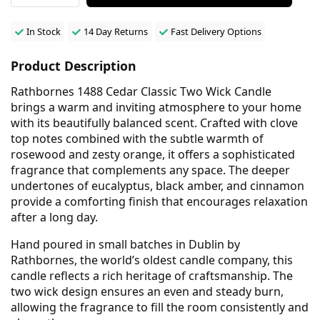
In Stock
14 Day Returns
Fast Delivery Options
Product Description
Rathbornes 1488 Cedar Classic Two Wick Candle
brings a warm and inviting atmosphere to your home
with its beautifully balanced scent. Crafted with clove
top notes combined with the subtle warmth of
rosewood and zesty orange, it offers a sophisticated
fragrance that complements any space. The deeper
undertones of eucalyptus, black amber, and cinnamon
provide a comforting finish that encourages relaxation
after a long day.
Hand poured in small batches in Dublin by
Rathbornes, the world’s oldest candle company, this
candle reflects a rich heritage of craftsmanship. The
two wick design ensures an even and steady burn,
allowing the fragrance to fill the room consistently and