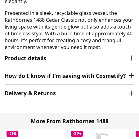
elegantly.
Presented in a sleek, recyclable glass vessel, the
Rathbornes 1488 Cedar Classic not only enhances your
living space with its gentle glow but also adds a touch
of timeless style. With a burn time of approximately 40
hours, it’s perfect for creating a cosy and tranquil
environment whenever you need it most.
Product details
How do I know if I’m saving with Cosmetify?
Delivery & Returns
More From Rathbornes 1488
-21%
-21%