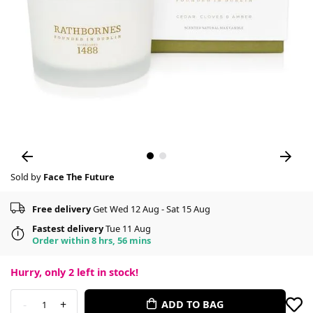
Sold by
Face The Future
Free delivery
Get Wed 12 Aug - Sat 15 Aug
Fastest delivery
Tue 11 Aug
Order within 8 hrs, 56 mins
Hurry, only
2
left in stock!
-
+
ADD TO BAG
1