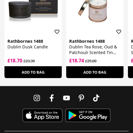
Rathbornes 1488
Rathbornes 1488
Dublin Dusk Candle
Dublin Tea Rose, Oud &
Patchouli Scented Tin
S
Candle
£18.70
£18.74
£23.39
£25.00
ADD TO BAG
ADD TO BAG