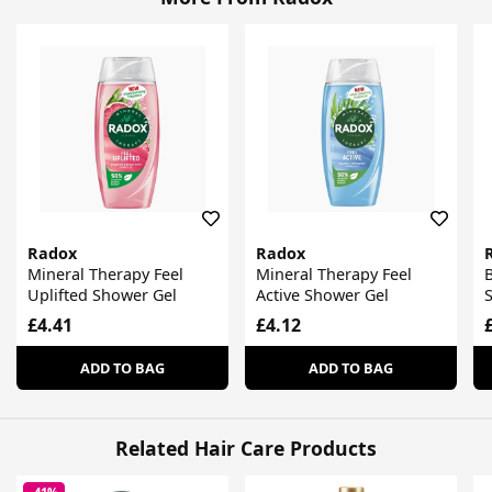
Radox
Radox
Mineral Therapy Feel
Mineral Therapy Feel
Uplifted Shower Gel
Active Shower Gel
£4.41
£4.12
ADD TO BAG
ADD TO BAG
Related Hair Care Products