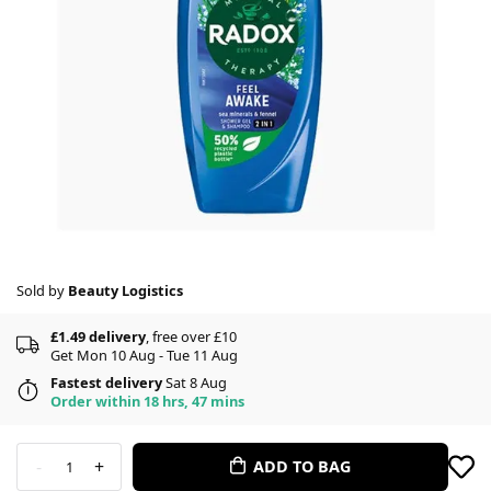
Sold by
Beauty Logistics
£1.49 delivery
, free over £10
Get Mon 10 Aug - Tue 11 Aug
Fastest delivery
Sat 8 Aug
Order within 18 hrs, 47 mins
-
+
ADD TO BAG
1