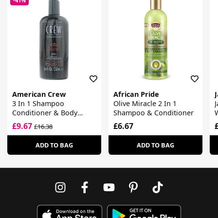
-41%
American Crew
African Pride
3 In 1 Shampoo
Olive Miracle 2 In 1
J
Conditioner & Body
Shampoo & Conditioner
Wash
£9.67
£6.67
£16.38
ADD TO BAG
ADD TO BAG