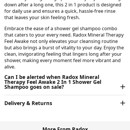
down after a long one, this 2 in 1 product is designed
for daily use and ensures a quick, hassle-free rinse
that leaves your skin feeling fresh.
Embrace the ease of a shower gel shampoo combo
that caters to your every need. Radox Mineral Therapy
Feel Awake not only elevates your cleansing routine
but also brings a burst of vitality to your day. Enjoy the
clean, invigorating feeling that lingers long after your
shower, making every moment feel more vibrant and
alive.
Can I be alerted when Radox Mineral
Therapy Feel Awake 2 In 1 Shower Gel
Shampoo goes on sale?
Delivery & Returns
More From Radox