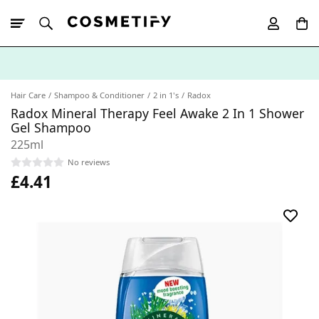
10% Off First
App Order
Hair Care
Shampoo & Conditioner
2 in 1's
Radox
Radox Mineral Therapy Feel Awake 2 In 1 Shower
Gel Shampoo
225ml
No reviews
£4.41