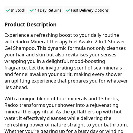
In Stock
14 Day Returns
Fast Delivery Options
Product Description
Experience a refreshing boost to your daily routine
with Radox Mineral Therapy Feel Awake 2 In 1 Shower
Gel Shampoo. This dynamic formula not only cleanses
your hair and skin but also revitalises your senses,
wrapping you in a delightful, mood-boosting
fragrance. Let the invigorating scent of sea minerals
and fennel awaken your spirit, making every shower
an uplifting experience that prepares you for whatever
lies ahead.
With a unique blend of four minerals and 13 herbs,
Radox transforms your shower into a rejuvenating
mineral therapy ritual. As the gel lathers up with hot
water, it effectively cleanses while delivering the
refreshing power of nature straight to your bathroom.
Whether you’re gearing up for a busy day or winding