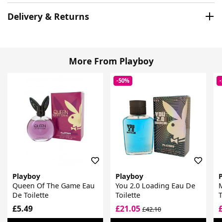
Delivery & Returns
More From Playboy
-50%
Playboy
Playboy
Queen Of The Game Eau
You 2.0 Loading Eau De
M
De Toilette
Toilette
T
£5.49
£21.05
£42.10