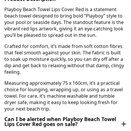
Playboy Beach Towel Lips Cover Red is a statement
beach towel designed to bring bold “Playboy” style to
your pool or seaside days. The standout feature is the
vibrant red lips artwork, giving it an eye-catching look
you’ll be pleased to spread out in the sun.
Crafted for comfort, it’s made from soft cotton fibres
that feel smooth against your skin. The fabric is built
to soak up moisture quickly, so you can dry off after a
dip and get back to relaxing without that damp, clingy
feeling.
Measuring approximately 75 x 160cm, it’s a practical
choice for lounging, wrapping up, or using as a travel
towel. For care, it’s machine washable and tumble
dryer safe, making it easy to keep looking fresh for
your next beach trip.
Can I be alerted when Playboy Beach Towel
Lips Cover Red goes on sale?