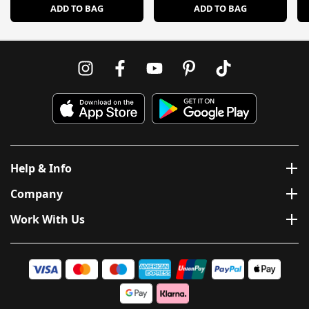
ADD TO BAG
ADD TO BAG
Help & Info
Company
Work With Us