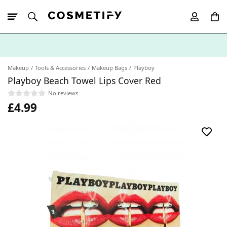
10% Off First
App Order
Makeup
Tools & Accessories
Makeup Bags
Playboy
Playboy Beach Towel Lips Cover Red
No reviews
£4.99