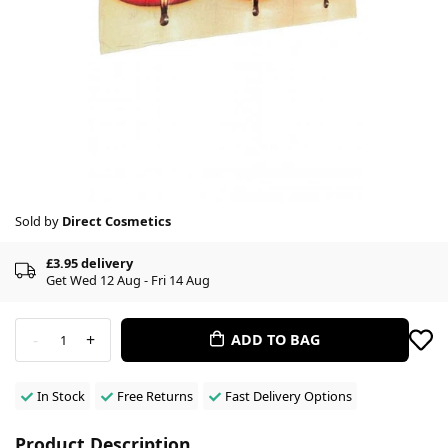
Sold by
Direct Cosmetics
£3.95 delivery
Get Wed 12 Aug - Fri 14 Aug
-
+
ADD TO BAG
1
In Stock
Free Returns
Fast Delivery Options
Product Description