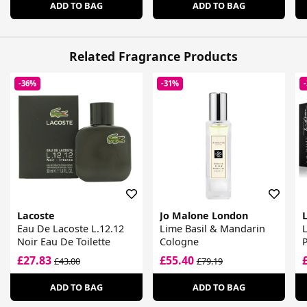
ADD TO BAG
ADD TO BAG
Related Fragrance Products
-36%
-31%
Lacoste
Jo Malone London
Eau De Lacoste L.12.12
Lime Basil & Mandarin
L
Noir Eau De Toilette
Cologne
£27.83
£55.40
£43.00
£79.19
ADD TO BAG
ADD TO BAG