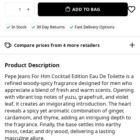
-
+
ADD TO BAG
1
In Stock
30 Day Returns
Fast Delivery Options
Compare prices from 4 more retailers
Product Description
Pepe Jeans For Him Cocktail Edition Eau De Toilette is a
refined woody-spicy fragrance designed for men who
appreciate a blend of fresh and warm scents. Opening
with vibrant top notes of yuzu, grapefruit, and violet
leaf, it creates an invigorating introduction. The heart
reveals a spicy yet aromatic combination of ginger,
cardamom, and thyme, adding an intriguing depth to
the fragrance. Finally, the base settles into earthy
moss, cedar, and dry wood, delivering a lasting
masculine allure.