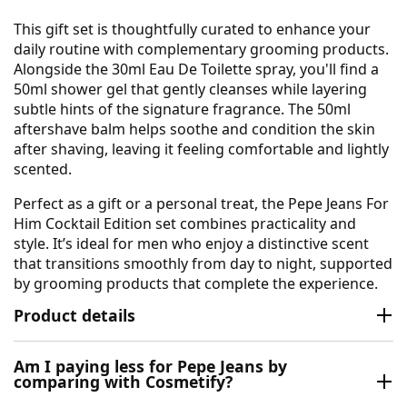
This gift set is thoughtfully curated to enhance your
daily routine with complementary grooming products.
Alongside the 30ml Eau De Toilette spray, you'll find a
50ml shower gel that gently cleanses while layering
subtle hints of the signature fragrance. The 50ml
aftershave balm helps soothe and condition the skin
after shaving, leaving it feeling comfortable and lightly
scented.
Perfect as a gift or a personal treat, the Pepe Jeans For
Him Cocktail Edition set combines practicality and
style. It’s ideal for men who enjoy a distinctive scent
that transitions smoothly from day to night, supported
by grooming products that complete the experience.
Product details
Am I paying less for Pepe Jeans by
comparing with Cosmetify?