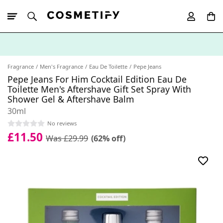
10% Off First
App Order
Fragrance
Men's Fragrance
Eau De Toilette
Pepe Jeans
Pepe Jeans For Him Cocktail Edition Eau De
Toilette Men's Aftershave Gift Set Spray With
Shower Gel & Aftershave Balm
30ml
No reviews
£11.50
Was £29.99
(62% off)