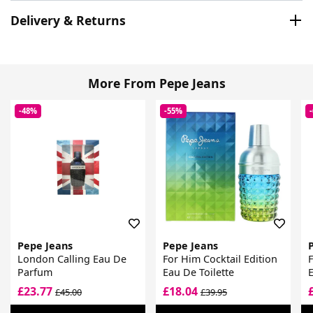
Delivery & Returns
More From Pepe Jeans
-48%
-55%
Pepe Jeans
Pepe Jeans
London Calling Eau De
For Him Cocktail Edition
F
Parfum
Eau De Toilette
£23.77
£18.04
£45.00
£39.95