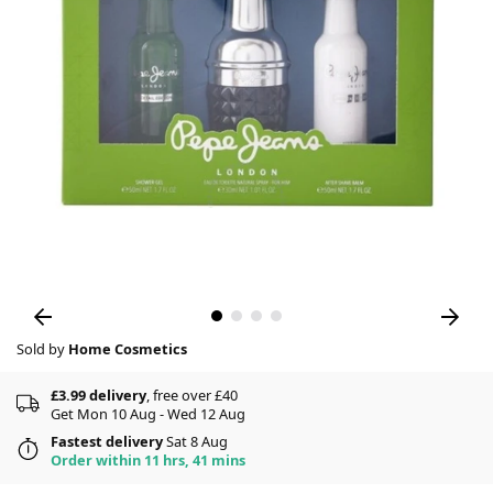
Sold by
Home Cosmetics
£3.99 delivery
, free over £40
Get Mon 10 Aug - Wed 12 Aug
Fastest delivery
Sat 8 Aug
Order within 11 hrs, 41 mins