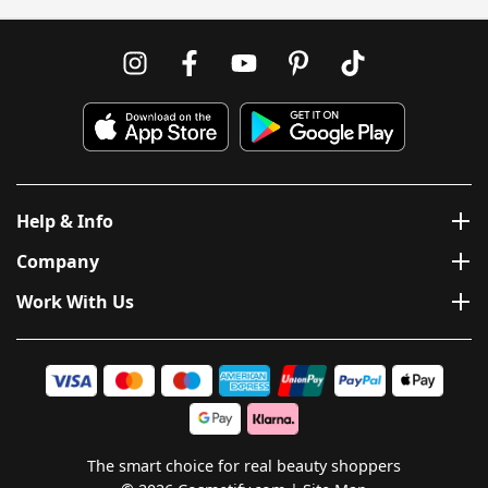
Help & Info
Company
Work With Us
The smart choice for real beauty shoppers