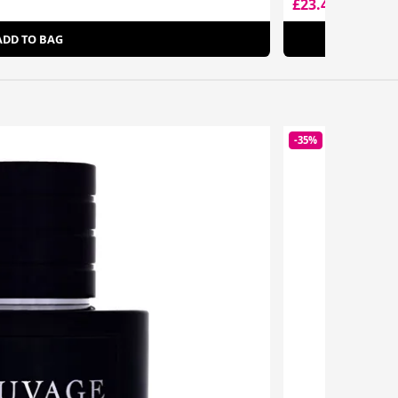
£23.49
£72.00
ADD TO BAG
-35%