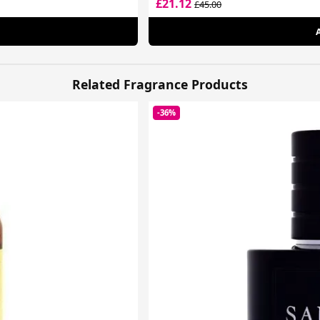
£21.12
£45.00
Related Fragrance Products
-36%