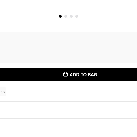
ADD TO BAG
ons