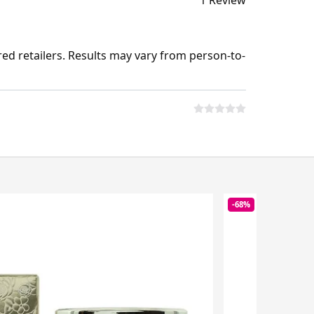
1 Review
ed retailers. Results may vary from person-to-
-68%