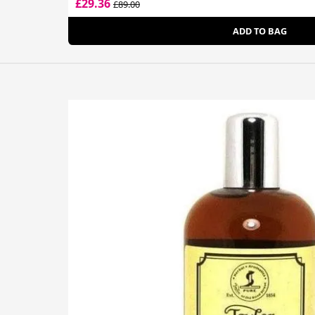
£29.36
£89.00
ADD TO BAG