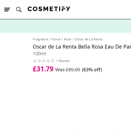
10% Off First
App Order
Fragrance
Floral
Rose
Oscar de La Renta
Oscar de La Renta Bella Rosa Eau De Pa
100ml
1 Review
£31.79
Was £85.00
(63% off)