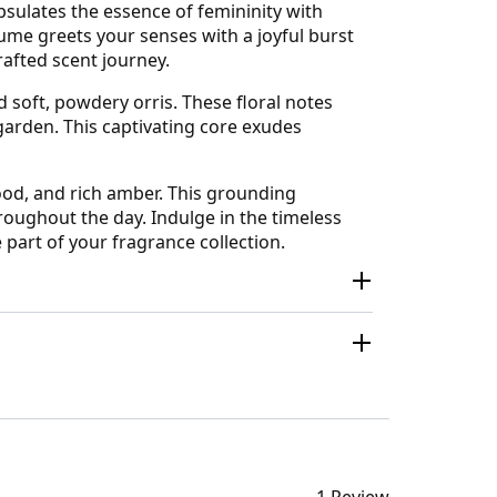
sulates the essence of femininity with
fume greets your senses with a joyful burst
crafted scent journey.
d soft, powdery orris. These floral notes
garden. This captivating core exudes
ood, and rich amber. This grounding
hroughout the day. Indulge in the timeless
part of your fragrance collection.