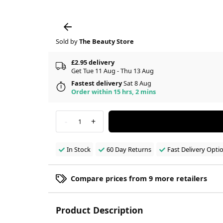
Sold by
The Beauty Store
£2.95 delivery
Get Tue 11 Aug - Thu 13 Aug
Fastest delivery
Sat 8 Aug
Order within 15 hrs, 2 mins
-
+
1
In Stock
60 Day Returns
Fast Delivery Opti
Compare prices from 9 more retailers
Product Description