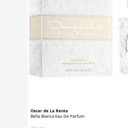
Oscar de La Renta
Bella Blanca Eau De Parfum