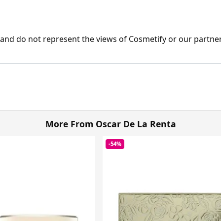
nd do not represent the views of Cosmetify or our partner
More From Oscar De La Renta
-54%