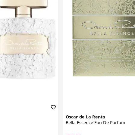
Oscar de La Renta
Bella Essence Eau De Parfum