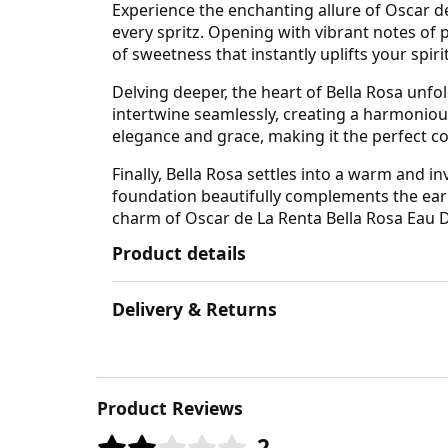
Experience the enchanting allure of Oscar d
every spritz. Opening with vibrant notes of 
of sweetness that instantly uplifts your spiri
Delving deeper, the heart of Bella Rosa unfo
intertwine seamlessly, creating a harmoniou
elegance and grace, making it the perfect 
Finally, Bella Rosa settles into a warm and
foundation beautifully complements the earli
charm of Oscar de La Renta Bella Rosa Eau D
Product details
Delivery & Returns
Product Reviews
2