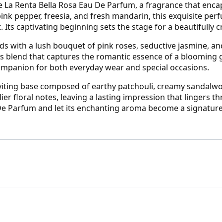
e La Renta Bella Rosa Eau De Parfum, a fragrance that encap
pink pepper, freesia, and fresh mandarin, this exquisite per
t. Its captivating beginning sets the stage for a beautifully 
lds with a lush bouquet of pink roses, seductive jasmine, an
s blend that captures the romantic essence of a blooming 
companion for both everyday wear and special occasions.
 inviting base composed of earthy patchouli, creamy sandalw
er floral notes, leaving a lasting impression that lingers t
e Parfum and let its enchanting aroma become a signature 