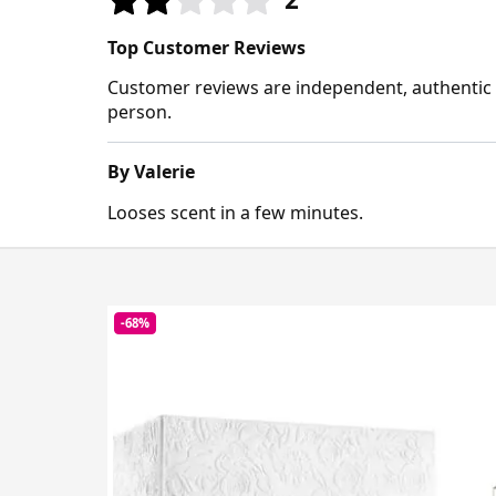
Top Customer Reviews
Customer reviews are independent, authentic a
person.
By Valerie
Looses scent in a few minutes.
-68%