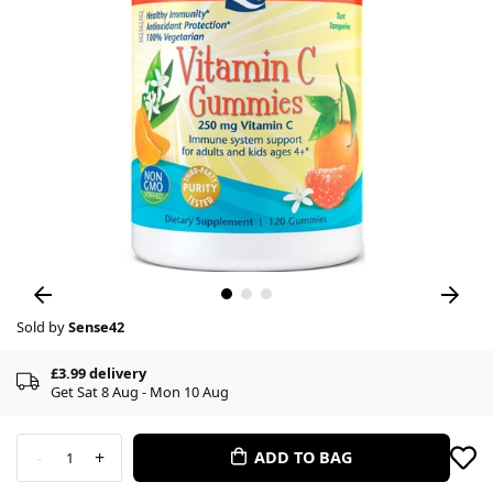
Sold by
Sense42
£3.99 delivery
Get Sat 8 Aug - Mon 10 Aug
-
+
ADD TO BAG
1