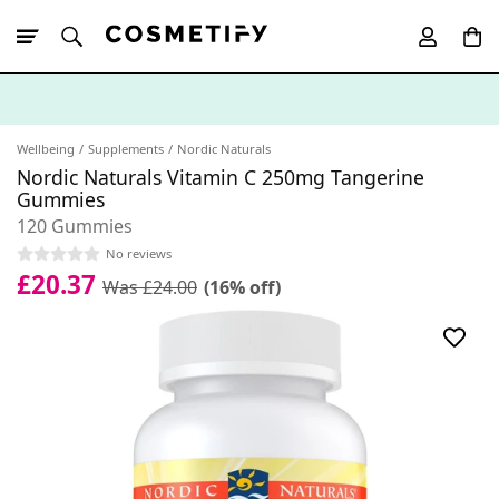
10% Off First
App Order
Wellbeing
Supplements
Nordic Naturals
Nordic Naturals Vitamin C 250mg Tangerine
Gummies
120 Gummies
No reviews
£20.37
Was £24.00
(16% off)