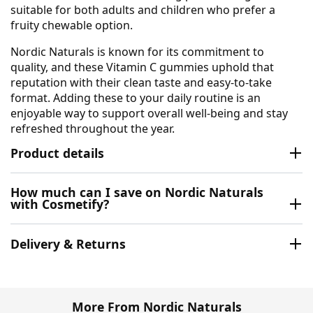
suitable for both adults and children who prefer a
fruity chewable option.
Nordic Naturals is known for its commitment to
quality, and these Vitamin C gummies uphold that
reputation with their clean taste and easy-to-take
format. Adding these to your daily routine is an
enjoyable way to support overall well-being and stay
refreshed throughout the year.
Product details
How much can I save on Nordic Naturals
with Cosmetify?
Delivery & Returns
More From Nordic Naturals