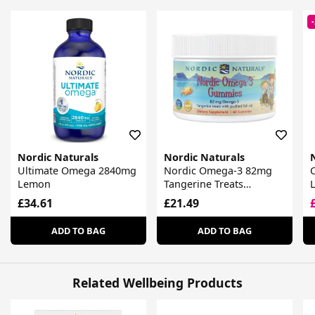
Nordic Naturals
Nordic Naturals
Ultimate Omega 2840mg
Nordic Omega-3 82mg
Lemon
Tangerine Treats
Gummies
£34.61
£21.49
ADD TO BAG
ADD TO BAG
Related Wellbeing Products