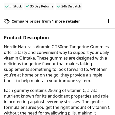
In Stock
30 Day Returns
24h Dispatch
Compare prices from 1 more retailer
Product Description
Nordic Naturals Vitamin C 250mg Tangerine Gummies
offer a tasty and convenient way to support your daily
vitamin C intake. These gummies are designed with a
delicious tangerine flavour that makes taking
supplements something to look forward to. Whether
you're at home or on the go, they provide a simple
boost to help maintain your immune system.
Each gummy contains 250mg of vitamin C, a vital
nutrient known for its antioxidant properties and role
in protecting against everyday stresses. The gentle
formula ensures you get the right amount of vitamin C
without the need for swallowing pills, making it