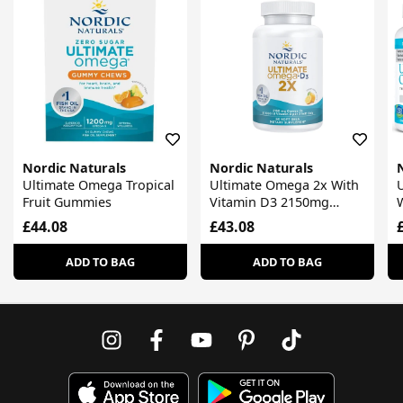
Nordic Naturals
Nordic Naturals
Ultimate Omega Tropical
Ultimate Omega 2x With
Fruit Gummies
Vitamin D3 2150mg
Lemon
£44.08
£43.08
ADD TO BAG
ADD TO BAG