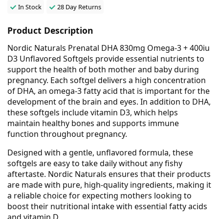
In Stock
28 Day Returns
Product Description
Nordic Naturals Prenatal DHA 830mg Omega-3 + 400iu
D3 Unflavored Softgels provide essential nutrients to
support the health of both mother and baby during
pregnancy. Each softgel delivers a high concentration
of DHA, an omega-3 fatty acid that is important for the
development of the brain and eyes. In addition to DHA,
these softgels include vitamin D3, which helps
maintain healthy bones and supports immune
function throughout pregnancy.
Designed with a gentle, unflavored formula, these
softgels are easy to take daily without any fishy
aftertaste. Nordic Naturals ensures that their products
are made with pure, high-quality ingredients, making it
a reliable choice for expecting mothers looking to
boost their nutritional intake with essential fatty acids
and vitamin D.