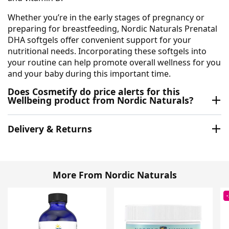
Whether you’re in the early stages of pregnancy or
preparing for breastfeeding, Nordic Naturals Prenatal
DHA softgels offer convenient support for your
nutritional needs. Incorporating these softgels into
your routine can help promote overall wellness for you
and your baby during this important time.
Does Cosmetify do price alerts for this
Wellbeing product from Nordic Naturals?
Delivery & Returns
More From Nordic Naturals