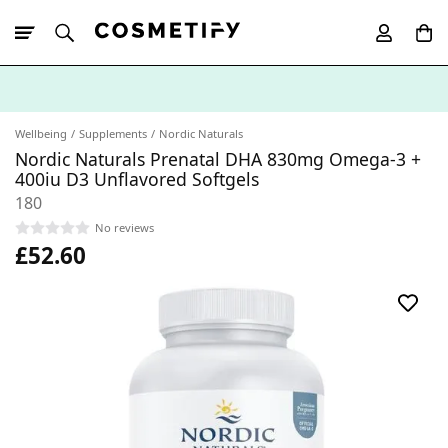
10% Off First
App Order
Wellbeing
Supplements
Nordic Naturals
Nordic Naturals Prenatal DHA 830mg Omega-3 +
400iu D3 Unflavored Softgels
180
No reviews
£52.60