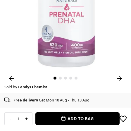
Sold by
Landys Chemist
Free delivery
Get Mon 10 Aug - Thu 13 Aug
-
+
ADD TO BAG
1