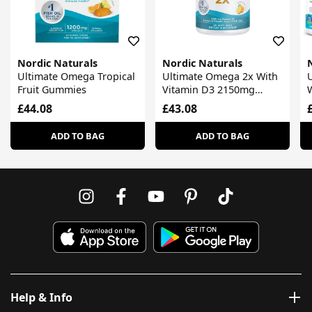
Nordic Naturals
Nordic Naturals
Ultimate Omega Tropical
Ultimate Omega 2x With
Fruit Gummies
Vitamin D3 2150mg
Lemon
£44.08
£43.08
ADD TO BAG
ADD TO BAG
Help & Info