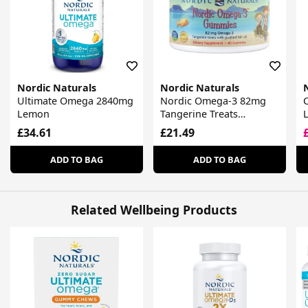
Nordic Naturals
Nordic Naturals
Ultimate Omega 2840mg
Nordic Omega-3 82mg
Lemon
Tangerine Treats
Gummies
£34.61
£21.49
ADD TO BAG
ADD TO BAG
Related Wellbeing Products