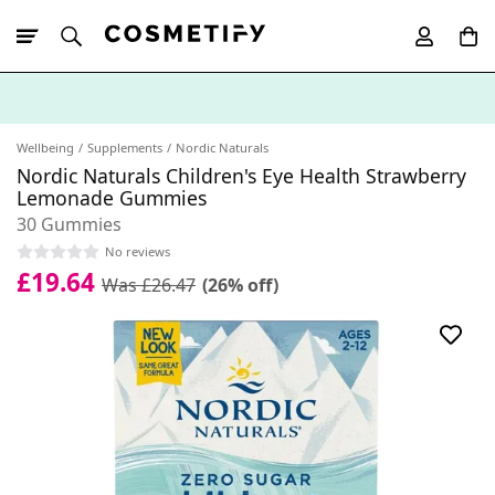
10% Off First
App Order
Wellbeing
Supplements
Nordic Naturals
Nordic Naturals Children's Eye Health Strawberry
Lemonade Gummies
30 Gummies
No reviews
£19.64
Was £26.47
(26% off)