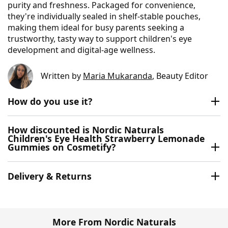
purity and freshness. Packaged for convenience,
they're individually sealed in shelf‑stable pouches,
making them ideal for busy parents seeking a
trustworthy, tasty way to support children's eye
development and digital‑age wellness.
Written by
Maria Mukaranda
, Beauty Editor
How do you use it?
How discounted is Nordic Naturals
Children's Eye Health Strawberry Lemonade
Gummies on Cosmetify?
Delivery & Returns
More From Nordic Naturals