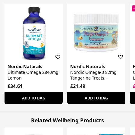
Nordic Naturals
Nordic Naturals
Ultimate Omega 2840mg
Nordic Omega-3 82mg
Lemon
Tangerine Treats
Gummies
£34.61
£21.49
ADD TO BAG
ADD TO BAG
Related Wellbeing Products