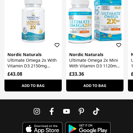
Nordic Naturals
Nordic Naturals
Ultimate Omega 2x With
Ultimate Omega 2x Mini
Vitamin D3 2150mg
With Vitamin D3 1120mg
Lemon
Lemon
S
£43.08
£33.36
ADD TO BAG
ADD TO BAG