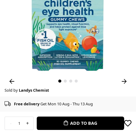
Sold by
Landys Chemist
Free delivery
Get Mon 10 Aug - Thu 13 Aug
-
+
ADD TO BAG
1