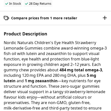
In Stock
28 Day Returns
Compare prices from 1 more retailer
Product Description
Nordic Naturals Children's Eye Health Strawberry
Lemonade Gummies combine award-winning omega‑3
fish oil with lutein and zeaxanthin to support visual
function, eye health and protection from blue‑light
exposure in growing children aged 2–12 years. Each
gummy chew provides about
484 mg total omega‑3
,
including 120 mg EPA and 280 mg DHA, plus
5 mg
lutein
and
1 mg zeaxanthin
—key nutrients for eye
structure and function. These zero‑sugar gummies
deliver visual support in a tangy strawberry‑lemonade
flavour kids enjoy—without artificial colours or
preservatives. They are non‑GMO, gluten‑free,
milk‑derivative‑free and third‑party tested to ensure