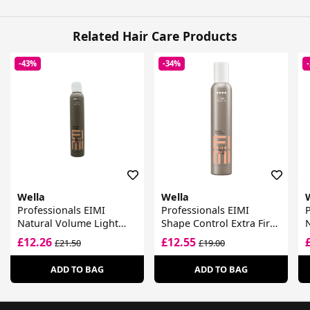
Related Hair Care Products
-43%
-34%
Wella
Wella
Professionals EIMI
Professionals EIMI
P
Natural Volume Light
Shape Control Extra Firm
Hold Volumising Mousse
Styling Mousse
£12.26
£12.55
£21.50
£19.00
ADD TO BAG
ADD TO BAG