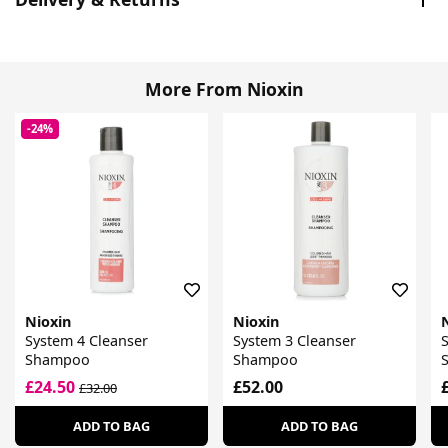
More From Nioxin
-24%
Nioxin
Nioxin
System 4 Cleanser
System 3 Cleanser
S
Shampoo
Shampoo
£24.50
£52.00
£32.00
ADD TO BAG
ADD TO BAG