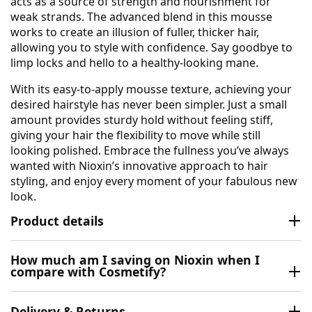
acts as a source of strength and nourishment for
weak strands. The advanced blend in this mousse
works to create an illusion of fuller, thicker hair,
allowing you to style with confidence. Say goodbye to
limp locks and hello to a healthy-looking mane.
With its easy-to-apply mousse texture, achieving your
desired hairstyle has never been simpler. Just a small
amount provides sturdy hold without feeling stiff,
giving your hair the flexibility to move while still
looking polished. Embrace the fullness you’ve always
wanted with Nioxin’s innovative approach to hair
styling, and enjoy every moment of your fabulous new
look.
Product details
How much am I saving on Nioxin when I
compare with Cosmetify?
Delivery & Returns