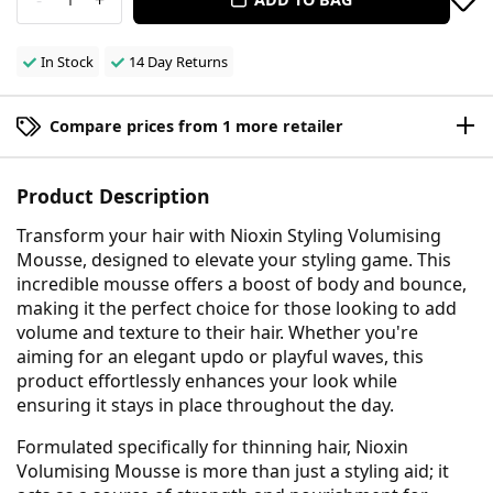
In Stock
14 Day Returns
Compare prices from 1 more retailer
Product Description
Transform your hair with Nioxin Styling Volumising
Mousse, designed to elevate your styling game. This
incredible mousse offers a boost of body and bounce,
making it the perfect choice for those looking to add
volume and texture to their hair. Whether you're
aiming for an elegant updo or playful waves, this
product effortlessly enhances your look while
ensuring it stays in place throughout the day.
Formulated specifically for thinning hair, Nioxin
Volumising Mousse is more than just a styling aid; it