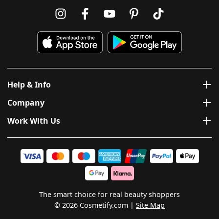
Help & Info
Company
Work With Us
The smart choice for real beauty shoppers
© 2026 Cosmetify.com
Site Map