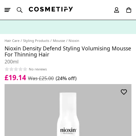
10% Off First
App Order
Hair Care
Styling Products
Mousse
Nioxin
Nioxin Density Defend Styling Volumising Mousse
For Thinning Hair
200ml
No reviews
£19.14
Was £25.00
(24% off)