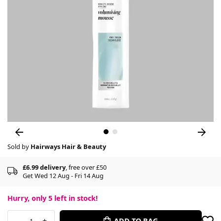
Sold by
Hairways Hair & Beauty
£6.99 delivery
, free over £50
Get Wed 12 Aug - Fri 14 Aug
Hurry, only
5
left in stock!
-
+
ADD TO BAG
1