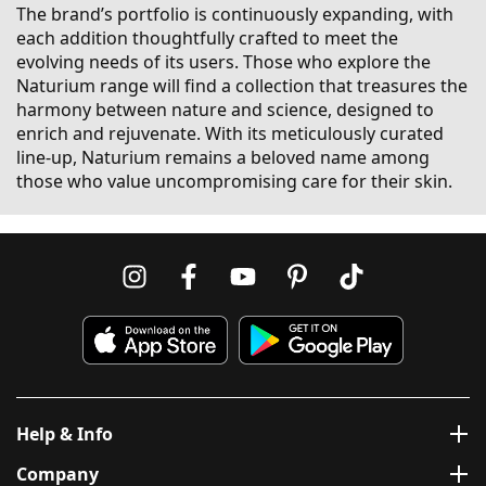
The brand’s portfolio is continuously expanding, with
each addition thoughtfully crafted to meet the
evolving needs of its users. Those who explore the
Naturium range will find a collection that treasures the
harmony between nature and science, designed to
enrich and rejuvenate. With its meticulously curated
line-up, Naturium remains a beloved name among
those who value uncompromising care for their skin.
Help & Info
Company