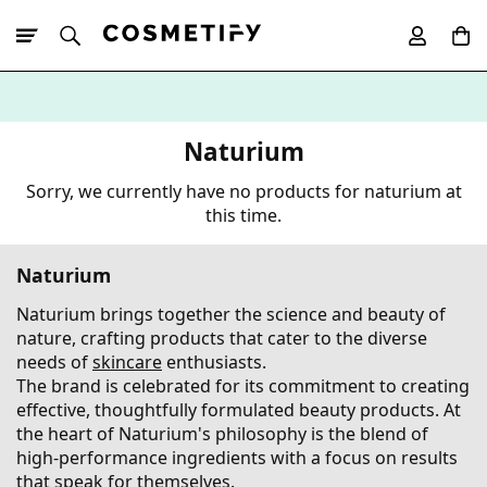
10% Off First
App Order
Naturium
Sorry, we currently have no products for naturium at
this time.
Naturium
Naturium brings together the science and beauty of
nature, crafting products that cater to the diverse
needs of
skincare
enthusiasts.
The brand is celebrated for its commitment to creating
effective, thoughtfully formulated beauty products. At
the heart of Naturium's philosophy is the blend of
high-performance ingredients with a focus on results
that speak for themselves.