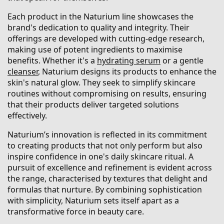
Each product in the Naturium line showcases the
brand's dedication to quality and integrity. Their
offerings are developed with cutting-edge research,
making use of potent ingredients to maximise
benefits. Whether it's a
hydrating serum
or a gentle
cleanser
, Naturium designs its products to enhance the
skin's natural glow. They seek to simplify skincare
routines without compromising on results, ensuring
that their products deliver targeted solutions
effectively.
Naturium’s innovation is reflected in its commitment
to creating products that not only perform but also
inspire confidence in one's daily skincare ritual. A
pursuit of excellence and refinement is evident across
the range, characterised by textures that delight and
formulas that nurture. By combining sophistication
with simplicity, Naturium sets itself apart as a
transformative force in beauty care.