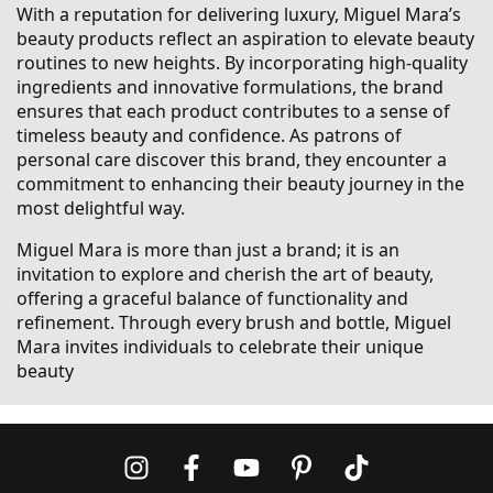
With a reputation for delivering luxury, Miguel Mara’s
beauty products reflect an aspiration to elevate beauty
routines to new heights. By incorporating high-quality
ingredients and innovative formulations, the brand
ensures that each product contributes to a sense of
timeless beauty and confidence. As patrons of
personal care discover this brand, they encounter a
commitment to enhancing their beauty journey in the
most delightful way.
Miguel Mara is more than just a brand; it is an
invitation to explore and cherish the art of beauty,
offering a graceful balance of functionality and
refinement. Through every brush and bottle, Miguel
Mara invites individuals to celebrate their unique
beauty