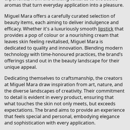
aromas that turn everyday application into a pleasure.
Miguel Mara offers a carefully curated selection of
beauty items, each aiming to deliver indulgence and
efficacy. Whether it's a luxuriously smooth
lipstick
that
provides a pop of colour or a nourishing cream that
leaves skin feeling revitalised, Miguel Mara is
dedicated to quality and innovation. Blending modern
technology with time-honoured practices, the brand’s
offerings stand out in the beauty landscape for their
unique appeal.
Dedicating themselves to craftsmanship, the creators
at Miguel Mara draw inspiration from art, nature, and
the diverse landscapes of creativity. Their commitment
to detail is evident in every product, ensuring that
what touches the skin not only meets, but exceeds
expectations. The brand aims to provide an experience
that feels special and personal, embodying elegance
and sophistication with every application.