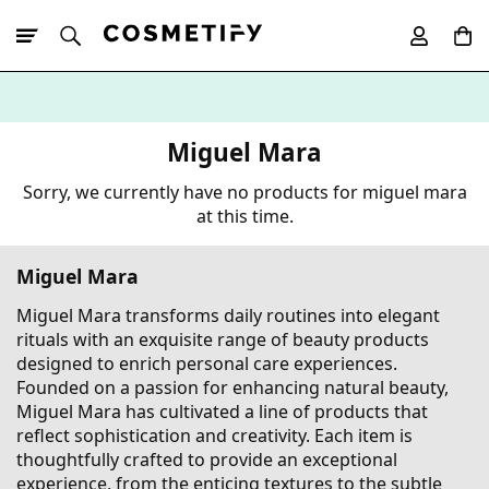
10% Off First
App Order
Miguel Mara
Sorry, we currently have no products for miguel mara
at this time.
Miguel Mara
Miguel Mara transforms daily routines into elegant
rituals with an exquisite range of beauty products
designed to enrich personal care experiences.
Founded on a passion for enhancing natural beauty,
Miguel Mara has cultivated a line of products that
reflect sophistication and creativity. Each item is
thoughtfully crafted to provide an exceptional
experience, from the enticing textures to the subtle