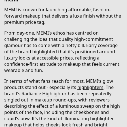
MEMI is known for launching affordable, fashion-
forward makeup that delivers a luxe finish without the
premium price tag.
From day-one, MEMI’s ethos has centred on
challenging the idea that quality high-commitment
glamour has to come with a hefty bill. Early coverage
of the brand highlighted that it’s positioned around
luxury looks at accessible prices, reflecting a
confidence-first attitude to makeup that feels current,
wearable and fun.
In terms of what fans reach for most, MEMI’s glow
products stand out - especially its
highlighters
. The
brand’s Radiance Highlighter has been repeatedly
singled out in makeup round-ups, with reviewers
describing the effect of a luminous sweep on the high
points of the face, including the cheekbones and
cupid’s bow. It’s the kind of illuminating highlighter
makeup that helps cheeks look fresh and bright,