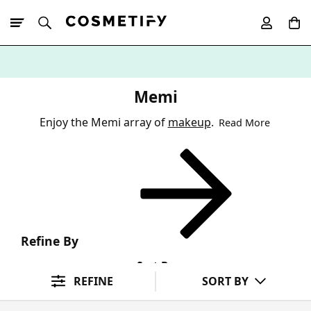
10% Off First
App Order
Memi
Enjoy the Memi array of
makeup
.
Read More
Refine By
Sort By
REFINE
SORT BY