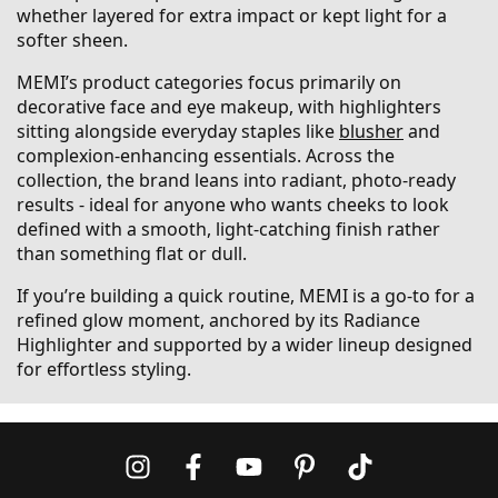
whether layered for extra impact or kept light for a
softer sheen.
MEMI’s product categories focus primarily on
decorative face and eye makeup, with highlighters
sitting alongside everyday staples like
blusher
and
complexion-enhancing essentials. Across the
collection, the brand leans into radiant, photo-ready
results - ideal for anyone who wants cheeks to look
defined with a smooth, light-catching finish rather
than something flat or dull.
If you’re building a quick routine, MEMI is a go-to for a
refined glow moment, anchored by its Radiance
Highlighter and supported by a wider lineup designed
for effortless styling.