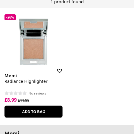
1 product found
-26%
Memi
Radiance Highlighter
No reviews
£8.99
£11.99
ADD TO BAG
Memi