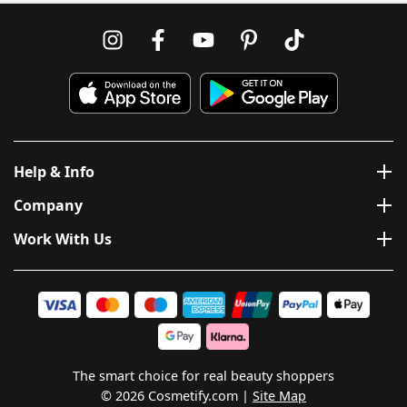
Help & Info
Company
Work With Us
The smart choice for real beauty shoppers
© 2026 Cosmetify.com
Site Map