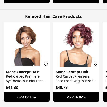
Related Hair Care Products
Mane Concept Hair
Mane Concept Hair
Red Carpet Premiere
Red Carpet Premiere
Synthetic RCP 604 Lace
Lace Front Wig RCP787
H
Front Wig
Chloe
R
£44.38
£40.78
ADD TO BAG
ADD TO BAG