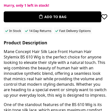
Hurry, only
1
left in stock!
ADD TO BAG
In Stock
14 Day Returns
Fast Delivery Options
Product Description
Mane Concept Hair Silk Lace Front Human Hair
Stylemix BS 610 Wig is the perfect choice for anyone
looking to elevate their style with a natural touch. This
wig combines the beauty of human hair with an
innovative synthetic blend, offering a seamless look
that mimics real hair while providing the volume and
control that modern styling demands. Whether you
are heading to a special event or simply want to switch
up your everyday look, this wig is designed to impress.
One of the standout features of the BS 610 Wig is its
skin tone silk lace, which ensures maximum comfort