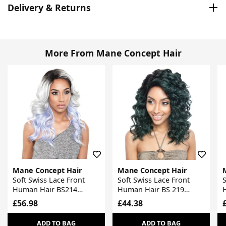
Delivery & Returns
More From Mane Concept Hair
Mane Concept Hair
Mane Concept Hair
Soft Swiss Lace Front
Soft Swiss Lace Front
S
Human Hair BS214
Human Hair BS 219
Stylemix Wig
Stylemix Wig
S
£56.98
£44.38
ADD TO BAG
ADD TO BAG