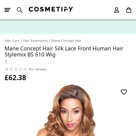
10% Off First
App Order
Hair Care
Hair Extensions
Mane Concept Hair
Mane Concept Hair Silk Lace Front Human Hair
Stylemix BS 610 Wig
1
No reviews
£62.38