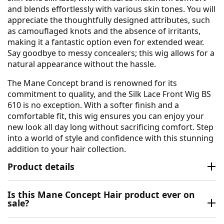
and blends effortlessly with various skin tones. You will
appreciate the thoughtfully designed attributes, such
as camouflaged knots and the absence of irritants,
making it a fantastic option even for extended wear.
Say goodbye to messy concealers; this wig allows for a
natural appearance without the hassle.
The Mane Concept brand is renowned for its
commitment to quality, and the Silk Lace Front Wig BS
610 is no exception. With a softer finish and a
comfortable fit, this wig ensures you can enjoy your
new look all day long without sacrificing comfort. Step
into a world of style and confidence with this stunning
addition to your hair collection.
Product details
Is this Mane Concept Hair product ever on
sale?