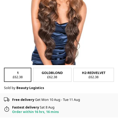
1
GOLDBLOND
H2-REDVELVET
£62.38
£62.38
£62.38
Sold by
Beauty Logistics
Free delivery
Get Mon 10 Aug - Tue 11 Aug
Fastest delivery
Sat 8 Aug
Order within 16 hrs, 16 mins