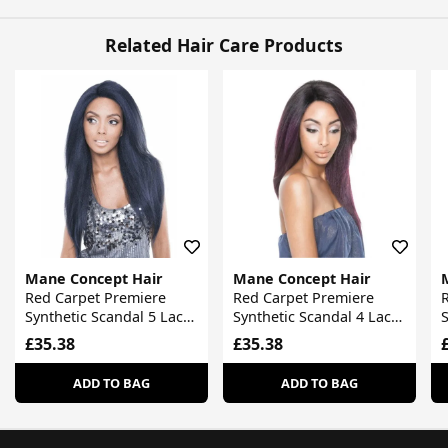
Related Hair Care Products
Mane Concept Hair
Mane Concept Hair
Red Carpet Premiere
Red Carpet Premiere
Synthetic Scandal 5 Lace
Synthetic Scandal 4 Lace
S
Front Wig
Front Wig
F
£35.38
£35.38
ADD TO BAG
ADD TO BAG