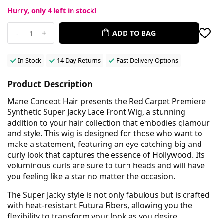
Hurry, only
4
left in stock!
-
+
ADD TO BAG
1
In Stock
14 Day Returns
Fast Delivery Options
Product Description
Mane Concept Hair presents the Red Carpet Premiere
Synthetic Super Jacky Lace Front Wig, a stunning
addition to your hair collection that embodies glamour
and style. This wig is designed for those who want to
make a statement, featuring an eye-catching big and
curly look that captures the essence of Hollywood. Its
voluminous curls are sure to turn heads and will have
you feeling like a star no matter the occasion.
The Super Jacky style is not only fabulous but is crafted
with heat-resistant Futura Fibers, allowing you the
flexibility to transform your look as you desire.