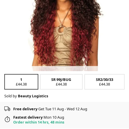
1
SR 99J/BUG
SR2/30/33
£44.38
£44.38
£44.38
Sold by
Beauty Logistics
Free delivery
Get Tue 11 Aug - Wed 12 Aug
Fastest delivery
Mon 10 Aug
Order within 14 hrs, 48 mins