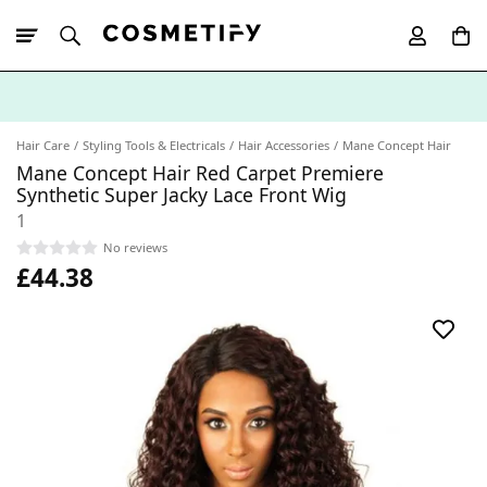
10% Off First
App Order
Hair Care
Styling Tools & Electricals
Hair Accessories
Mane Concept Hair
Mane Concept Hair Red Carpet Premiere
Synthetic Super Jacky Lace Front Wig
1
No reviews
£44.38