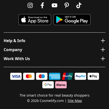
Help & Info
Company
Work With Us
The smart choice for real beauty shoppers
© 2026 Cosmetify.com
Site Map