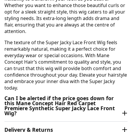
Whether you want to enhance those beautiful curls or
opt for a sleek straight style, this wig caters to all your
styling needs. Its extra-long length adds drama and
flair, ensuring that you are always at the centre of
attention.
The texture of the Super Jacky Lace Front Wig feels
remarkably natural, making it a perfect choice for
everyday wear or special occasions. With Mane
Concept Hair’s commitment to quality and style, you
can trust that this wig will provide both comfort and
confidence throughout your day. Elevate your hairstyle
and embrace your inner diva with the Super Jacky
today.
Can I be alerted if the price goes down for
this Mane Concept Hair Red Carpet
Premiere Synthetic Super Jacky Lace Front
Wig?
Delivery & Returns