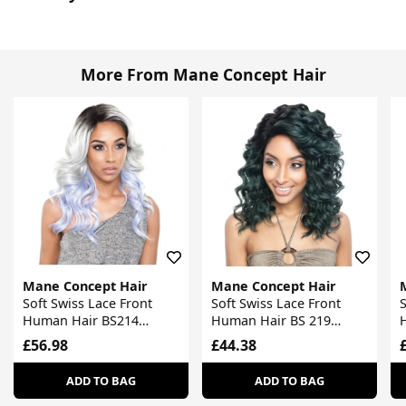
More From Mane Concept Hair
Mane Concept Hair
Mane Concept Hair
Soft Swiss Lace Front
Soft Swiss Lace Front
S
Human Hair BS214
Human Hair BS 219
Stylemix Wig
Stylemix Wig
S
£56.98
£44.38
ADD TO BAG
ADD TO BAG