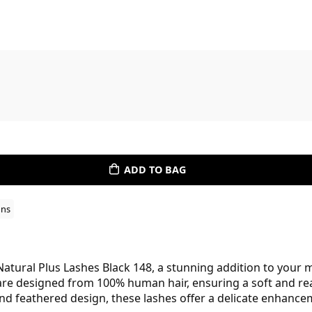
ADD TO BAG
ons
atural Plus Lashes Black 148, a stunning addition to your m
are designed from 100% human hair, ensuring a soft and real
d feathered design, these lashes offer a delicate enhancem