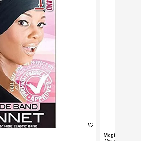
Magic Collection
Weaving Cap 226