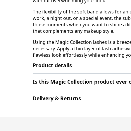
without overwhelming your look.
The flexibility of the soft band allows for 
work, a night out, or a special event, the s
those moments when you want to shine a litt
that complements any makeup style.
Using the Magic Collection lashes is a breez
necessary. Apply a thin layer of lash adhesiv
flawless look effortlessly while enhancing y
Product details
Is this Magic Collection product ever 
Delivery & Returns