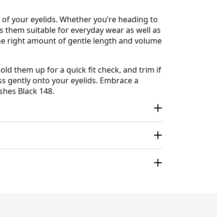
 of your eyelids. Whether you’re heading to
s them suitable for everyday wear as well as
the right amount of gentle length and volume
d them up for a quick fit check, and trim if
ress gently onto your eyelids. Embrace a
shes Black 148.