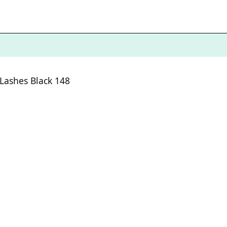
 Lashes Black 148