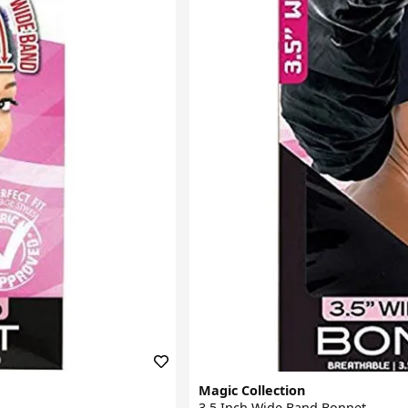
Magic Collection
3.5 Inch Wide Band Bonnet