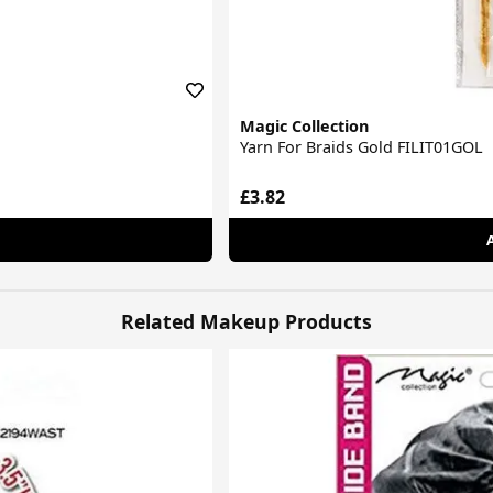
Magic Collection
Yarn For Braids Gold FILIT01GOL
£3.82
Related Makeup Products