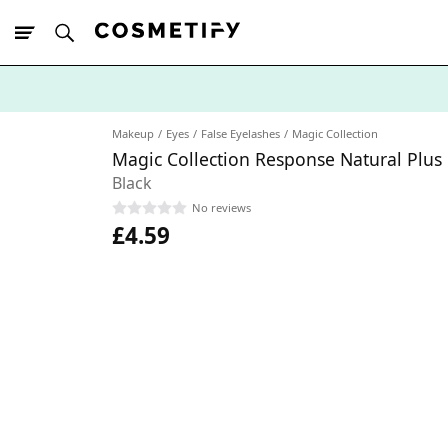
10% Off First
App Order
Makeup
Eyes
False Eyelashes
Magic Collection
Magic Collection Response Natural Plus
Black
No reviews
£4.59