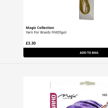
Magic Collection
Yarn For Braids Filit05gol
£3.30
ADD TO BAG