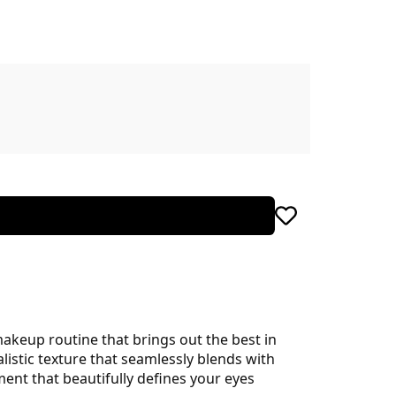
akeup routine that brings out the best in
istic texture that seamlessly blends with
ent that beautifully defines your eyes