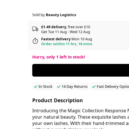
Sold by
Beauty Logistics
£1.49 delivery
, free over £10
Get Tue 11 Aug - Wed 12 Aug
Fastest delivery
Mon 10 Aug
Order within 11 hrs, 18 mins
Hurry, only
1
left in stock!
In Stock
14 Day Returns
Fast Delivery Opti
Product Description
Introducing the Magic Collection Response N
your natural beauty. These exquisite lashes 
your own lashes. With their hand-trimmed an