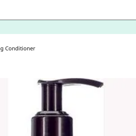
ng Conditioner