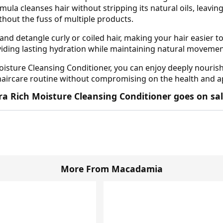
mula cleanses hair without stripping its natural oils, leaving
ithout the fuss of multiple products.
and detangle curly or coiled hair, making your hair easier t
oviding lasting hydration while maintaining natural movemen
sture Cleansing Conditioner, you can enjoy deeply nourished
 haircare routine without compromising on the health and ap
a Rich Moisture Cleansing Conditioner goes on sal
More From Macadamia