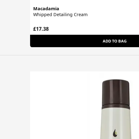
Macadamia
Whipped Detailing Cream
£17.38
ADD TO BAG