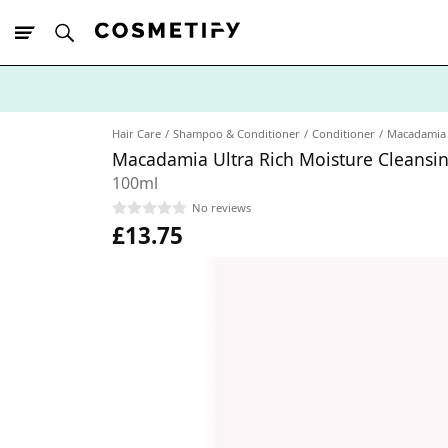
10% Off First
App Order
Hair Care
Shampoo & Conditioner
Conditioner
Macadamia
Macadamia Ultra Rich Moisture Cleansi
100ml
No reviews
£13.75