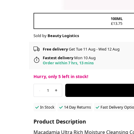
100ML
£13.75
Sold by
Beauty Logistics
Free delivery
Get Tue 11 Aug - Wed 12 Aug
Fastest delivery
Mon 10 Aug
Order within 7 hrs, 13 mins
Hurry, only
5
left in stock!
-
+
1
In Stock
14 Day Returns
Fast Delivery Opti
Product Description
Macadamia Ultra Rich Moisture Cleansing Con