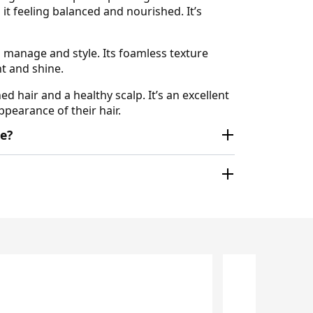
 it feeling balanced and nourished. It’s
o manage and style. Its foamless texture
t and shine.
 hair and a healthy scalp. It’s an excellent
pearance of their hair.
e?