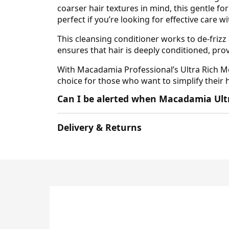
coarser hair textures in mind, this gentle for
perfect if you’re looking for effective care w
This cleansing conditioner works to de-frizz 
ensures that hair is deeply conditioned, pr
With Macadamia Professional’s Ultra Rich Moi
choice for those who want to simplify their
Can I be alerted when Macadamia Ultr
Delivery & Returns