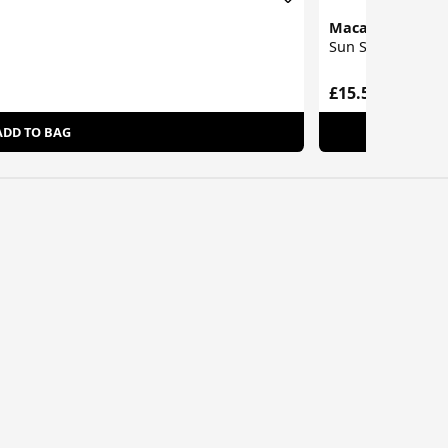
Macadamia
Sun Shield Dry Oi
£15.55
ADD TO BAG