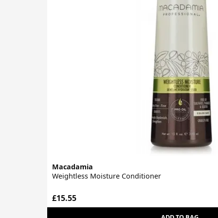
Macadamia
Weightless Moisture Conditioner
£15.55
ADD TO BAG