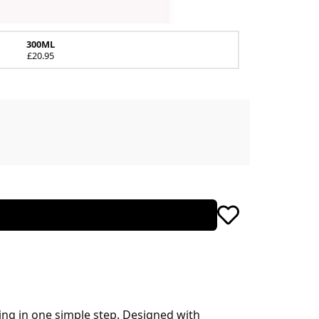
300ML
£20.95
ing in one simple step. Designed with