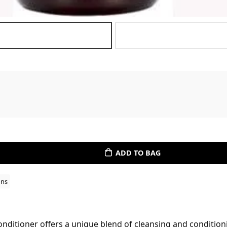
ADD TO BAG
ons
ditioner offers a unique blend of cleansing and condition