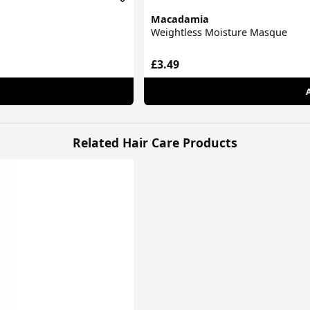
Macadamia
Weightless Moisture Masque
£3.49
Related Hair Care Products