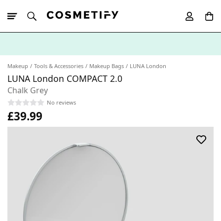
10% Off First
App Order
Makeup
Tools & Accessories
Makeup Bags
LUNA London
LUNA London COMPACT 2.0
Chalk Grey
No reviews
£39.99