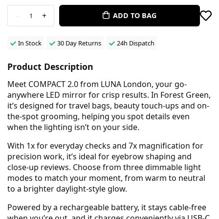
-
+
ADD TO BAG
1
In Stock
30 Day Returns
24h Dispatch
Product Description
Meet COMPACT 2.0 from LUNA London, your go-
anywhere LED mirror for crisp results. In Forest Green,
it’s designed for travel bags, beauty touch-ups and on-
the-spot grooming, helping you spot details even
when the lighting isn’t on your side.
With 1x for everyday checks and 7x magnification for
precision work, it’s ideal for eyebrow shaping and
close-up reviews. Choose from three dimmable light
modes to match your moment, from warm to neutral
to a brighter daylight-style glow.
Powered by a rechargeable battery, it stays cable-free
when you’re out, and it charges conveniently via USB-C