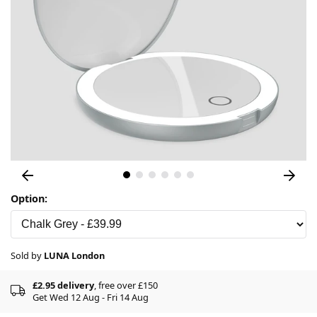
Option:
Sold by
LUNA London
£2.95 delivery
, free over £150
Get Wed 12 Aug - Fri 14 Aug