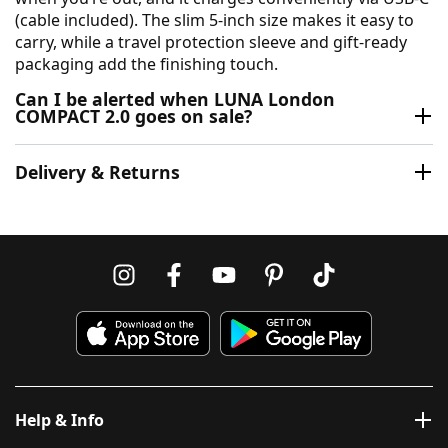
(cable included). The slim 5-inch size makes it easy to
carry, while a travel protection sleeve and gift-ready
packaging add the finishing touch.
Can I be alerted when LUNA London
COMPACT 2.0 goes on sale?
Delivery & Returns
Help & Info