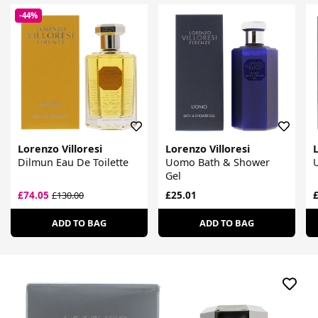
-44%
Lorenzo Villoresi
Lorenzo Villoresi
L
Dilmun Eau De Toilette
Uomo Bath & Shower
Gel
£74.05
£25.01
£
£130.00
ADD TO BAG
ADD TO BAG