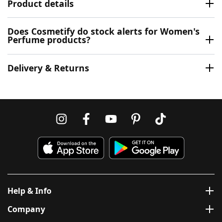
Product details
Does Cosmetify do stock alerts for Women's
Perfume products?
Delivery & Returns
Help & Info
Company