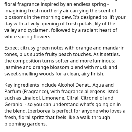
floral fragrance inspired by an endless spring -
imagining fresh northerly air carrying the scent of
blossoms in the morning dew. It’s designed to lift your
day with a lively opening of fresh petals, lily of the
valley and cyclamen, followed by a radiant heart of
white spring flowers.
Expect citrusy green notes with orange and mandarin
tones, plus subtle fruity peach touches. As it settles,
the composition turns softer and more luminous:
jasmine and orange blossom blend with musk and
sweet-smelling woods for a clean, airy finish.
Key ingredients include Alcohol Denat., Aqua and
Parfum (Fragrance), with fragrance allergens listed
such as Linalool, Limonene, Citral, Citronellol and
Geraniol - so you can understand what’s going on in
the blend. Iperborea is perfect for anyone who loves a
fresh, floral spritz that feels like a walk through
blooming gardens.