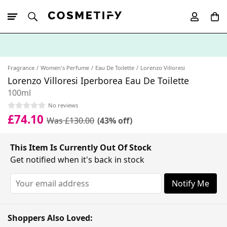
10% Off First
App Order
Fragrance
Women's Perfume
Eau De Toilette
Lorenzo Villoresi
Lorenzo Villoresi Iperborea Eau De Toilette
100ml
No reviews
£74.10
Was £130.00
(43% off)
This Item Is Currently Out Of Stock
Get notified when it's back in stock
Notify Me
Shoppers Also Loved: