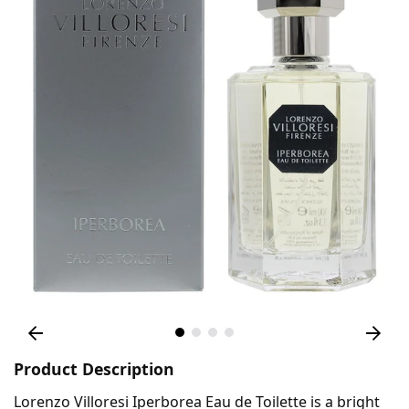
Product Description
Lorenzo Villoresi Iperborea Eau de Toilette is a bright