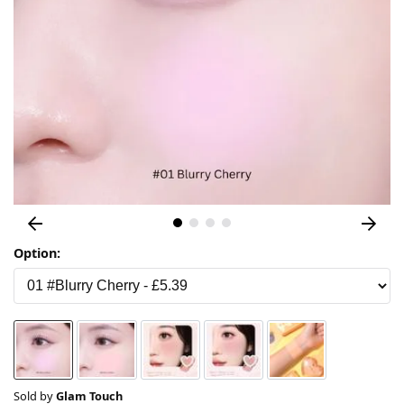
Option:
Sold by
Glam Touch