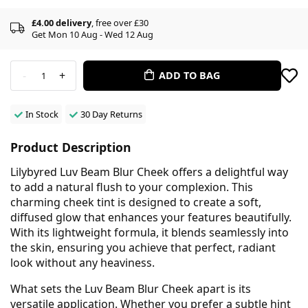
£4.00 delivery
, free over £30
Get Mon 10 Aug - Wed 12 Aug
-
+
ADD TO BAG
1
In Stock
30 Day Returns
Product Description
Lilybyred Luv Beam Blur Cheek offers a delightful way
to add a natural flush to your complexion. This
charming cheek tint is designed to create a soft,
diffused glow that enhances your features beautifully.
With its lightweight formula, it blends seamlessly into
the skin, ensuring you achieve that perfect, radiant
look without any heaviness.
What sets the Luv Beam Blur Cheek apart is its
versatile application. Whether you prefer a subtle hint