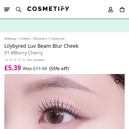
10% Off First
App Order
Makeup
Cheeks
Blushers
Lilybyred
Lilybyred Luv Beam Blur Cheek
01 #Blurry Cherry
No reviews
£5.39
Was £11.90
(55% off)