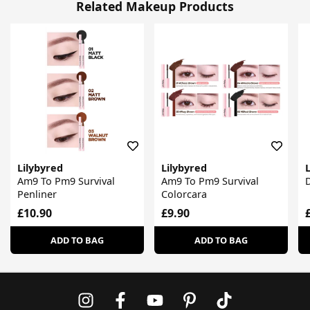
Related Makeup Products
Lilybyred
Lilybyred
L
Am9 To Pm9 Survival
Am9 To Pm9 Survival
D
Penliner
Colorcara
£10.90
£9.90
ADD TO BAG
ADD TO BAG