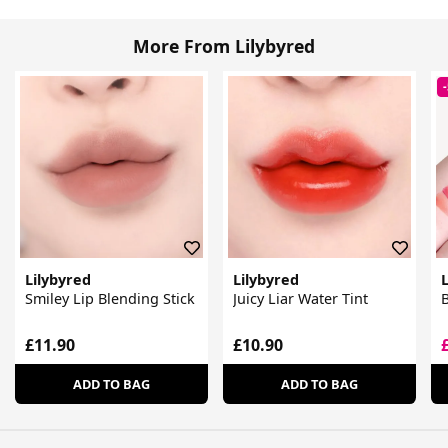
More From Lilybyred
Lilybyred
Lilybyred
L
Smiley Lip Blending Stick
Juicy Liar Water Tint
B
£11.90
£10.90
ADD TO BAG
ADD TO BAG