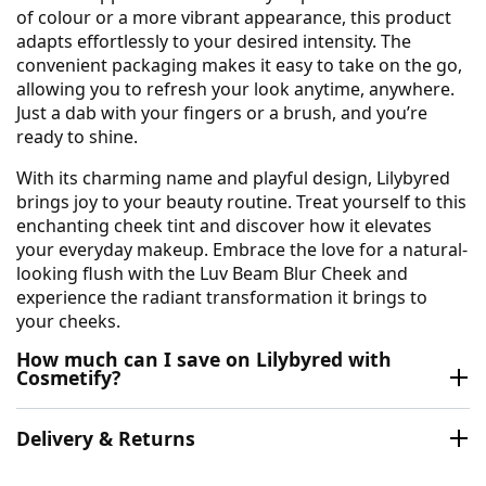
of colour or a more vibrant appearance, this product
adapts effortlessly to your desired intensity. The
convenient packaging makes it easy to take on the go,
allowing you to refresh your look anytime, anywhere.
Just a dab with your fingers or a brush, and you’re
ready to shine.
With its charming name and playful design, Lilybyred
brings joy to your beauty routine. Treat yourself to this
enchanting cheek tint and discover how it elevates
your everyday makeup. Embrace the love for a natural-
looking flush with the Luv Beam Blur Cheek and
experience the radiant transformation it brings to
your cheeks.
How much can I save on Lilybyred with
Cosmetify?
Delivery & Returns