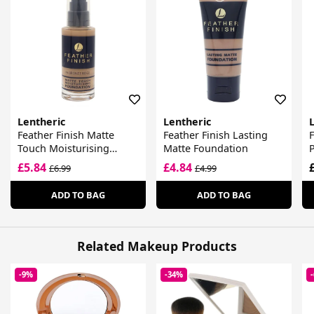
Lentheric
Lentheric
Feather Finish Matte
Feather Finish Lasting
F
Touch Moisturising
Matte Foundation
Foundation
£5.84
£4.84
£6.99
£4.99
ADD TO BAG
ADD TO BAG
Related Makeup Products
-9%
-34%