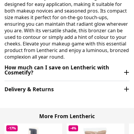
designed for easy application, making it suitable for
both makeup novices and seasoned pros. Its compact
size makes it perfect for on-the-go touch-ups,
ensuring you can maintain that radiant glow wherever
you are. With its versatile shade, this bronzer can be
used to contour or simply add a hint of colour to your
cheeks. Elevate your makeup game with this essential
product from Lentheric and enjoy a luminous, bronzed
complexion all year round.
How much can I save on Lentheric with
Cosmetify?
Delivery & Returns
More From Lentheric
-17%
-4%