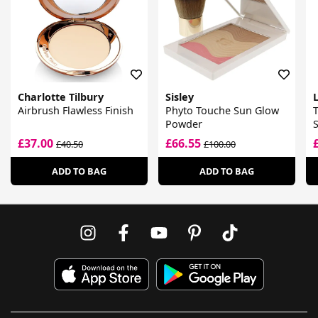
Charlotte Tilbury
Sisley
Airbrush Flawless Finish
Phyto Touche Sun Glow
T
Powder
£37.00
£66.55
£40.50
£100.00
ADD TO BAG
ADD TO BAG