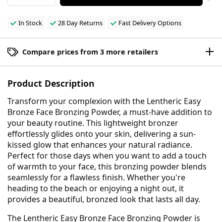
In Stock
28 Day Returns
Fast Delivery Options
Compare prices from 3 more retailers
Product Description
Transform your complexion with the Lentheric Easy
Bronze Face Bronzing Powder, a must-have addition to
your beauty routine. This lightweight bronzer
effortlessly glides onto your skin, delivering a sun-
kissed glow that enhances your natural radiance.
Perfect for those days when you want to add a touch
of warmth to your face, this bronzing powder blends
seamlessly for a flawless finish. Whether you're
heading to the beach or enjoying a night out, it
provides a beautiful, bronzed look that lasts all day.
The Lentheric Easy Bronze Face Bronzing Powder is