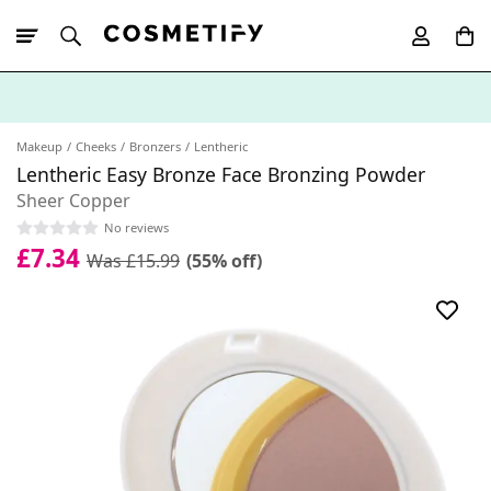
10% Off First
App Order
Makeup
Cheeks
Bronzers
Lentheric
Lentheric Easy Bronze Face Bronzing Powder
Sheer Copper
No reviews
£7.34
Was £15.99
(55% off)