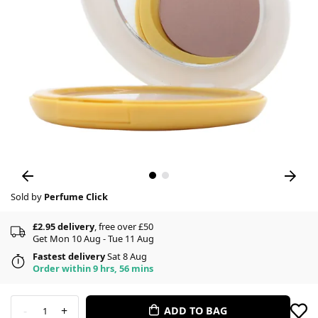
Sold by
Perfume Click
£2.95 delivery
, free over £50
Get Mon 10 Aug - Tue 11 Aug
Fastest delivery
Sat 8 Aug
Order within 9 hrs, 56 mins
-
+
ADD TO BAG
1