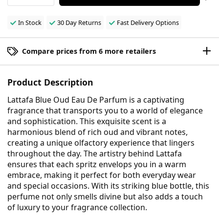
In Stock
30 Day Returns
Fast Delivery Options
Compare prices from 6 more retailers
Product Description
Lattafa Blue Oud Eau De Parfum is a captivating
fragrance that transports you to a world of elegance
and sophistication. This exquisite scent is a
harmonious blend of rich oud and vibrant notes,
creating a unique olfactory experience that lingers
throughout the day. The artistry behind Lattafa
ensures that each spritz envelops you in a warm
embrace, making it perfect for both everyday wear
and special occasions. With its striking blue bottle, this
perfume not only smells divine but also adds a touch
of luxury to your fragrance collection.