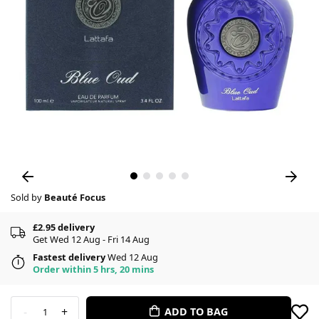
Sold by
Beauté Focus
£2.95 delivery
Get Wed 12 Aug - Fri 14 Aug
Fastest delivery
Wed 12 Aug
Order within 5 hrs, 20 mins
-
+
ADD TO BAG
1