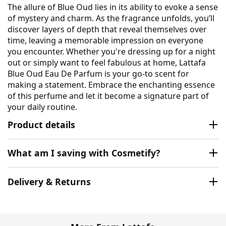
The allure of Blue Oud lies in its ability to evoke a sense
of mystery and charm. As the fragrance unfolds, you’ll
discover layers of depth that reveal themselves over
time, leaving a memorable impression on everyone
you encounter. Whether you're dressing up for a night
out or simply want to feel fabulous at home, Lattafa
Blue Oud Eau De Parfum is your go-to scent for
making a statement. Embrace the enchanting essence
of this perfume and let it become a signature part of
your daily routine.
Product details
What am I saving with Cosmetify?
Delivery & Returns