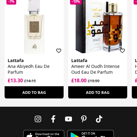
-7%
-10%
Lattafa
Lattafa
Ana Abiyedh Eau De
Ameer Al Oudh Intense
H
Parfum
Oud Eau De Parfum
£13.30
£18.00
£14.15
£19.99
ADD TO BAG
ADD TO BAG