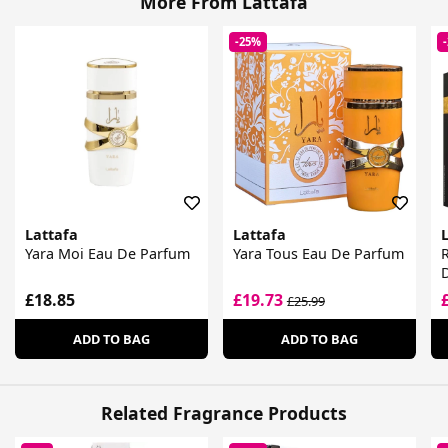
More From Lattafa
-25%
Lattafa
Lattafa
Yara Moi Eau De Parfum
Yara Tous Eau De Parfum
R
£18.85
£19.73
£25.99
ADD TO BAG
ADD TO BAG
Related Fragrance Products