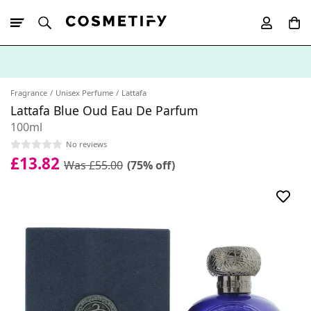
10% Off First
App Order
Fragrance
Unisex Perfume
Lattafa
Lattafa Blue Oud Eau De Parfum
100ml
No reviews
£13.82
Was £55.00
(75% off)