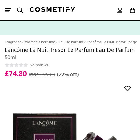
10% Off First
App Order
Fragrance
Women's Perfume
Eau De Parfum
Lancôme La Nuit Tresor Range
Lancôme La Nuit Tresor Le Parfum Eau De Parfum
50ml
No reviews
£74.80
Was £95.00
(22% off)