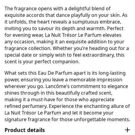
The fragrance opens with a delightful blend of
exquisite accords that dance playfully on your skin. As
it unfolds, the heart reveals a sumptuous embrace,
inviting you to savour its depth and warmth. Perfect
for evening wear, La Nuit Trésor Le Parfum elevates
any occasion, making it an exquisite addition to your
fragrance collection. Whether you’re heading out for a
special date or simply wish to feel extraordinary, this
scent is your perfect companion.
What sets this Eau De Parfum apart is its long-lasting
power, ensuring you leave a memorable impression
wherever you go. Lancôme’s commitment to elegance
shines through in this beautifully crafted scent,
making it a must-have for those who appreciate
refined perfumery. Experience the enchanting allure of
La Nuit Trésor Le Parfum and let it become your
signature fragrance for those unforgettable moments.
Product details