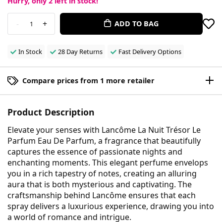
Hurry, only
2
left in stock!
-
+
ADD TO BAG
1
In Stock
28 Day Returns
Fast Delivery Options
Compare prices from 1 more retailer
Product Description
Elevate your senses with Lancôme La Nuit Trésor Le
Parfum Eau De Parfum, a fragrance that beautifully
captures the essence of passionate nights and
enchanting moments. This elegant perfume envelops
you in a rich tapestry of notes, creating an alluring
aura that is both mysterious and captivating. The
craftsmanship behind Lancôme ensures that each
spray delivers a luxurious experience, drawing you into
a world of romance and intrigue.