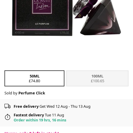
50ML
100ML
£74.80
£100.65
Sold by
Perfume Click
Free delivery
Get Wed 12 Aug - Thu 13 Aug
Fastest delivery
Tue 11 Aug
Order within 19 hrs, 16 mins