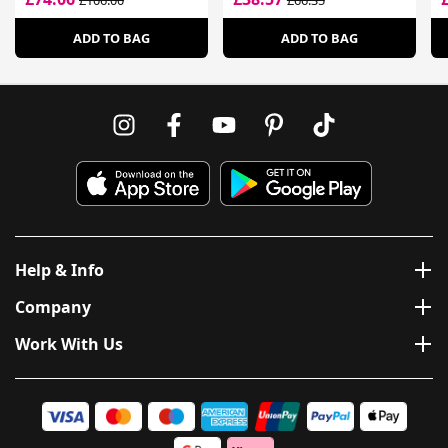
£106.00
£66.35
ADD TO BAG
ADD TO BAG
Help & Info
Company
Work With Us