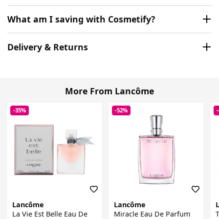
What am I saving with Cosmetify?
Delivery & Returns
More From Lancôme
-35%
-52%
Lancôme
Lancôme
La Vie Est Belle Eau De
Miracle Eau De Parfum
T