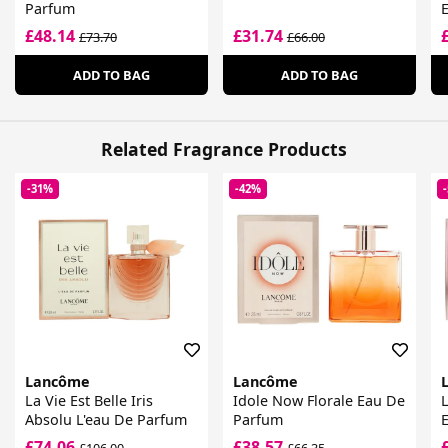
Parfum
£48.14
£31.74
£73.70
£66.00
ADD TO BAG
ADD TO BAG
Related Fragrance Products
-31%
-42%
Lancôme
Lancôme
La Vie Est Belle Iris
Idole Now Florale Eau De
L
Absolu L'eau De Parfum
Parfum
E
P
£74.06
£38.57