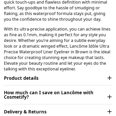
quick touch-ups and flawless definition with minimal
effort. Say goodbye to the hassle of smudging or
flaking, as this waterproof formula stays put, giving
you the confidence to shine throughout your day.
With its ultra-precise application, you can achieve lines
as fine as 0.1mm, making it perfect for any style you
desire. Whether you’re aiming for a subtle everyday
look or a dramatic winged effect, Lancôme Idôle Ultra
Precise Waterproof Liner Eyeliner in Brown is the ideal
choice for creating stunning eye makeup that lasts.
Elevate your beauty routine and let your eyes do the
talking with this exceptional eyeliner.
Product details
How much can I save on Lancôme with
Cosmetify?
Delivery & Returns