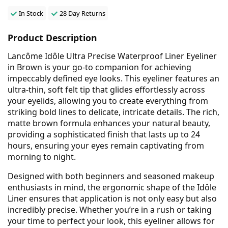
In Stock
28 Day Returns
Product Description
Lancôme Idôle Ultra Precise Waterproof Liner Eyeliner
in Brown is your go-to companion for achieving
impeccably defined eye looks. This eyeliner features an
ultra-thin, soft felt tip that glides effortlessly across
your eyelids, allowing you to create everything from
striking bold lines to delicate, intricate details. The rich,
matte brown formula enhances your natural beauty,
providing a sophisticated finish that lasts up to 24
hours, ensuring your eyes remain captivating from
morning to night.
Designed with both beginners and seasoned makeup
enthusiasts in mind, the ergonomic shape of the Idôle
Liner ensures that application is not only easy but also
incredibly precise. Whether you’re in a rush or taking
your time to perfect your look, this eyeliner allows for