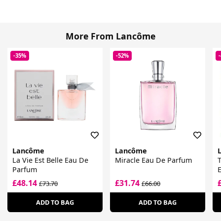
More From Lancôme
-35%
-52%
Lancôme
Lancôme
La Vie Est Belle Eau De
Miracle Eau De Parfum
T
Parfum
£48.14
£31.74
£73.70
£66.00
ADD TO BAG
ADD TO BAG