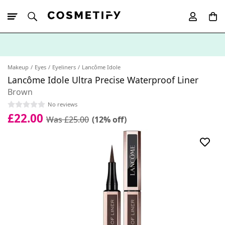
10% Off First
App Order
Makeup
Eyes
Eyeliners
Lancôme Idole
Lancôme Idole Ultra Precise Waterproof Liner
Brown
No reviews
£22.00
Was £25.00
(12% off)