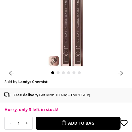
Sold by
Landys Chemist
Free delivery
Get Mon 10 Aug - Thu 13 Aug
Hurry, only
3
left in stock!
-
+
ADD TO BAG
1