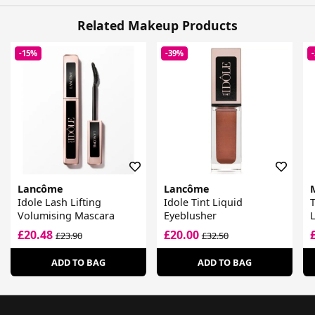
Related Makeup Products
-15%
-39%
Lancôme
Lancôme
Idole Lash Lifting
Idole Tint Liquid
Volumising Mascara
Eyeblusher
L
£20.48
£20.00
£23.90
£32.50
ADD TO BAG
ADD TO BAG