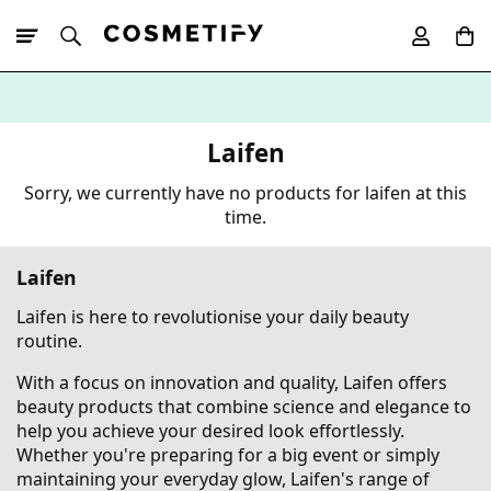
10% Off First
App Order
Laifen
Sorry, we currently have no products for laifen at this
time.
Laifen
Laifen is here to revolutionise your daily beauty
routine.
With a focus on innovation and quality, Laifen offers
beauty products that combine science and elegance to
help you achieve your desired look effortlessly.
Whether you're preparing for a big event or simply
maintaining your everyday glow, Laifen's range of