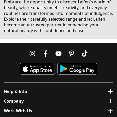
Embrace the opportunity to discover Laifen's world of
beauty, where quality meets creativity, and everyday
routines are transformed into moments of indulgence.
Explore their carefully selected range and let Laifen
become your trusted partner in enhancing your
natural beauty with confidence and ease.
Help & Info
Company
Work With Us