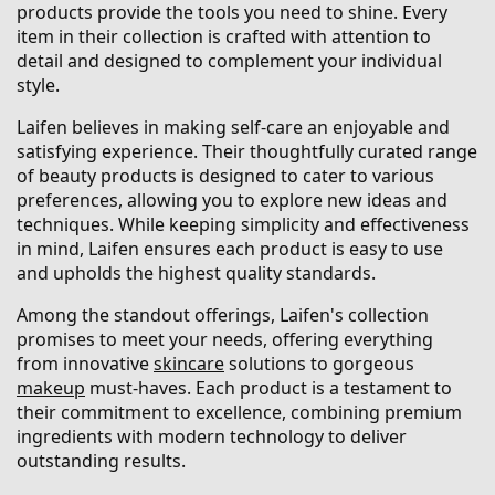
products provide the tools you need to shine. Every
item in their collection is crafted with attention to
detail and designed to complement your individual
style.
Laifen believes in making self-care an enjoyable and
satisfying experience. Their thoughtfully curated range
of beauty products is designed to cater to various
preferences, allowing you to explore new ideas and
techniques. While keeping simplicity and effectiveness
in mind, Laifen ensures each product is easy to use
and upholds the highest quality standards.
Among the standout offerings, Laifen's collection
promises to meet your needs, offering everything
from innovative
skincare
solutions to gorgeous
makeup
must-haves. Each product is a testament to
their commitment to excellence, combining premium
ingredients with modern technology to deliver
outstanding results.