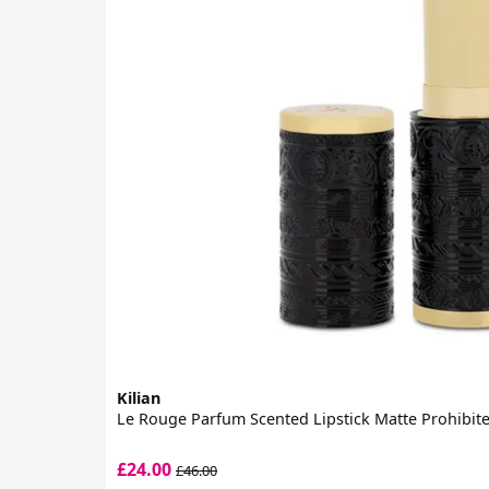
Kilian
Le Rouge Parfum Scented Lipstick Matte Prohibit
£24.00
£46.00