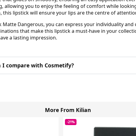
ting, allowing you to enjoy the feeling of comfort while look
his lipstick will ensure your lips are the centre of attentio
k Matte Dangerous, you can express your individuality and c
ations that make this lipstick a must-have in your collectio
ave a lasting impression.
 I compare with Cosmetify?
More From Kilian
-21%