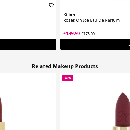
Kilian
Roses On Ice Eau De Parfum
£139.97
£175.00
Related Makeup Products
-40%