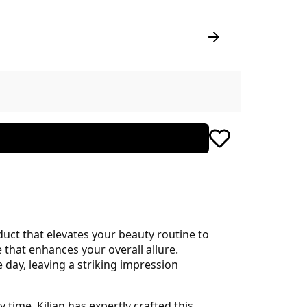
uct that elevates your beauty routine to
ce that enhances your overall allure.
 day, leaving a striking impression
 time. Kilian has expertly crafted this