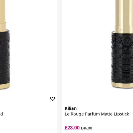
Kilian
ed
Le Rouge Parfum Matte Lipstick
£28.00
£46.00