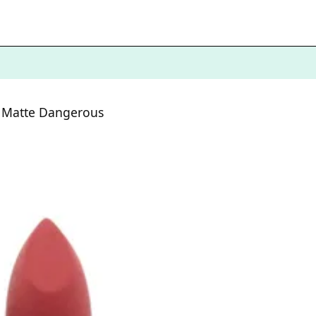
k Matte Dangerous