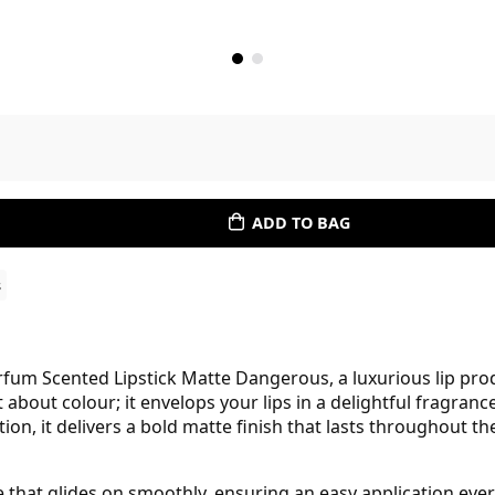
ADD TO BAG
s
rfum Scented Lipstick Matte Dangerous, a luxurious lip prod
st about colour; it envelops your lips in a delightful fragran
n, it delivers a bold matte finish that lasts throughout the
 that glides on smoothly, ensuring an easy application every