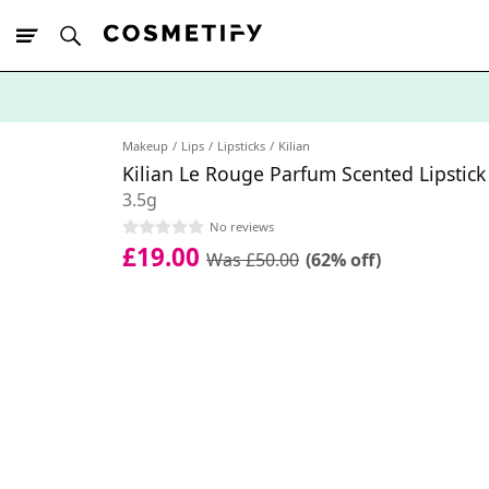
10% Off First
App Order
Makeup
Lips
Lipsticks
Kilian
Kilian Le Rouge Parfum Scented Lipstic
3.5g
No reviews
£19.00
Was £50.00
(62% off)