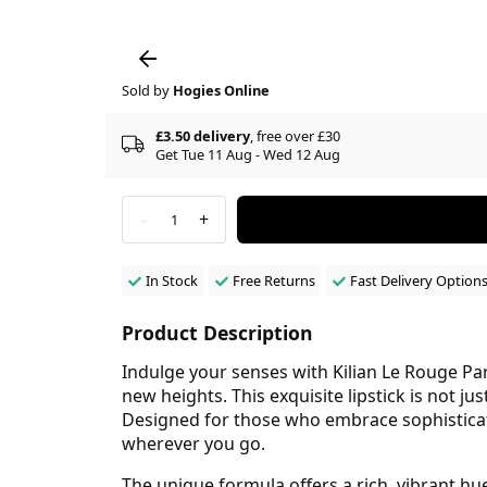
Sold by
Hogies Online
£3.50 delivery
, free over £30
Get Tue 11 Aug - Wed 12 Aug
-
+
1
In Stock
Free Returns
Fast Delivery Option
Product Description
Indulge your senses with Kilian Le Rouge Pa
new heights. This exquisite lipstick is not ju
Designed for those who embrace sophisticatio
wherever you go.
The unique formula offers a rich, vibrant hue