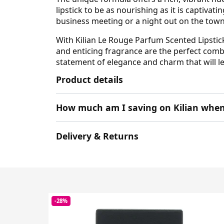
lipstick to be as nourishing as it is captiva
business meeting or a night out on the town, t
With Kilian Le Rouge Parfum Scented Lipstic
and enticing fragrance are the perfect combin
statement of elegance and charm that will le
Product details
How much am I saving on Kilian when
Delivery & Returns
-28%