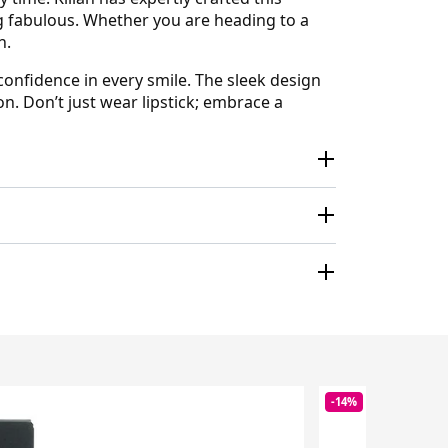
ing fabulous. Whether you are heading to a
n.
onfidence in every smile. The sleek design
n. Don’t just wear lipstick; embrace a
-14%