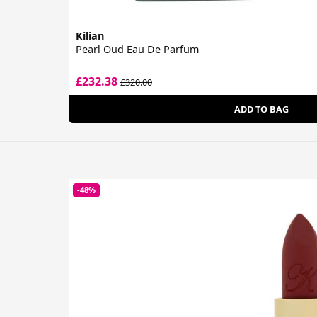
Kilian
Pearl Oud Eau De Parfum
£232.38
£320.00
ADD TO BAG
-48%