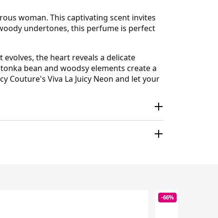
urous woman. This captivating scent invites
 woody undertones, this perfume is perfect
t evolves, the heart reveals a delicate
of tonka bean and woodsy elements create a
cy Couture's Viva La Juicy Neon and let your
-66%