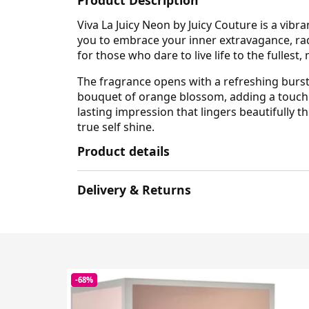
Viva La Juicy Neon by Juicy Couture is a vibr
you to embrace your inner extravagance, rad
for those who dare to live life to the fullest
The fragrance opens with a refreshing burst of
bouquet of orange blossom, adding a touch 
lasting impression that lingers beautifully 
true self shine.
Product details
Delivery & Returns
-68%