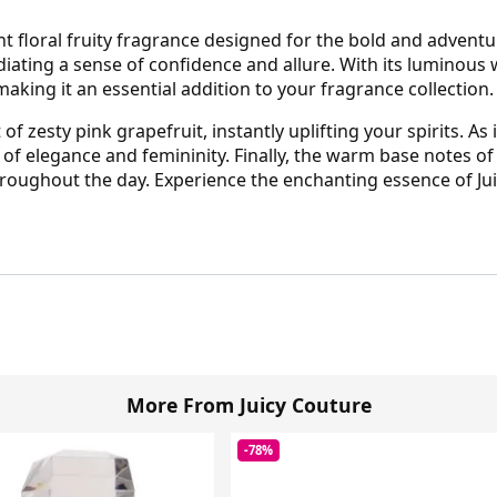
ant floral fruity fragrance designed for the bold and advent
iating a sense of confidence and allure. With its luminous
, making it an essential addition to your fragrance collection.
 zesty pink grapefruit, instantly uplifting your spirits. As i
of elegance and femininity. Finally, the warm base notes 
throughout the day. Experience the enchanting essence of Jui
More From Juicy Couture
-78%