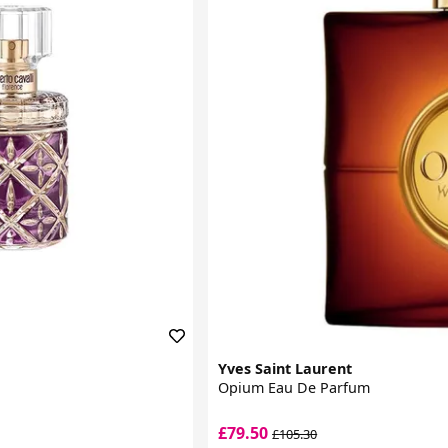
Yves Saint Laurent
Opium Eau De Parfum
£79.50
£105.30