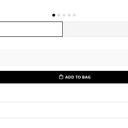
ADD TO BAG