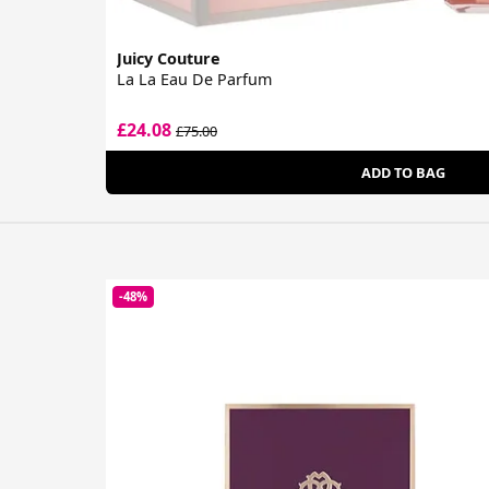
Juicy Couture
La La Eau De Parfum
£24.08
£75.00
ADD TO BAG
-48%