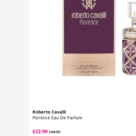
Roberto Cavalli
Florence Eau De Parfum
£22.99
£44.00