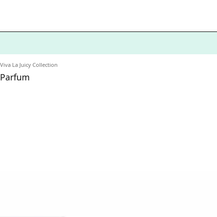
Viva La Juicy Collection
e Parfum