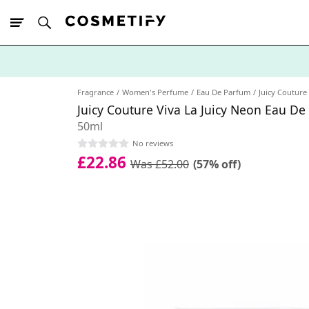
10% Off First
App Order
Fragrance
Women's Perfume
Eau De Parfum
Juicy Couture 
Juicy Couture Viva La Juicy Neon Eau D
50ml
No reviews
£22.86
Was £52.00
(57% off)