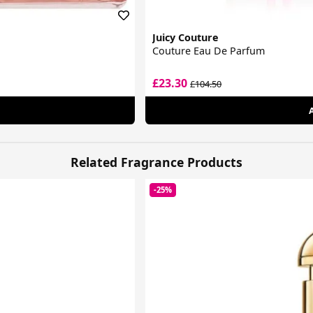
Juicy Couture
Couture Eau De Parfum
£23.30
£104.50
Related Fragrance Products
-25%