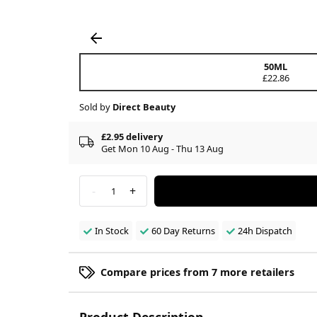
50ML
£22.86
Sold by
Direct Beauty
£2.95 delivery
Get Mon 10 Aug - Thu 13 Aug
-
+
1
In Stock
60 Day Returns
24h Dispatch
Compare prices from 7 more retailers
Product Description