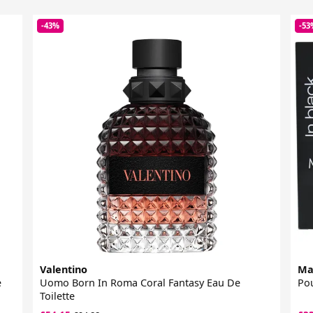
-43%
-53
Valentino
Ma
e
Uomo Born In Roma Coral Fantasy Eau De
Pou
Toilette