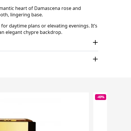
 romantic heart of Damascena rose and
oth, lingering base.
for daytime plans or elevating evenings. It’s
y an elegant chypre backdrop.
-49%