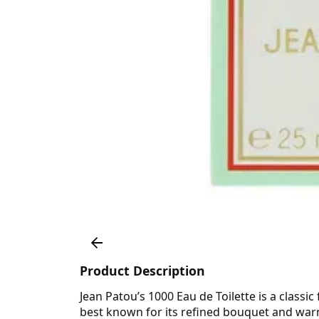
Product Description
Jean Patou’s 1000 Eau de Toilette is a classic
best known for its refined bouquet and warm