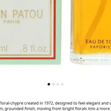
 floral-chypre created in 1972, designed to feel elegant and 
, grounded finish, moving from bright florals into a more s