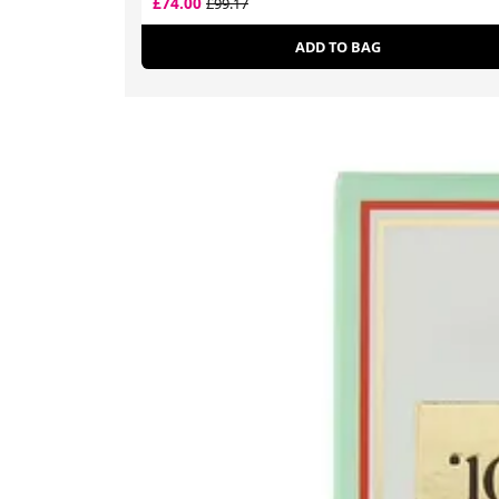
£74.00
£99.17
ADD TO BAG