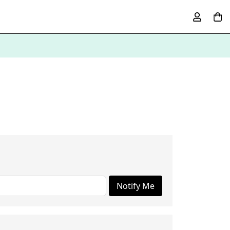
Notify Me