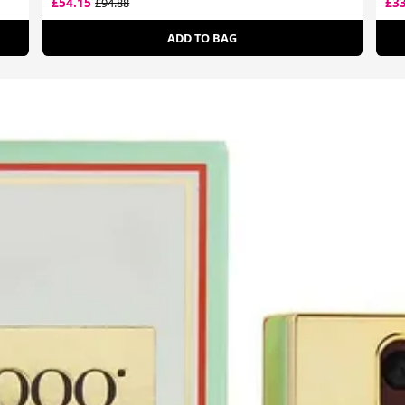
£54.15
£3
£94.88
ADD TO BAG