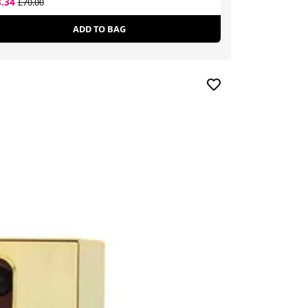
3.34
£13.99
£70.00
£37.00
ADD TO BAG