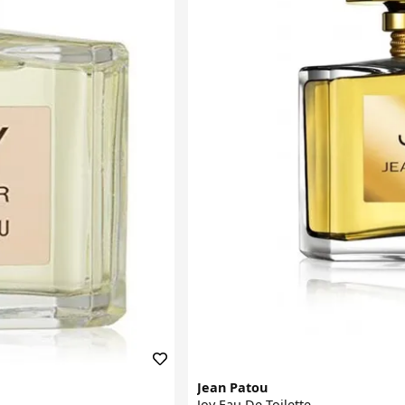
Jean Patou
Joy Eau De Toilette