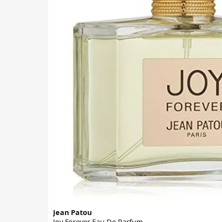
Jean Patou
Joy Forever Eau De Parfum