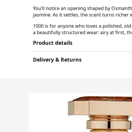
You’ll notice an opening shaped by Osmanthus
jasmine. As it settles, the scent turns rich
1000 is for anyone who loves a polished, old
a beautifully structured wear: airy at first,
Product details
Delivery & Returns