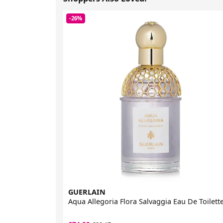
-26%
GUERLAIN
Aqua Allegoria Flora Salvaggia Eau De Toilett