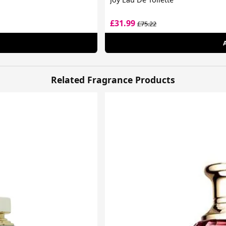
£31.99
£75.22
Related Fragrance Products