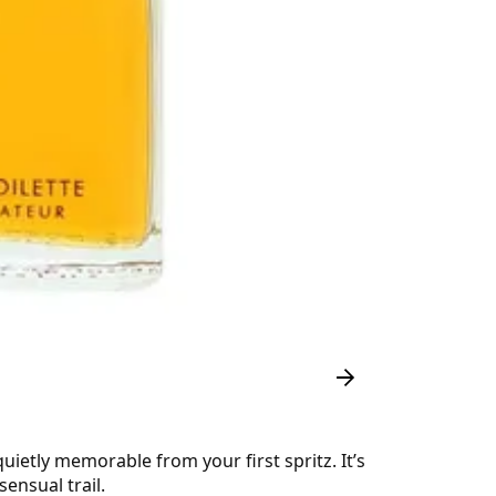
quietly memorable from your first spritz. It’s
ensual trail.