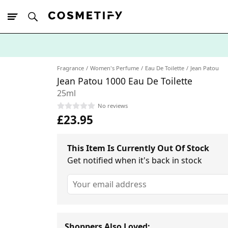
10% Off First
App Order
Fragrance
Women's Perfume
Eau De Toilette
Jean Patou
Jean Patou 1000 Eau De Toilette
25ml
No reviews
£23.95
This Item Is Currently Out Of Stock
Get notified when it's back in stock
Shoppers Also Loved: