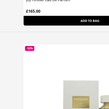
£165.00
ADD TO BAG
-52%