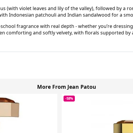
 (with violet leaves and lily of the valley), followed by a
er with Indonesian patchouli and Indian sandalwood for a smo
-school fragrance with real depth - whether you’re dressing 
 then comforting and softly velvety, with florals supported b
More From Jean Patou
-58%