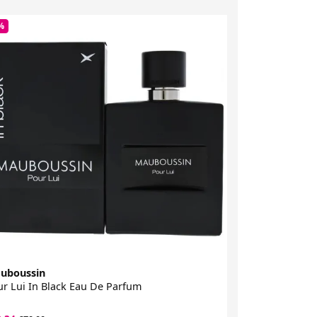
%
-63%
uboussin
Police
r Lui In Black Eau De Parfum
Passion Woman