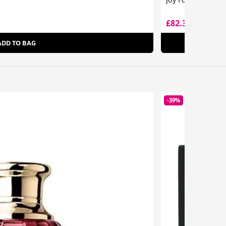
£82.30
£161.00
ADD TO BAG
-39%