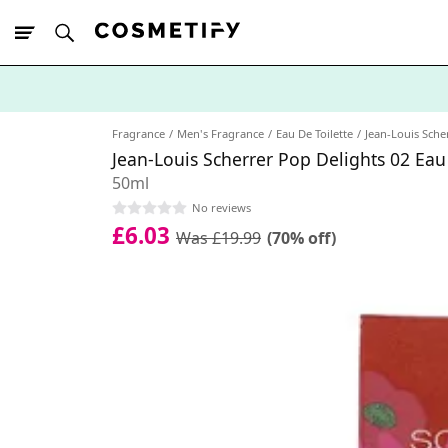
10% Off First
App Order
Fragrance
Men's Fragrance
Eau De Toilette
Jean-Louis Sche
Jean-Louis Scherrer Pop Delights 02 Eau
50ml
No reviews
£6.03
Was £19.99
(70% off)