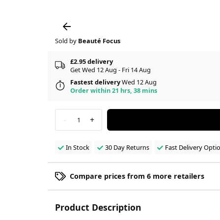
Sold by
Beauté Focus
£2.95 delivery
Get Wed 12 Aug - Fri 14 Aug
Fastest delivery
Wed 12 Aug
Order within 21 hrs, 38 mins
-
+
1
In Stock
30 Day Returns
Fast Delivery Opti
Compare prices from 6 more retailers
Product Description