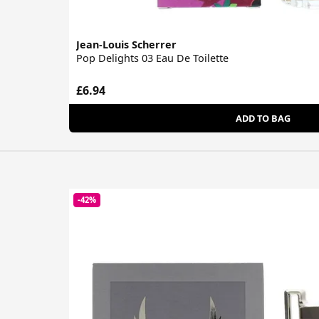
Jean-Louis Scherrer
Pop Delights 03 Eau De Toilette
£6.94
ADD TO BAG
-42%