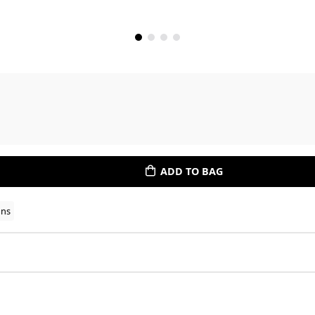
ADD TO BAG
ons