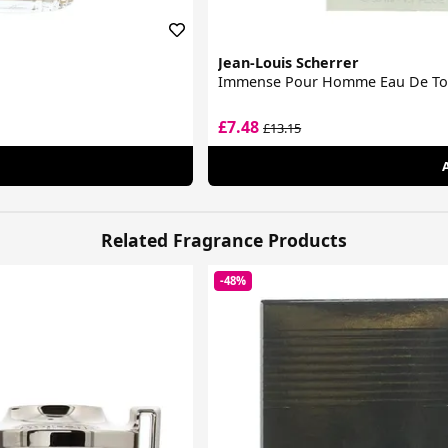
Jean-Louis Scherrer
Immense Pour Homme Eau De Toi
£7.48
£13.15
Related Fragrance Products
-48%