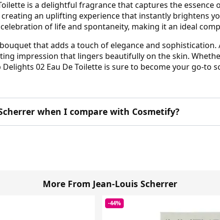
oilette is a delightful fragrance that captures the essence 
 creating an uplifting experience that instantly brightens y
 a celebration of life and spontaneity, making it an ideal co
l bouquet that adds a touch of elegance and sophistication.
ing impression that lingers beautifully on the skin. Wheth
 Delights 02 Eau De Toilette is sure to become your go-to s
Scherrer when I compare with Cosmetify?
More From Jean-Louis Scherrer
-44%