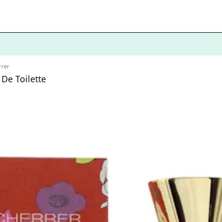
rrer
 De Toilette