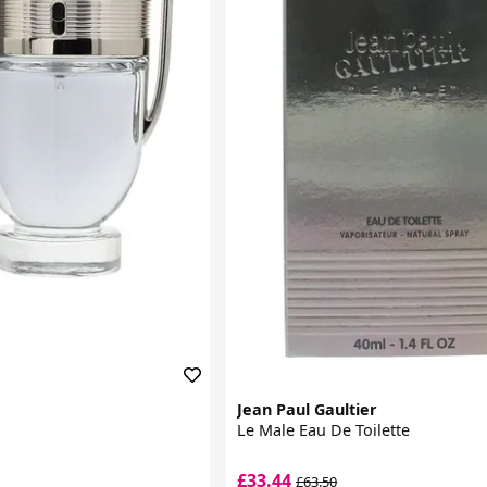
Jean Paul Gaultier
Le Male Eau De Toilette
£33.44
£63.50