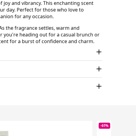
of joy and vibrancy. This enchanting scent
our day. Perfect for those who love to
mpanion for any occasion.
 As the fragrance settles, warm and
er you're heading out for a casual brunch or
cent for a burst of confidence and charm.
-61%