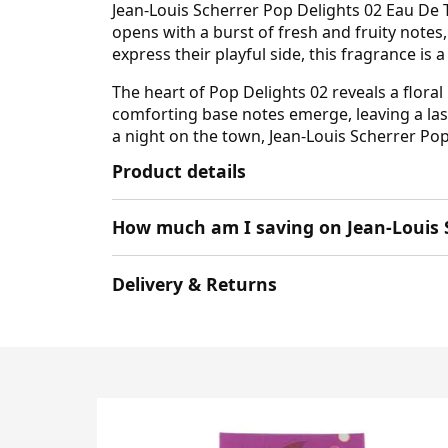
Jean-Louis Scherrer Pop Delights 02 Eau De T
opens with a burst of fresh and fruity notes,
express their playful side, this fragrance is
The heart of Pop Delights 02 reveals a flora
comforting base notes emerge, leaving a last
a night on the town, Jean-Louis Scherrer Pop
Product details
How much am I saving on Jean-Louis 
Delivery & Returns