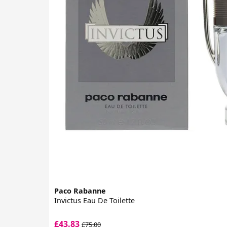
Paco Rabanne
Invictus Eau De Toilette
£43.83
£75.00