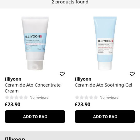
2 products found
Illiyoon
Illiyoon
Ceramide Ato Concentrate
Ceramide Ato Soothing Gel
Cream
No reviews
No reviews
£23.90
£23.90
ADD TO BAG
ADD TO BAG
Illiyoon