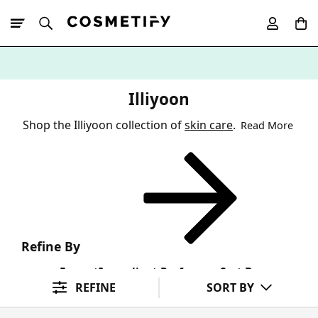
10% Off First
App Order
Illiyoon
Shop the Illiyoon collection of
skin care
.
Read More
Refine By
Format
Ingredient Preference
Sort By
REFINE
SORT BY