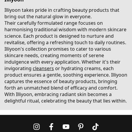
Illiyoon takes pride in crafting beauty products that
bring out the natural glow in everyone.
Their carefully formulated range focuses on
harmonising traditional wisdom with modern skincare
science. Each product is designed to nurture and
revitalise, offering a refreshing touch to daily routines.
Illiyoon's collection promises to cater to various
skincare needs, creating moments of serene
indulgence with every application. Whether it's their
invigorating
cleansers
or hydrating creams, each
product ensures a gentle, soothing experience. Illiyoon
captures the essence of beauty products, bringing
forth an unmatched blend of efficacy and comfort.
With Illiyoon, embracing radiant skin becomes a
delightful ritual, celebrating the beauty that lies within.