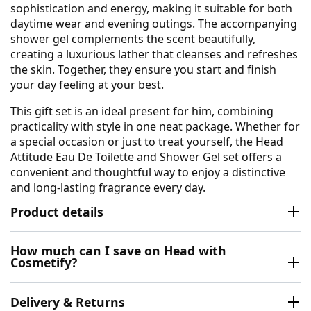
sophistication and energy, making it suitable for both
daytime wear and evening outings. The accompanying
shower gel complements the scent beautifully,
creating a luxurious lather that cleanses and refreshes
the skin. Together, they ensure you start and finish
your day feeling at your best.
This gift set is an ideal present for him, combining
practicality with style in one neat package. Whether for
a special occasion or just to treat yourself, the Head
Attitude Eau De Toilette and Shower Gel set offers a
convenient and thoughtful way to enjoy a distinctive
and long-lasting fragrance every day.
Product details
How much can I save on Head with
Cosmetify?
Delivery & Returns