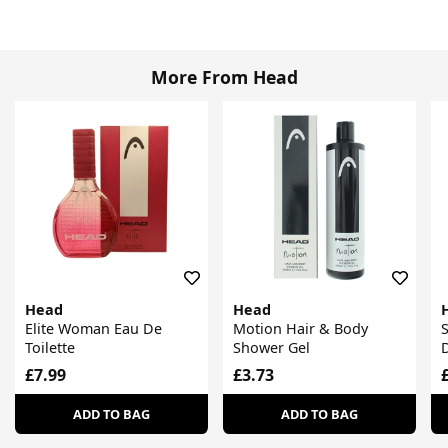
More From Head
Head
Head
Elite Woman Eau De
Motion Hair & Body
Toilette
Shower Gel
D
£7.99
£3.73
ADD TO BAG
ADD TO BAG