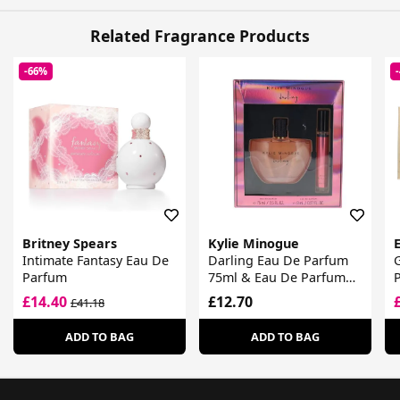
Related Fragrance Products
-66%
Britney Spears
Kylie Minogue
E
Intimate Fantasy Eau De
Darling Eau De Parfum
G
Parfum
75ml & Eau De Parfum
Purse Spray 8ml
L
£14.40
£12.70
£41.18
ADD TO BAG
ADD TO BAG