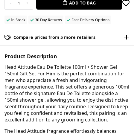
-
+
ADD TO BAG
1
In Stock
30 Day Returns
Fast Delivery Options
Compare prices from 5 more retailers
Product Description
Head Attitude Eau De Toilette 100ml + Shower Gel
150ml Gift Set For Him is the perfect combination for
men who appreciate a fresh and invigorating
fragrance experience. This set offers a generous 100ml
bottle of the signature Eau De Toilette alongside a
150ml shower gel, allowing you to enjoy the distinctive
scent throughout your daily routine. Designed to keep
you feeling confident and revitalised, this pairing is an
excellent addition to any grooming collection.
The Head Attitude fragrance effortlessly balances