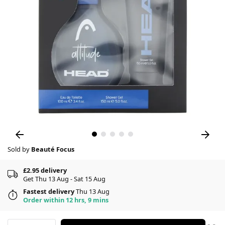
Sold by
Beauté Focus
£2.95 delivery
Get Thu 13 Aug - Sat 15 Aug
Fastest delivery
Thu 13 Aug
Order within 12 hrs, 9 mins