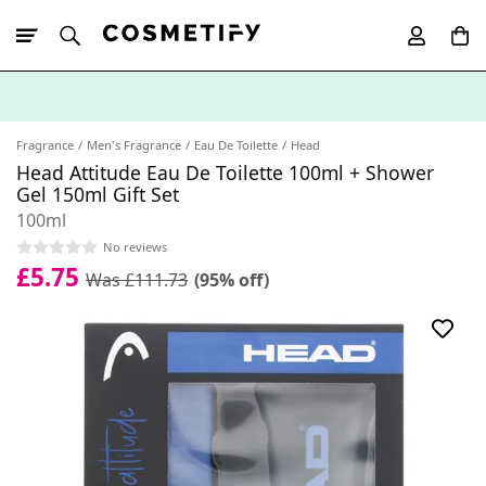
10% Off First
App Order
Fragrance
Men's Fragrance
Eau De Toilette
Head
Head Attitude Eau De Toilette 100ml + Shower
Gel 150ml Gift Set
100ml
No reviews
£5.75
Was £111.73
(95% off)