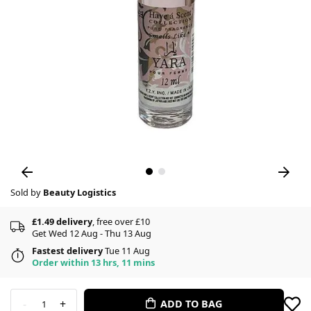
Sold by
Beauty Logistics
£1.49 delivery
, free over £10
Get Wed 12 Aug - Thu 13 Aug
Fastest delivery
Tue 11 Aug
Order within 13 hrs, 11 mins
-
+
ADD TO BAG
1