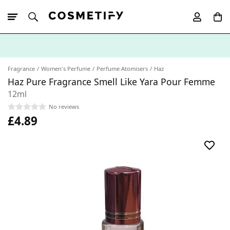
10% Off First
App Order
Fragrance
Women's Perfume
Perfume Atomisers
Haz
Haz Pure Fragrance Smell Like Yara Pour Femme
12ml
No reviews
£4.89