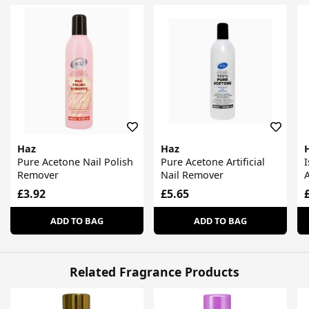
Haz
Haz
Pure Acetone Nail Polish
Pure Acetone Artificial
Remover
Nail Remover
£3.92
£5.65
ADD TO BAG
ADD TO BAG
Related Fragrance Products