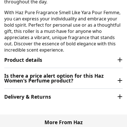
throughout the day.
With Haz Pure Fragrance Smell Like Yara Pour Femme,
you can express your individuality and embrace your
bold spirit. Perfect for personal use or as a thoughtful
gift, this roller is a must-have for anyone who
appreciates a vibrant, unique fragrance that stands
out. Discover the essence of bold elegance with this
incredible scent experience.
Product details
Is there a price alert option for this Haz
Women's Perfume product?
Delivery & Returns
More From Haz