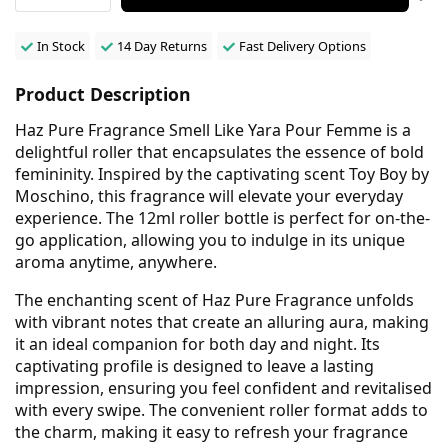
In Stock
14 Day Returns
Fast Delivery Options
Product Description
Haz Pure Fragrance Smell Like Yara Pour Femme is a
delightful roller that encapsulates the essence of bold
femininity. Inspired by the captivating scent Toy Boy by
Moschino, this fragrance will elevate your everyday
experience. The 12ml roller bottle is perfect for on-the-
go application, allowing you to indulge in its unique
aroma anytime, anywhere.
The enchanting scent of Haz Pure Fragrance unfolds
with vibrant notes that create an alluring aura, making
it an ideal companion for both day and night. Its
captivating profile is designed to leave a lasting
impression, ensuring you feel confident and revitalised
with every swipe. The convenient roller format adds to
the charm, making it easy to refresh your fragrance