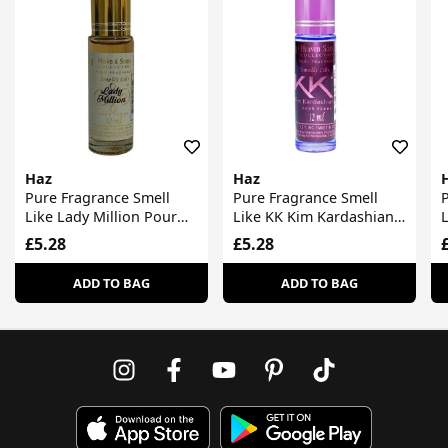
Haz
Haz
Pure Fragrance Smell
Pure Fragrance Smell
P
Like Lady Million Pour
Like KK Kim Kardashian
Femme
Pour Femme
£5.28
£5.28
ADD TO BAG
ADD TO BAG