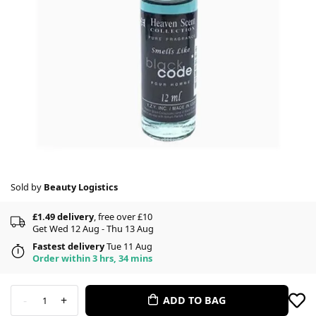
Sold by
Beauty Logistics
£1.49 delivery
, free over £10
Get Wed 12 Aug - Thu 13 Aug
Fastest delivery
Tue 11 Aug
Order within 3 hrs, 34 mins
-
+
ADD TO BAG
1