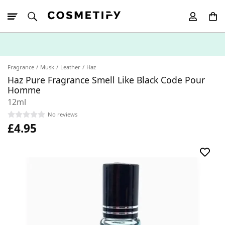
10% Off First
App Order
Fragrance
Musk
Leather
Haz
Haz Pure Fragrance Smell Like Black Code Pour
Homme
12ml
No reviews
£4.95