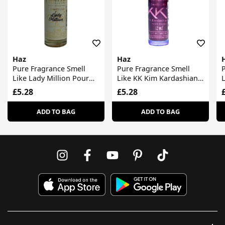
Haz
Haz
Pure Fragrance Smell
Pure Fragrance Smell
P
Like Lady Million Pour
Like KK Kim Kardashian
Femme
Pour Femme
£5.28
£5.28
ADD TO BAG
ADD TO BAG