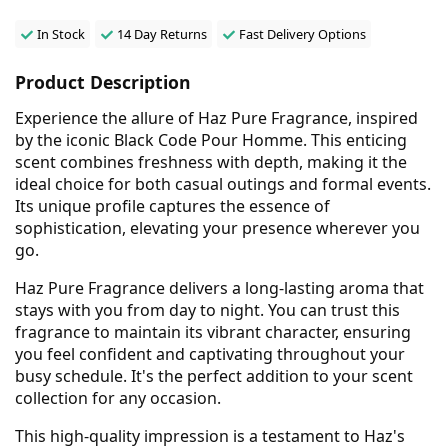
In Stock
14 Day Returns
Fast Delivery Options
Product Description
Experience the allure of Haz Pure Fragrance, inspired
by the iconic Black Code Pour Homme. This enticing
scent combines freshness with depth, making it the
ideal choice for both casual outings and formal events.
Its unique profile captures the essence of
sophistication, elevating your presence wherever you
go.
Haz Pure Fragrance delivers a long-lasting aroma that
stays with you from day to night. You can trust this
fragrance to maintain its vibrant character, ensuring
you feel confident and captivating throughout your
busy schedule. It's the perfect addition to your scent
collection for any occasion.
This high-quality impression is a testament to Haz's