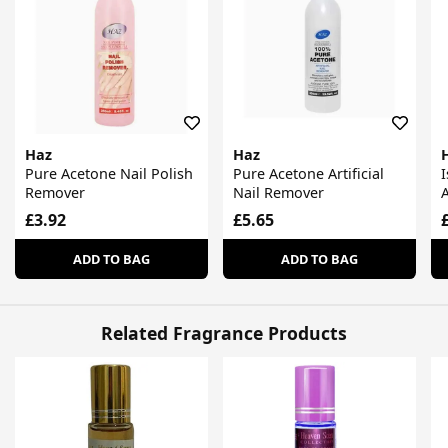
Haz
Haz
Pure Acetone Nail Polish
Pure Acetone Artificial
Remover
Nail Remover
£3.92
£5.65
ADD TO BAG
ADD TO BAG
Related Fragrance Products