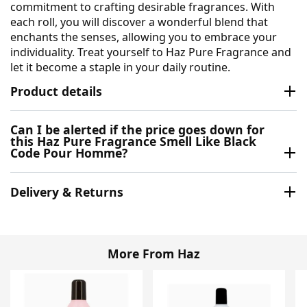
commitment to crafting desirable fragrances. With
each roll, you will discover a wonderful blend that
enchants the senses, allowing you to embrace your
individuality. Treat yourself to Haz Pure Fragrance and
let it become a staple in your daily routine.
Product details
Can I be alerted if the price goes down for
this Haz Pure Fragrance Smell Like Black
Code Pour Homme?
Delivery & Returns
More From Haz