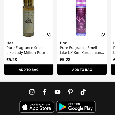
Haz
Haz
Pure Fragrance Smell
Pure Fragrance Smell
P
Like Lady Million Pour
Like KK Kim Kardashian
Femme
Pour Femme
£5.28
£5.28
ADD TO BAG
ADD TO BAG