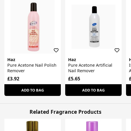
Haz
Haz
Pure Acetone Nail Polish
Pure Acetone Artificial
Remover
Nail Remover
£3.92
£5.65
ADD TO BAG
ADD TO BAG
Related Fragrance Products