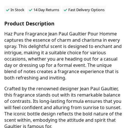
In Stock
14 Day Returns
Fast Delivery Options
Product Description
Haz Pure Fragrance Jean Paul Gaultier Pour Homme
captures the essence of charm and charisma in every
spray. This delightful scent is designed to enchant and
intrigue, making it a suitable choice for various
occasions, whether you are heading out for a casual
day or dressing up for a formal event. The unique
blend of notes creates a fragrance experience that is
both refreshing and inviting.
Crafted by the renowned designer Jean Paul Gaultier,
this fragrance stands out with its remarkable balance
of contrasts. Its long-lasting formula ensures that you
will feel confident and alluring from sunrise to sunset.
The iconic bottle design reflects the bold nature of the
scent within, embodying the attitude and spirit that
Gaultier is famous for.