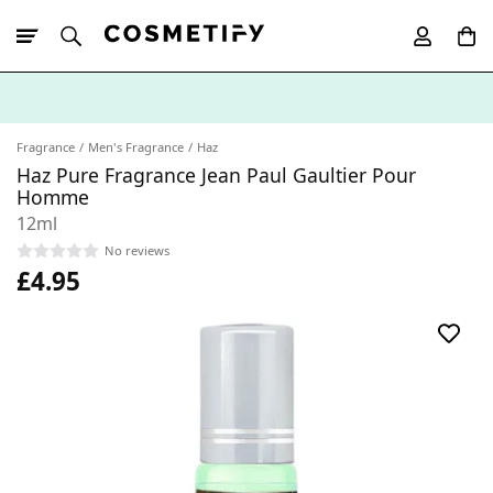
10% Off First
App Order
Fragrance
Men's Fragrance
Haz
Haz Pure Fragrance Jean Paul Gaultier Pour
Homme
12ml
No reviews
£4.95