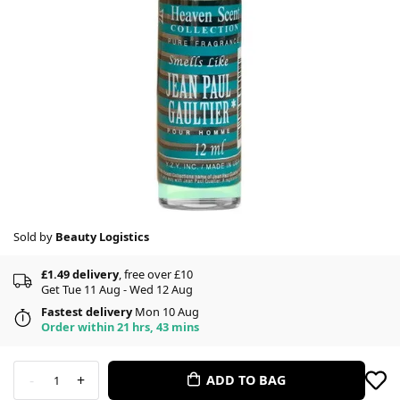
Sold by
Beauty Logistics
£1.49 delivery
, free over £10
Get Tue 11 Aug - Wed 12 Aug
Fastest delivery
Mon 10 Aug
Order within 21 hrs, 43 mins
-
+
ADD TO BAG
1