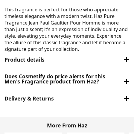
This fragrance is perfect for those who appreciate
timeless elegance with a modern twist. Haz Pure
Fragrance Jean Paul Gaultier Pour Homme is more
than just a scent; it’s an expression of individuality and
style, elevating your everyday moments. Experience
the allure of this classic fragrance and let it become a
signature part of your collection.
Product details
Does Cosmetify do price alerts for this
Men's Fragrance product from Haz?
Delivery & Returns
More From Haz