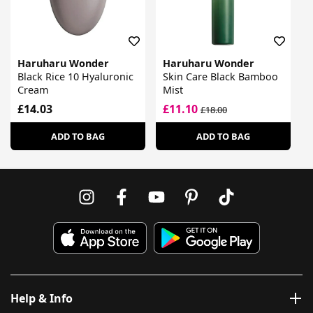
Haruharu Wonder
Haruharu Wonder
Black Rice 10 Hyaluronic
Skin Care Black Bamboo
Cream
Mist
£14.03
£11.10
£18.00
ADD TO BAG
ADD TO BAG
Help & Info