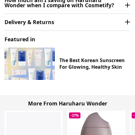
Wonder when I compare with Cosmetify?
Delivery & Returns
Featured in
The Best Korean Sunscreen
For Glowing, Healthy Skin
More From Haruharu Wonder
-21%