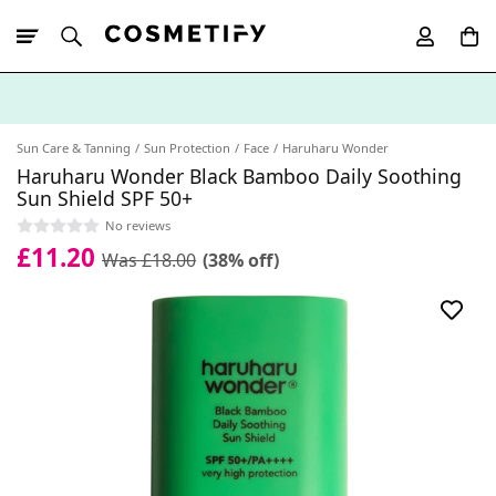
10% Off First
App Order
Sun Care & Tanning
Sun Protection
Face
Haruharu Wonder
Haruharu Wonder Black Bamboo Daily Soothing
Sun Shield SPF 50+
No reviews
£11.20
Was £18.00
(38% off)