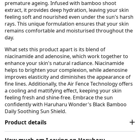
premature ageing. Infused with bamboo shoot
extract, it provides deep hydration, leaving your skin
feeling soft and nourished even under the sun's harsh
rays. This unique formulation ensures that your skin
remains comfortable and moisturised throughout the
day.
What sets this product apart is its blend of
niacinamide and adenosine, which work together to
enhance your skin's natural radiance. Niacinamide
helps to brighten your complexion, while adenosine
improves elasticity and diminishes the appearance of
fine lines. Additionally, the Air Fence Technology offers
a cooling and mattifying effect, keeping your skin
feeling fresh and shine-free. Embrace the sun
confidently with Haruharu Wonder's Black Bamboo
Daily Soothing Sun Shield.
Product details
How much am I saving on Haruharu