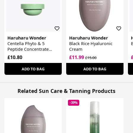
Haruharu Wonder
Haruharu Wonder
Centella Phyto & 5
Black Rice Hyaluronic
B
Peptide Concentrate
Cream
Cream
£10.80
£11.99
£15.00
ADD TO BAG
ADD TO BAG
Related Sun Care & Tanning Products
-39%