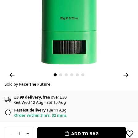
Sold by
Face The Future
£3.99 delivery
, free over £30
Get Wed 12 Aug - Sat 15 Aug
Fastest delivery
Tue 11 Aug
Order within 3 hrs, 32 mins
-
+
ADD TO BAG
1