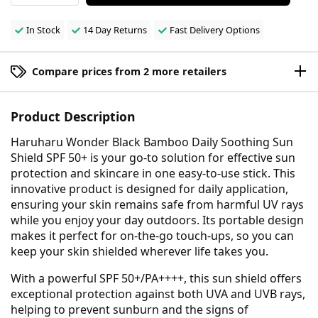
In Stock
14 Day Returns
Fast Delivery Options
Compare prices from 2 more retailers
Product Description
Haruharu Wonder Black Bamboo Daily Soothing Sun
Shield SPF 50+ is your go-to solution for effective sun
protection and skincare in one easy-to-use stick. This
innovative product is designed for daily application,
ensuring your skin remains safe from harmful UV rays
while you enjoy your day outdoors. Its portable design
makes it perfect for on-the-go touch-ups, so you can
keep your skin shielded wherever life takes you.
With a powerful SPF 50+/PA++++, this sun shield offers
exceptional protection against both UVA and UVB rays,
helping to prevent sunburn and the signs of