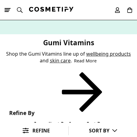
10% Off First
App Order
Gumi Vitamins
Shop the Gumi Vitamins line up of
wellbeing products
and
skin care
.
Read More
Refine By
Ingredient Preference
Sort By
REFINE
SORT BY