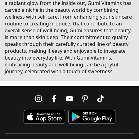
a radiant glow from the inside out, Gumi Vitamins has
carved a niche in the beauty world by combining
wellness with self-care. From enhancing your skincare
routine to creating products that contribute to an
overall sense of well-being, Gumi ensures that beauty
is more than skin deep. Their commitment to quality
speaks through their carefully curated line of beauty
products, making it easy and enjoyable to integrate
beauty into everyday life. With Gumi Vitamins,
embracing beauty and well-being can be a joyful
journey, celebrated with a touch of sweetness.