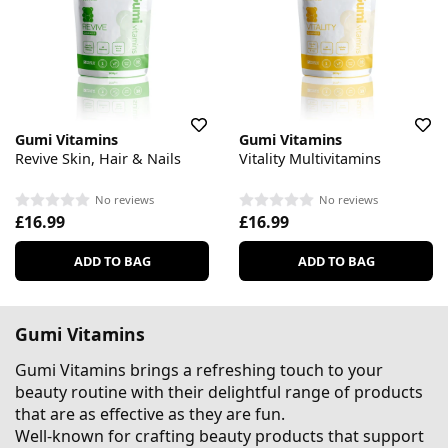
Gumi Vitamins
Gumi Vitamins
Revive Skin, Hair & Nails
Vitality Multivitamins
No reviews
No reviews
£16.99
£16.99
ADD TO BAG
ADD TO BAG
Gumi Vitamins
Gumi Vitamins brings a refreshing touch to your
beauty routine with their delightful range of products
that are as effective as they are fun.
Well-known for crafting beauty products that support