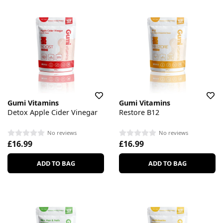
Gumi Vitamins
Gumi Vitamins
Detox Apple Cider Vinegar
Restore B12
No reviews
No reviews
£16.99
£16.99
ADD TO BAG
ADD TO BAG