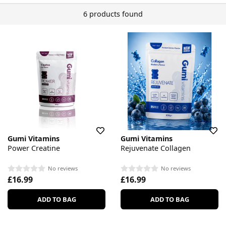
6 products found
Gumi Vitamins
Gumi Vitamins
Power Creatine
Rejuvenate Collagen
No reviews
No reviews
£16.99
£16.99
ADD TO BAG
ADD TO BAG