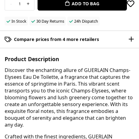
-
+
ADD TO BAG
1
In Stock
30 Day Returns
24h Dispatch
Compare prices from 4 more retailers
Product Description
Discover the enchanting allure of GUERLAIN Champs-
Elysees Eau De Toilette, a fragrance that captures the
essence of springtime in Paris. This vibrant scent
transports you to the iconic Champs-Elysees, where
blooming flowers and lush greenery come together to
create an unforgettable sensory experience. With its
exquisite floral notes, this fragrance embodies a
bouquet of serenity and elegance that can brighten
any day.
Crafted with the finest ingredients, GUERLAIN