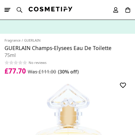
10% Off First
App Order
Fragrance
GUERLAIN
GUERLAIN Champs-Elysees Eau De Toilette
75ml
No reviews
£77.70
Was £111.00
(30% off)