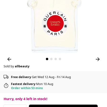
Sold by
allbeauty
Free delivery
Get Wed 12 Aug - Fri 14 Aug
Fastest delivery
Mon 10 Aug
Order within 53 mins
Hurry, only
4
left in stock!