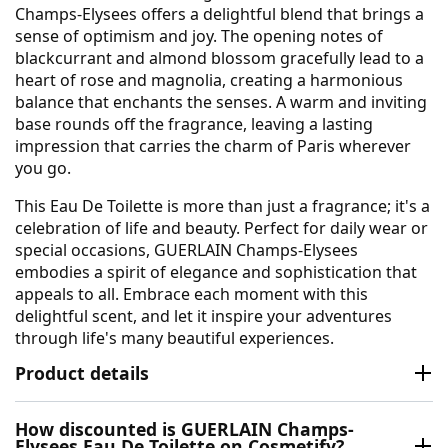
Champs-Elysees offers a delightful blend that brings a
sense of optimism and joy. The opening notes of
blackcurrant and almond blossom gracefully lead to a
heart of rose and magnolia, creating a harmonious
balance that enchants the senses. A warm and inviting
base rounds off the fragrance, leaving a lasting
impression that carries the charm of Paris wherever
you go.
This Eau De Toilette is more than just a fragrance; it's a
celebration of life and beauty. Perfect for daily wear or
special occasions, GUERLAIN Champs-Elysees
embodies a spirit of elegance and sophistication that
appeals to all. Embrace each moment with this
delightful scent, and let it inspire your adventures
through life's many beautiful experiences.
Product details
How discounted is GUERLAIN Champs-
Elysees Eau De Toilette on Cosmetify?