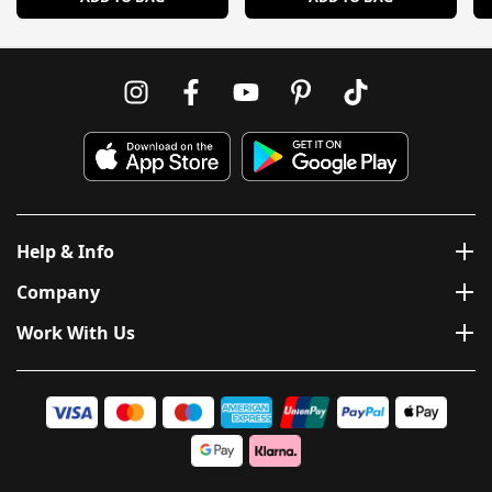
Help & Info
Company
Work With Us