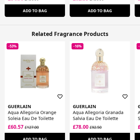
ADD TO BAG
ADD TO BAG
Related Fragrance Products
-53%
-16%
GUERLAIN
GUERLAIN
Aqua Allegoria Orange
Aqua Allegoria Granada
A
Soleia Eau De Toilette
Salvia Eau De Toilette
S
£60.57
£78.00
£127.00
£92.50
ADD TO BAG
ADD TO BAG