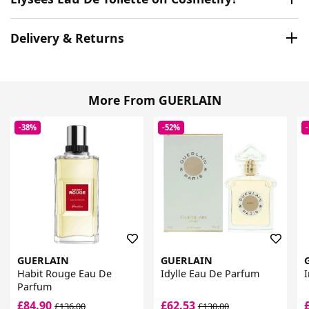
Delivery & Returns
More From GUERLAIN
-38%
-52%
GUERLAIN
GUERLAIN
Habit Rouge Eau De
Idylle Eau De Parfum
Parfum
£84.90
£62.53
£136.00
£130.00