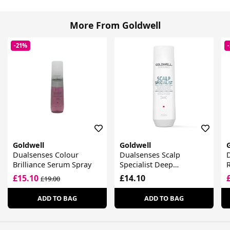
More From Goldwell
-21%
Goldwell
Goldwell
Dualsenses Colour
Dualsenses Scalp
D
Brilliance Serum Spray
Specialist Deep
R
Cleansing Shampoo
£15.10
£14.10
£19.00
ADD TO BAG
ADD TO BAG