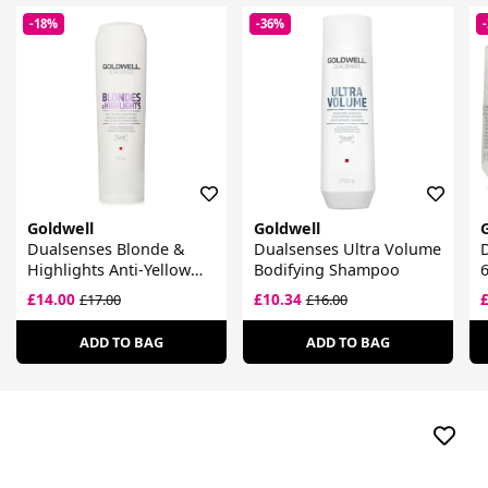
-18%
-36%
Goldwell
Goldwell
Dualsenses Blonde &
Dualsenses Ultra Volume
D
Highlights Anti-Yellow
Bodifying Shampoo
Conditioner
£14.00
£10.34
£17.00
£16.00
ADD TO BAG
ADD TO BAG