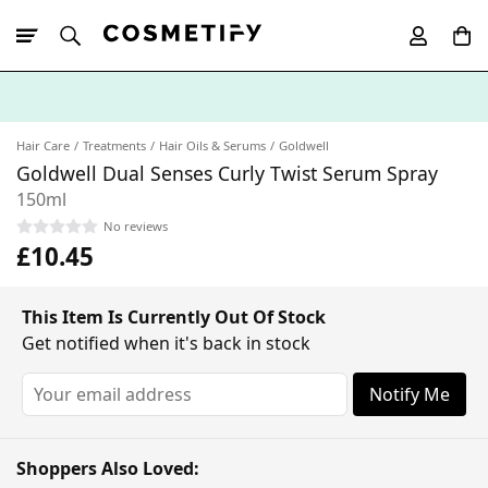
10% Off First
App Order
Hair Care
Treatments
Hair Oils & Serums
Goldwell
Goldwell Dual Senses Curly Twist Serum Spray
150ml
No reviews
£10.45
This Item Is Currently Out Of Stock
Get notified when it's back in stock
Notify Me
Shoppers Also Loved: