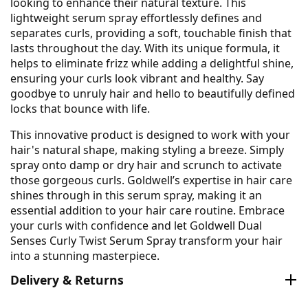
looking to enhance their natural texture. This
lightweight serum spray effortlessly defines and
separates curls, providing a soft, touchable finish that
lasts throughout the day. With its unique formula, it
helps to eliminate frizz while adding a delightful shine,
ensuring your curls look vibrant and healthy. Say
goodbye to unruly hair and hello to beautifully defined
locks that bounce with life.
This innovative product is designed to work with your
hair's natural shape, making styling a breeze. Simply
spray onto damp or dry hair and scrunch to activate
those gorgeous curls. Goldwell’s expertise in hair care
shines through in this serum spray, making it an
essential addition to your hair care routine. Embrace
your curls with confidence and let Goldwell Dual
Senses Curly Twist Serum Spray transform your hair
into a stunning masterpiece.
Delivery & Returns