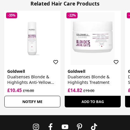
Related Hair Care Products
-35%
-22%
Goldwell
Goldwell
Dualsenses Blonde &
Dualsenses Blonde &
Highlights Anti-Yellow
Highlights Treatment
Shampoo
£10.45
£14.82
£16.00
£19.00
NOTIFY ME
ADD TO BAG