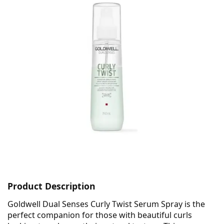
Product Description
Goldwell Dual Senses Curly Twist Serum Spray is the
perfect companion for those with beautiful curls