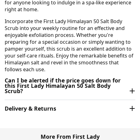
for anyone looking to indulge in a spa-like experience
right at home.
Incorporate the First Lady Himalayan 50 Salt Body
Scrub into your weekly routine for an effective and
enjoyable exfoliation process. Whether you're
preparing for a special occasion or simply wanting to
pamper yourself, this scrub is an excellent addition to
your self-care rituals. Enjoy the remarkable benefits of
Himalayan salt and revel in the smoothness that
follows each use.
Can I be alerted if the price goes down for
this First Lady Himalayan 50 Salt Body
Scrub?
Delivery & Returns
More From First Lady