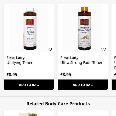
First Lady
First Lady
F
Unifying Toner
Ultra Strong Fade Toner
U
M
£8.95
£8.95
ADD TO BAG
ADD TO BAG
Related Body Care Products