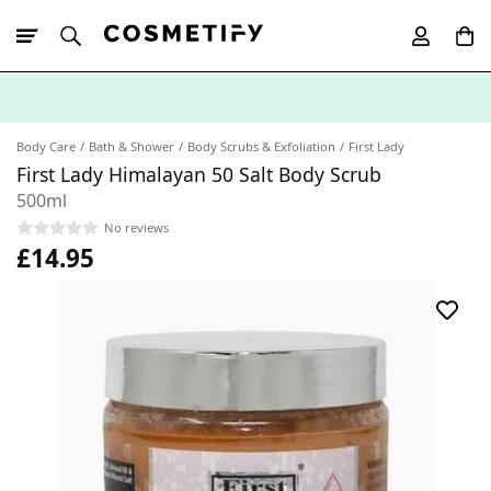
10% Off First
App Order
Body Care
Bath & Shower
Body Scrubs & Exfoliation
First Lady
First Lady Himalayan 50 Salt Body Scrub
500ml
No reviews
£14.95