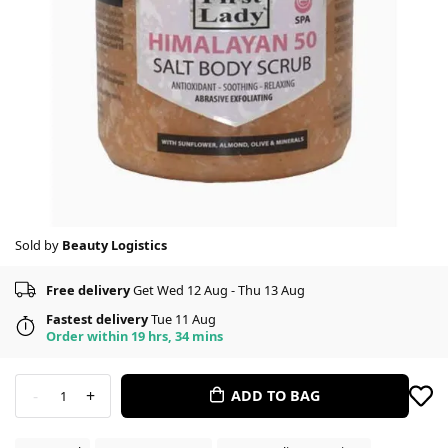
Sold by
Beauty Logistics
Free delivery
Get Wed 12 Aug - Thu 13 Aug
Fastest delivery
Tue 11 Aug
Order within 19 hrs, 34 mins
-
+
ADD TO BAG
1