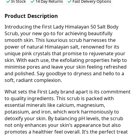
In Stock
14 Day Returns
Fast Delivery Options
Product Description
Introducing the First Lady Himalayan 50 Salt Body
Scrub, your new go-to for achieving beautifully
smooth skin. This luxurious scrub harnesses the
power of natural Himalayan salt, renowned for its
unique pink crystals that promise to rejuvenate your
skin. With each use, the exfoliating properties help to
minimise pores and leave your skin feeling refreshed
and polished. Say goodbye to dryness and hello to a
soft, radiant complexion.
What sets the First Lady brand apart is its commitment
to quality ingredients. This scrub is packed with
essential minerals like calcium, magnesium,
potassium, and iron, which work harmoniously to
detoxify your skin. By balancing pH levels, the scrub
not only enhances your skin’s appearance but also
promotes a healthier feel overall. It’s the perfect treat