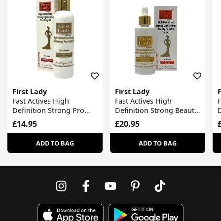
First Lady
First Lady
F
Fast Actives High
Fast Actives High
F
Definition Strong Pro
Definition Strong Beauty
D
Body Oil
Booster Serum
£14.95
£20.95
ADD TO BAG
ADD TO BAG