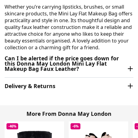
Whether you’re carrying lipsticks, brushes, or small
skincare products, the Mini Lay Flat Makeup Bag offers
practicality and style in one. Its thoughtful design and
quality faux leather construction make it a reliable and
attractive choice for anyone who likes to keep their
beauty essentials organised. A lovely addition to your
collection or a charming gift for a friend.
Can I be alerted if the price goes down for
this Donna May London Mini Lay Flat
Makeup Bag Faux Leather?
Delivery & Returns
More From Donna May London
-46%
-6%