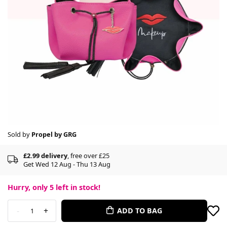
Sold by
Propel by GRG
£2.99 delivery
, free over £25
Get Wed 12 Aug - Thu 13 Aug
Hurry, only
5
left in stock!
-
+
ADD TO BAG
1