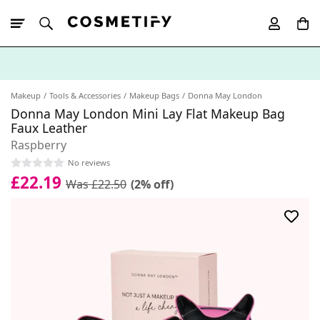
10% Off First
App Order
Makeup
Tools & Accessories
Makeup Bags
Donna May London
Donna May London Mini Lay Flat Makeup Bag
Faux Leather
Raspberry
No reviews
£22.19
Was £22.50
(2% off)