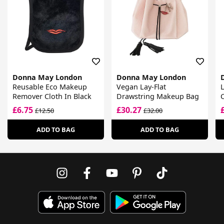
Donna May London
Donna May London
Reusable Eco Makeup
Vegan Lay-Flat
L
Remover Cloth In Black
Drawstring Makeup Bag
£6.75
£30.27
£12.50
£32.00
ADD TO BAG
ADD TO BAG