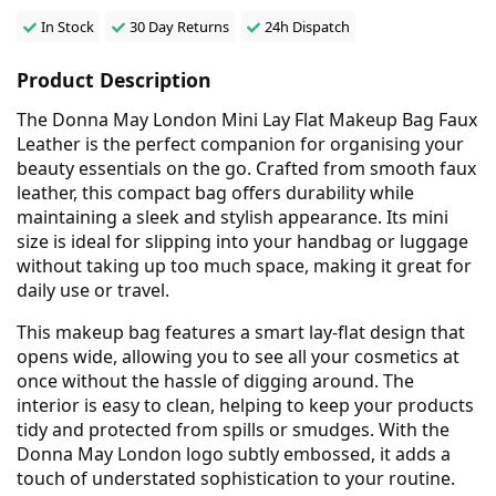
In Stock
30 Day Returns
24h Dispatch
Product Description
The Donna May London Mini Lay Flat Makeup Bag Faux
Leather is the perfect companion for organising your
beauty essentials on the go. Crafted from smooth faux
leather, this compact bag offers durability while
maintaining a sleek and stylish appearance. Its mini
size is ideal for slipping into your handbag or luggage
without taking up too much space, making it great for
daily use or travel.
This makeup bag features a smart lay-flat design that
opens wide, allowing you to see all your cosmetics at
once without the hassle of digging around. The
interior is easy to clean, helping to keep your products
tidy and protected from spills or smudges. With the
Donna May London logo subtly embossed, it adds a
touch of understated sophistication to your routine.