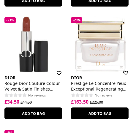
ADD TO BAG
ADD TO BAG
-23%
-28%
DIOR
DIOR
Rouge Dior Couture Colour
Prestige Le Concentre Yeux
Velvet & Satin Finishes
Exceptional Regenerating
Lipstick
Eye Care
No reviews
No reviews
£34.50
£163.50
£44.50
£225.00
ADD TO BAG
ADD TO BAG
-5%