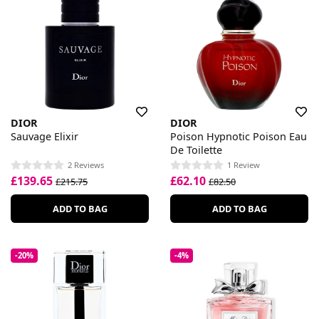
DIOR
DIOR
Sauvage Elixir
Poison Hypnotic Poison Eau
De Toilette
2 Reviews
1 Review
£139.65
£62.10
£215.75
£82.50
ADD TO BAG
ADD TO BAG
-20%
-4%