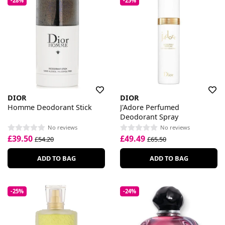
-28%
-25%
DIOR
DIOR
Homme Deodorant Stick
J'Adore Perfumed
Deodorant Spray
No reviews
No reviews
£39.50
£49.49
£54.20
£65.50
ADD TO BAG
ADD TO BAG
-25%
-24%