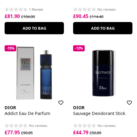
1 Review
No reviews
£81.90
£90.45
£104.00
£114.40
ADD TO BAG
ADD TO BAG
-15%
-12%
DIOR
DIOR
Addict Eau De Parfum
Sauvage Deodorant Stick
No reviews
No reviews
£77.95
£44.79
£90.85
£50.89