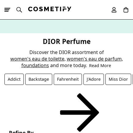
10% Off First
App Order
DIOR Perfume
Discover the DIOR assortment of
women's eau de toilette
,
women's eau de parfum
,
foundations
and more today.
Read More
Addict
Backstage
Fahrenheit
J'Adore
Miss Dior
Refine By