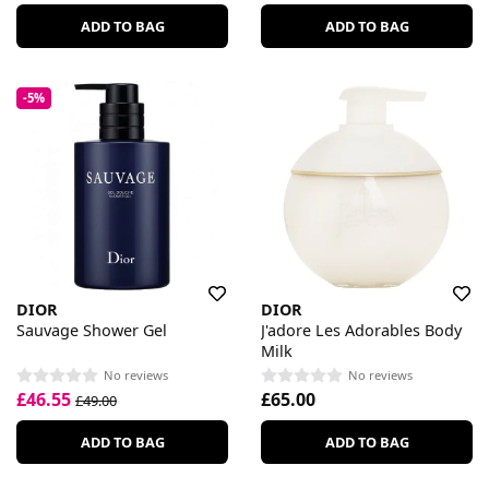
ADD TO BAG
ADD TO BAG
-5%
DIOR
DIOR
Sauvage Shower Gel
J'adore Les Adorables Body
Milk
No reviews
No reviews
£46.55
£65.00
£49.00
ADD TO BAG
ADD TO BAG