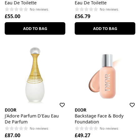
Eau De Toilette
Eau De Toilette
No reviews
No reviews
£55.00
£56.79
ADD TO BAG
ADD TO BAG
DIOR
DIOR
J'Adore Parfum D'Eau Eau
Backstage Face & Body
De Parfum
Foundation
No reviews
No reviews
£87.00
£49.27