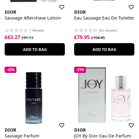
DIOR
DIOR
Sauvage Aftershave Lotion
Eau Sauvage Eau De Toilette
1 Review
No reviews
£63.27
£79.95
£91.13
£104.45
ADD TO BAG
ADD TO BAG
-22%
-21%
DIOR
DIOR
Sauvage Parfum
JOY By Dior Eau De Parfum