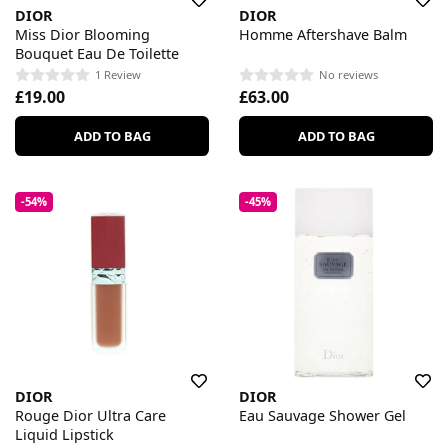
DIOR
DIOR
Miss Dior Blooming
Homme Aftershave Balm
Bouquet Eau De Toilette
1 Review
No reviews
£19.00
£63.00
ADD TO BAG
ADD TO BAG
-54%
-45%
DIOR
DIOR
Rouge Dior Ultra Care
Eau Sauvage Shower Gel
Liquid Lipstick