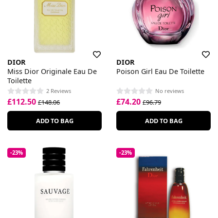
DIOR
DIOR
Miss Dior Originale Eau De
Poison Girl Eau De Toilette
Toilette
2 Reviews
No reviews
£112.50
£74.20
£148.06
£96.79
ADD TO BAG
ADD TO BAG
-23%
-23%