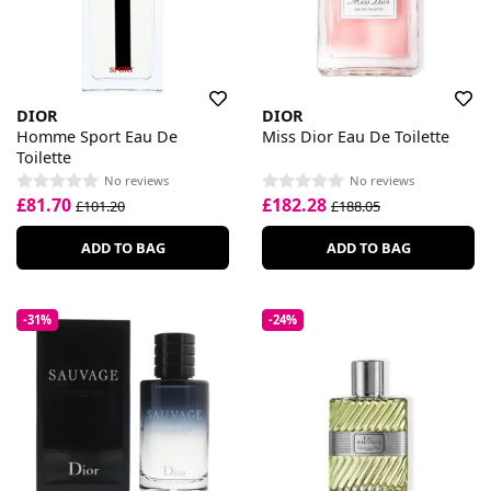
DIOR
DIOR
Homme Sport Eau De
Miss Dior Eau De Toilette
Toilette
No reviews
No reviews
£81.70
£182.28
£101.20
£188.05
ADD TO BAG
ADD TO BAG
-31%
-24%