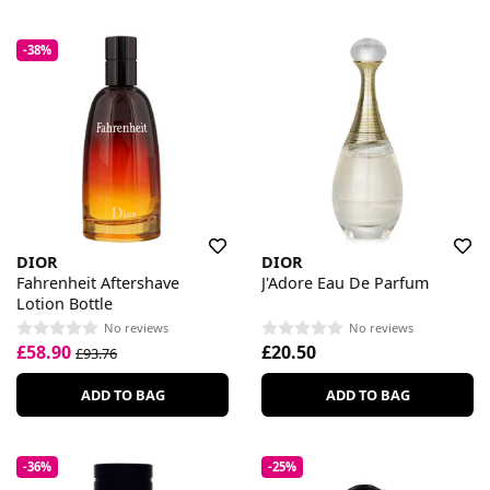
-38%
DIOR
DIOR
Fahrenheit Aftershave
J'Adore Eau De Parfum
Lotion Bottle
No reviews
No reviews
£58.90
£20.50
£93.76
ADD TO BAG
ADD TO BAG
-36%
-25%