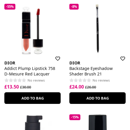
-55%
-8%
DIOR
DIOR
Addict Plump Lipstick 758
Backstage Eyeshadow
D-Mesure Red Lacquer
Shader Brush 21
No reviews
No reviews
£13.50
£24.00
£30.00
£26.00
ADD TO BAG
ADD TO BAG
-15%