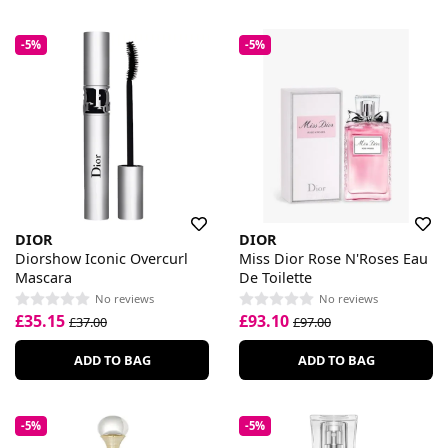
-5%
-5%
DIOR
DIOR
Diorshow Iconic Overcurl
Miss Dior Rose N'Roses Eau
Mascara
De Toilette
No reviews
No reviews
£35.15
£93.10
£37.00
£97.00
ADD TO BAG
ADD TO BAG
-5%
-5%