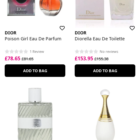
DIOR
DIOR
Poison Girl Eau De Parfum
Diorella Eau De Toilette
1 Review
No reviews
£78.65
£153.95
£81.65
£155.38
ADD TO BAG
ADD TO BAG