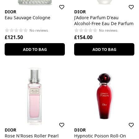
DIOR
DIOR
Eau Sauvage Cologne
J'Adore Parfum D'eau
Alcohol-Free Eau De Parfum
No reviews
No reviews
£121.50
£154.00
ADD TO BAG
ADD TO BAG
DIOR
DIOR
Rose N'Roses Roller Pearl
Hypnotic Poison Roll-On