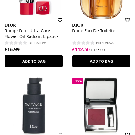
DIOR
DIOR
Rouge Dior Ultra Care
Dune Eau De Toilette
Flower Oil Radiant Lipstick
No reviews
No reviews
£16.99
£112.50
£125.00
ADD TO BAG
ADD TO BAG
-13%