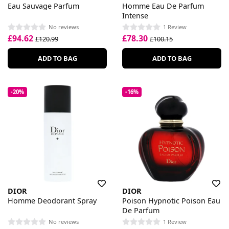
Eau Sauvage Parfum
Homme Eau De Parfum
Intense
No reviews
1 Review
£94.62
£78.30
£120.99
£100.15
ADD TO BAG
ADD TO BAG
-20%
-16%
DIOR
DIOR
Homme Deodorant Spray
Poison Hypnotic Poison Eau
De Parfum
No reviews
1 Review