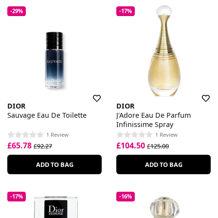
-29%
-17%
DIOR
DIOR
Sauvage Eau De Toilette
J'Adore Eau De Parfum
Infinissime Spray
1 Review
1 Review
£65.78
£104.50
£92.27
£125.00
ADD TO BAG
ADD TO BAG
-17%
-16%