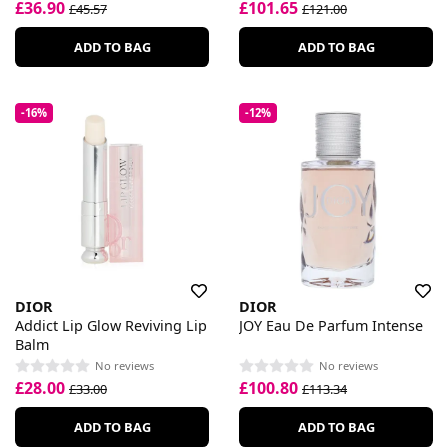
£36.90
£101.65
£45.57
£121.00
ADD TO BAG
ADD TO BAG
-16%
-12%
DIOR
DIOR
Addict Lip Glow Reviving Lip
JOY Eau De Parfum Intense
Balm
No reviews
No reviews
£28.00
£100.80
£33.00
£113.34
ADD TO BAG
ADD TO BAG