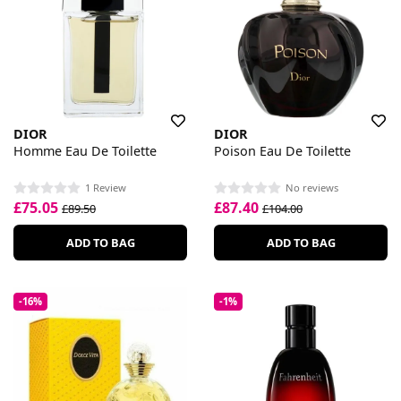
DIOR
DIOR
Homme Eau De Toilette
Poison Eau De Toilette
1 Review
No reviews
£75.05
£87.40
£89.50
£104.00
ADD TO BAG
ADD TO BAG
-16%
-1%