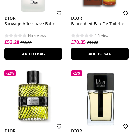
DIOR
DIOR
Sauvage Aftershave Balm
Fahrenheit Eau De Toilette
No reviews
1 Review
£53.20
£70.35
£68.69
£91.00
ADD TO BAG
ADD TO BAG
-22%
-22%
DIOR
DIOR