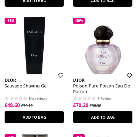
ADD TO BAG
ADD TO BAG
-31%
-30%
DIOR
DIOR
Sauvage Shaving Gel
Poison Pure Poison Eau De
Parfum
No reviews
1 Review
£48.60
£70.20
£70.12
£98.90
ADD TO BAG
ADD TO BAG