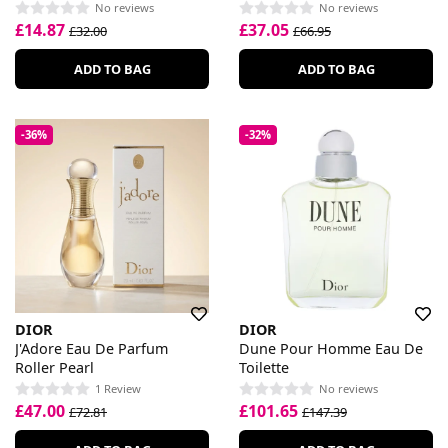
No reviews
No reviews
£14.87
£37.05
£32.00
£66.95
ADD TO BAG
ADD TO BAG
-36%
-32%
DIOR
DIOR
J'Adore Eau De Parfum
Dune Pour Homme Eau De
Roller Pearl
Toilette
1 Review
No reviews
£47.00
£101.65
£72.81
£147.39