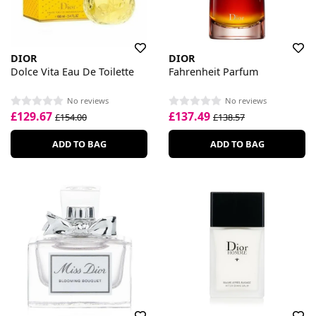
DIOR
DIOR
Dolce Vita Eau De Toilette
Fahrenheit Parfum
No reviews
No reviews
£129.67
£137.49
£154.00
£138.57
ADD TO BAG
ADD TO BAG