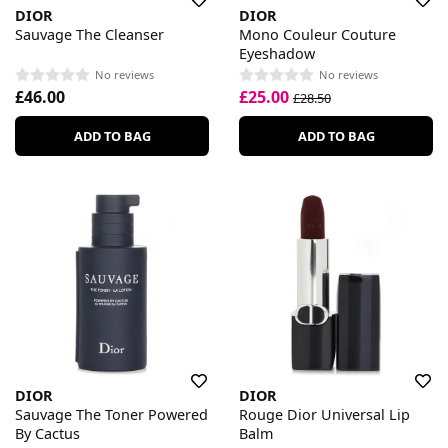
DIOR
DIOR
Sauvage The Cleanser
Mono Couleur Couture
Eyeshadow
No reviews
No reviews
£46.00
£25.00
£28.50
ADD TO BAG
ADD TO BAG
DIOR
DIOR
Sauvage The Toner Powered
Rouge Dior Universal Lip
By Cactus
Balm