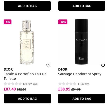
ADD TO BAG
ADD TO BAG
-5%
-30%
DIOR
DIOR
Escale A Portofino Eau De
Sauvage Deodorant Spray
Toilette
No reviews
1 Review
£87.40
£38.95
£92.00
£54.99
ADD TO BAG
ADD TO BAG