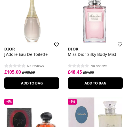
DIOR
DIOR
J'Adore Eau De Toilette
Miss Dior Silky Body Mist
No reviews
No reviews
£105.00
£48.45
£109.59
£51.00
ADD TO BAG
ADD TO BAG
-4%
-1%