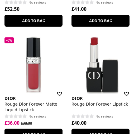
No reviews
No reviews
£52.50
£41.00
ADD TO BAG
ADD TO BAG
-6%
DIOR
DIOR
Rouge Dior Forever Matte
Rouge Dior Forever Lipstick
Liquid Lipstick
No reviews
No reviews
£36.00
£40.00
£38.00