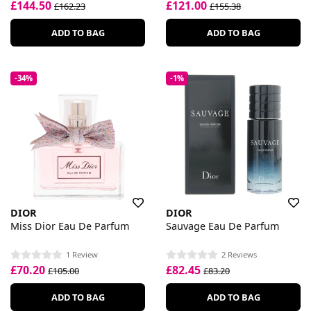
£144.50
£121.00
£162.23
£155.38
ADD TO BAG
ADD TO BAG
-34%
-1%
DIOR
DIOR
Miss Dior Eau De Parfum
Sauvage Eau De Parfum
1 Review
2 Reviews
£70.20
£82.45
£105.00
£83.20
ADD TO BAG
ADD TO BAG