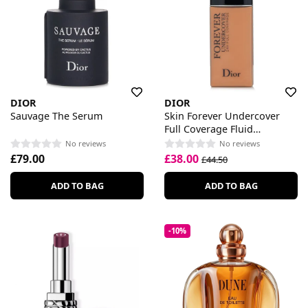
DIOR
DIOR
Sauvage The Serum
Skin Forever Undercover
Full Coverage Fluid
Foundation
No reviews
No reviews
£79.00
£38.00
£44.50
ADD TO BAG
ADD TO BAG
-10%