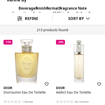
Coverage
Finish
Format
Fragrance Note
Ingredient Preference
SPF
Skin Benefit
Sort By
REFINE
SORT BY
213 products found
-11%
-23%
DIOR
DIOR
Diorissimo Eau De Toilette
Addict Eau De Toilette
1 Review
No reviews