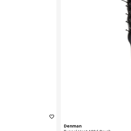
Denman