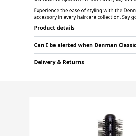
Experience the ease of styling with the Denm
accessory in every haircare collection. Say 
Product details
Can I be alerted when Denman Classic
Delivery & Returns