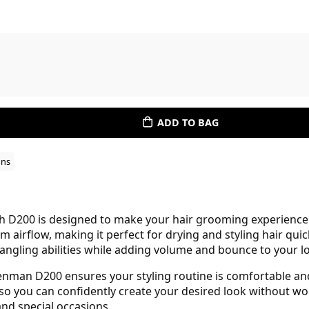
ADD TO BAG
ons
 D200 is designed to make your hair grooming experience e
m airflow, making it perfect for drying and styling hair qu
etangling abilities while adding volume and bounce to your l
enman D200 ensures your styling routine is comfortable and 
so you can confidently create your desired look without wo
nd special occasions.