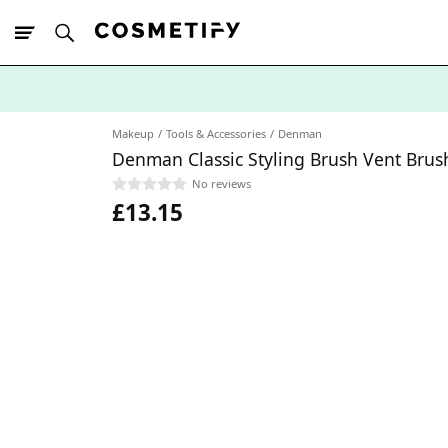
10% Off First
App Order
Makeup
Tools & Accessories
Denman
Denman Classic Styling Brush Vent Bru
No reviews
£13.15