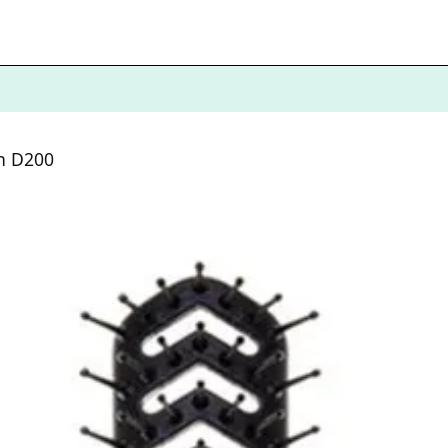
sh D200