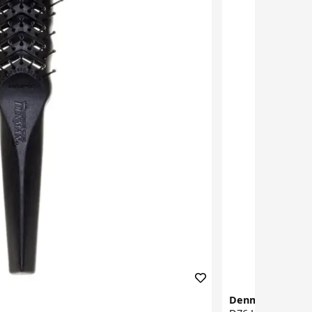
Denman