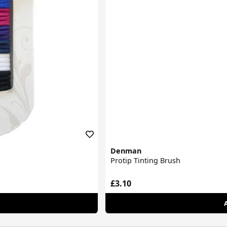
Denman
Protip Tinting Brush
£3.10