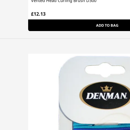
Vented Head Curling Brush D300
£12.13
ADD TO BAG