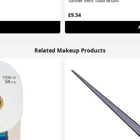
Tunnel Vent 100d Brush
£9.54
Related Makeup Products