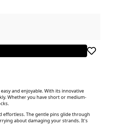
asy and enjoyable. With its innovative
ickly. Whether you have short or medium-
ocks.
effortless. The gentle pins glide through
rrying about damaging your strands. It's