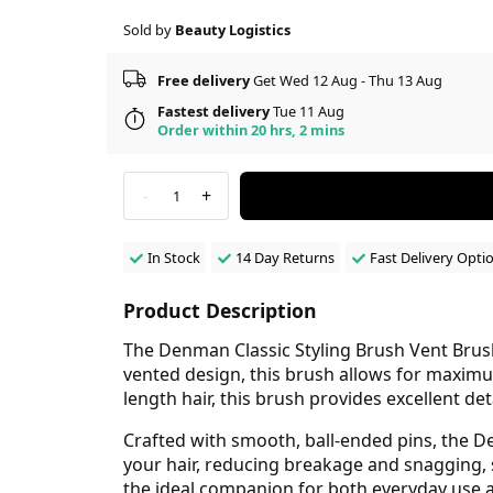
Sold by
Beauty Logistics
Free delivery
Get Wed 12 Aug - Thu 13 Aug
Fastest delivery
Tue 11 Aug
Order within 20 hrs, 2 mins
-
+
1
In Stock
14 Day Returns
Fast Delivery Opti
Product Description
The Denman Classic Styling Brush Vent Brush
vented design, this brush allows for maximu
length hair, this brush provides excellent d
Crafted with smooth, ball-ended pins, the D
your hair, reducing breakage and snagging, 
the ideal companion for both everyday use a