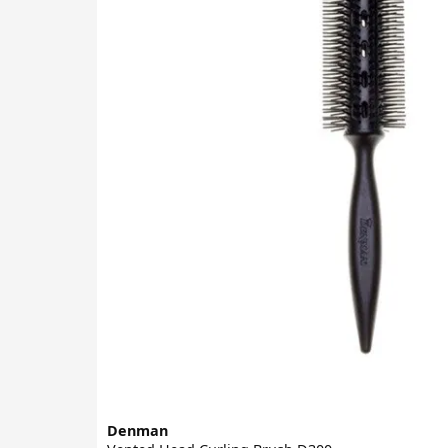
Denman