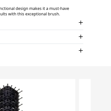
unctional design makes it a must-have
ults with this exceptional brush.