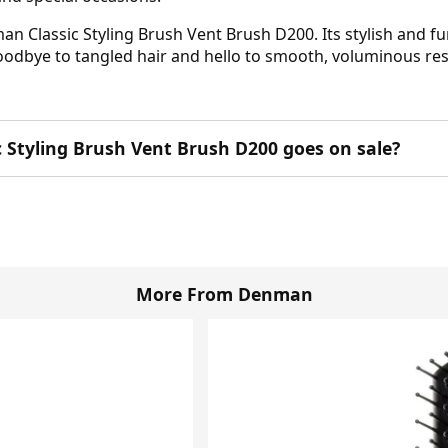
an Classic Styling Brush Vent Brush D200. Its stylish and f
goodbye to tangled hair and hello to smooth, voluminous res
 Styling Brush Vent Brush D200 goes on sale?
More From Denman