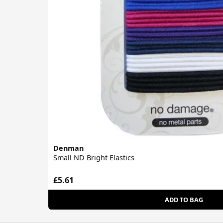
Denman
Small ND Bright Elastics
£5.61
ADD TO BAG