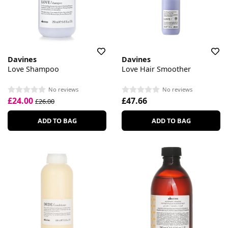
Davines
Davines
Love Shampoo
Love Hair Smoother
No reviews
No reviews
£24.00
£47.66
£26.00
ADD TO BAG
ADD TO BAG