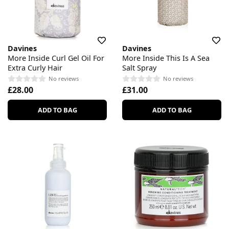
Davines
Davines
More Inside Curl Gel Oil For
More Inside This Is A Sea
Extra Curly Hair
Salt Spray
No reviews
No reviews
£28.00
£31.00
ADD TO BAG
ADD TO BAG