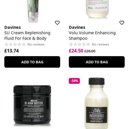
Davines
Davines
SU Cream Replenishing
Volu Volume Enhancing
Fluid For Face & Body
Shampoo
No reviews
No reviews
£13.74
£24.50
£26.00
ADD TO BAG
ADD TO BAG
-34%