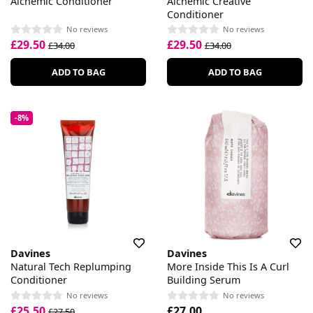
Alchemic Conditioner
Alchemic Creative
Conditioner
No reviews
No reviews
£29.50
£29.50
£34.00
£34.00
ADD TO BAG
ADD TO BAG
-8%
Davines
Davines
Natural Tech Replumping
More Inside This Is A Curl
Conditioner
Building Serum
No reviews
No reviews
£25.50
£27.00
£27.50