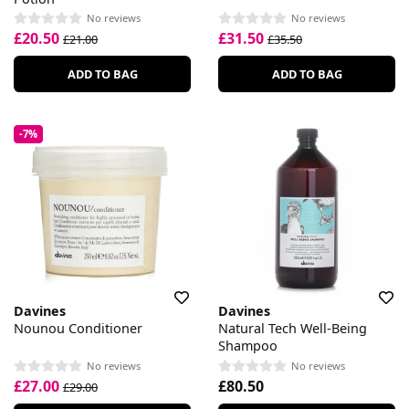
No reviews
No reviews
£20.50
£31.50
£21.00
£35.50
ADD TO BAG
ADD TO BAG
-7%
Davines
Davines
Nounou Conditioner
Natural Tech Well-Being
Shampoo
No reviews
No reviews
£27.00
£80.50
£29.00