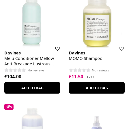
Davines
Davines
Melu Conditioner Mellow
MOMO Shampoo
Anti-Breakage Lustrous
Conditioner
No reviews
No reviews
£104.00
£11.50
£12.00
ADD TO BAG
ADD TO BAG
-8%