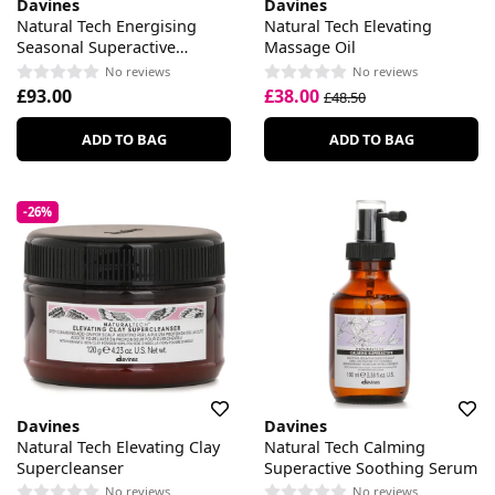
Davines
Davines
Natural Tech Energising
Natural Tech Elevating
Seasonal Superactive
Massage Oil
Seasonal Lotion
No reviews
No reviews
£93.00
£38.00
£48.50
ADD TO BAG
ADD TO BAG
-26%
Davines
Davines
Natural Tech Elevating Clay
Natural Tech Calming
Supercleanser
Superactive Soothing Serum
No reviews
No reviews