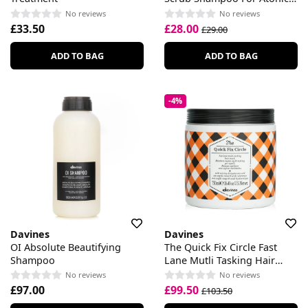
Scalp
No reviews
No reviews
£33.50
£28.00
£29.00
ADD TO BAG
ADD TO BAG
-4%
Davines
Davines
OI Absolute Beautifying
The Quick Fix Circle Fast
Shampoo
Lane Mutli Tasking Hair
Mask
No reviews
No reviews
£97.00
£99.50
£103.50