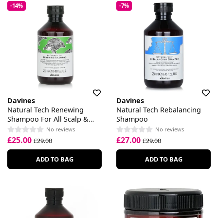
-14%
-7%
Davines
Davines
Natural Tech Renewing
Natural Tech Rebalancing
Shampoo For All Scalp &
Shampoo
Hair Types
No reviews
No reviews
£25.00
£27.00
£29.00
£29.00
ADD TO BAG
ADD TO BAG