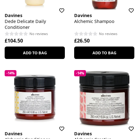
Davines
Davines
Dede Delicate Daily
Alchemic Shampoo
Conditioner
No reviews
No reviews
£104.50
£26.50
ADD TO BAG
ADD TO BAG
-14%
-14%
Davines
Davines