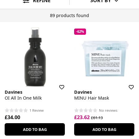
REFINE
SORT BY
89 products found
-62%
Davines
Davines
OI All In One Milk
MINU Hair Mask
1 Review
No reviews
£34.00
£23.62
£61.13
ADD TO BAG
ADD TO BAG