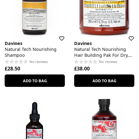
Davines
Davines
Natural Tech Nourishing
Natural Tech Nourishing
Shampoo
Hair Building Pak For Dry,
Damaged Hair
No reviews
No reviews
£28.50
£38.00
ADD TO BAG
ADD TO BAG