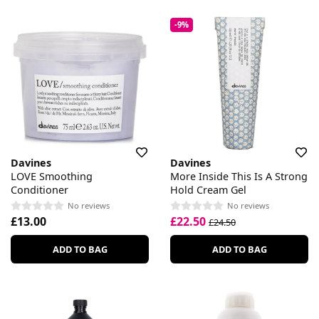
-9%
Davines
Davines
LOVE Smoothing
More Inside This Is A Strong
Conditioner
Hold Cream Gel
No reviews
No reviews
£13.00
£22.50
£24.50
ADD TO BAG
ADD TO BAG