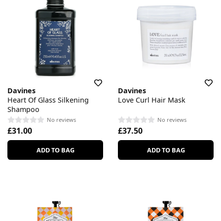
Davines
Davines
Heart Of Glass Silkening
Love Curl Hair Mask
Shampoo
No reviews
No reviews
£31.00
£37.50
ADD TO BAG
ADD TO BAG