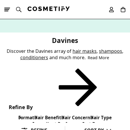
10% Off First
App Order
Davines
Discover the Davines array of
hair masks
,
shampoos
,
conditioners
and much more.
Read More
Refine By
Format
Hair Benefit
Hair Concern
Hair Type
Ingredient Preference
Sort By