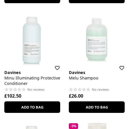
Davines
Davines
Minu Illuminating Protective
Melu Shampoo
Conditioner
No reviews
No reviews
£102.50
£26.00
ADD TO BAG
ADD TO BAG
-5%