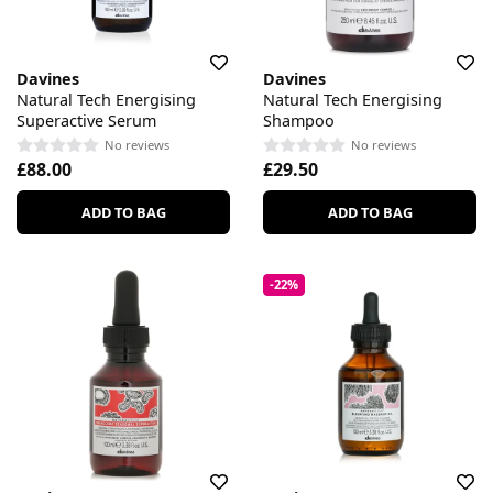
Davines
Davines
Natural Tech Energising
Natural Tech Energising
Superactive Serum
Shampoo
No reviews
No reviews
£88.00
£29.50
ADD TO BAG
ADD TO BAG
-22%