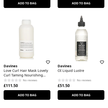
ADD TO BAG
ADD TO BAG
Davines
Davines
Love Curl Hair Mask Lovely
OI Liquid Lustre
Curl Taming Nourishing
Mask
No reviews
No reviews
£111.50
£51.50
ADD TO BAG
ADD TO BAG