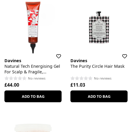
Davines
Davines
Natural Tech Energising Gel
The Purity Circle Hair Mask
For Scalp & Fragile,
Thinning Hair
No reviews
No reviews
£44.00
£11.03
ADD TO BAG
ADD TO BAG