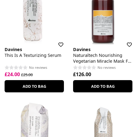
Davines
Davines
This Is A Texturizing Serum
Naturaltech Nourishing
Vegetarian Miracle Mask For
Brittle Hair
No reviews
No reviews
£24.00
£126.00
£25.00
ADD TO BAG
ADD TO BAG