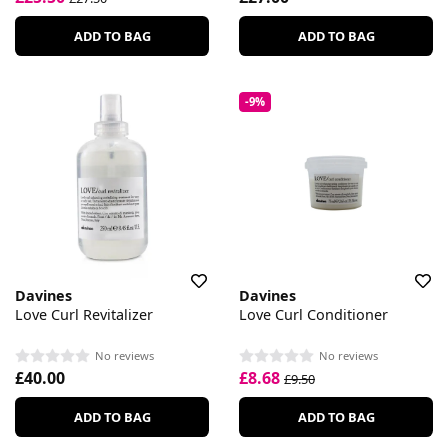
ADD TO BAG
ADD TO BAG
-9%
Davines
Davines
Love Curl Revitalizer
Love Curl Conditioner
No reviews
No reviews
£40.00
£8.68
£9.50
ADD TO BAG
ADD TO BAG