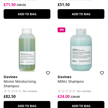
£71.50
£51.50
£96.50
ADD TO BAG
ADD TO BAG
-8%
Davines
Davines
Momo Moisturising
MINU Shampoo
Shampoo
No reviews
No reviews
£82.50
£24.00
£26.00
ADD TO BAG
ADD TO BAG