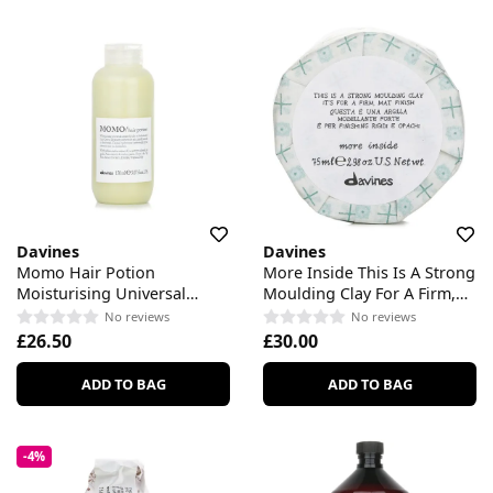
Davines
Davines
Momo Hair Potion
More Inside This Is A Strong
Moisturising Universal
Moulding Clay For A Firm,
Cream For Dry Or
Mat Finish
No reviews
No reviews
Dehydrated Hair
£26.50
£30.00
ADD TO BAG
ADD TO BAG
-4%