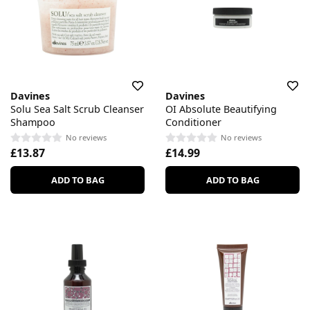
Davines
Davines
Solu Sea Salt Scrub Cleanser
OI Absolute Beautifying
Shampoo
Conditioner
No reviews
No reviews
£13.87
£14.99
ADD TO BAG
ADD TO BAG