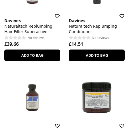
Davines
Davines
Naturaltech Replumping
Naturaltech Replumping
Hair Filler Superactive
Conditioner
No reviews
No reviews
£39.66
£14.51
ADD TO BAG
ADD TO BAG