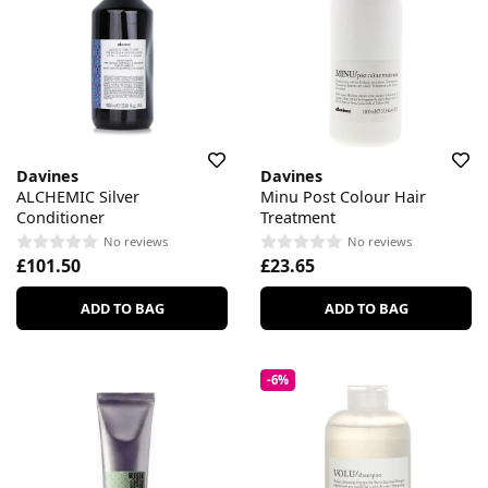
Davines
Davines
ALCHEMIC Silver
Minu Post Colour Hair
Conditioner
Treatment
No reviews
No reviews
£101.50
£23.65
ADD TO BAG
ADD TO BAG
-6%