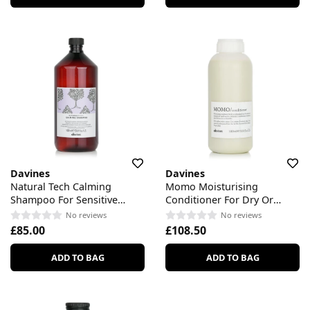
Davines
Davines
Natural Tech Calming
Momo Moisturising
Shampoo For Sensitive
Conditioner For Dry Or
Scalp
Dehydrated Hair
No reviews
No reviews
£85.00
£108.50
ADD TO BAG
ADD TO BAG