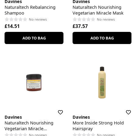
Davines
Davines
Naturaltech Rebalancing
Naturaltech Nourishing
Shampoo
Vegetarian Miracle Mask
No reviews
No reviews
£14.51
£37.57
ADD TO BAG
ADD TO BAG
Davines
Davines
Naturaltech Nourishing
More Inside Strong Hold
Vegetarian Miracle
Hairspray
Conditioner
No reviews
No reviews