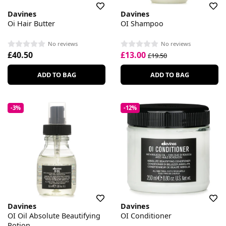
Davines
Davines
Oi Hair Butter
OI Shampoo
No reviews
No reviews
£40.50
£13.00
£19.50
ADD TO BAG
ADD TO BAG
-3%
-12%
Davines
Davines
OI Oil Absolute Beautifying
OI Conditioner
Potion