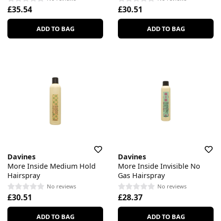
£35.54
£30.51
ADD TO BAG
ADD TO BAG
Davines
Davines
More Inside Medium Hold
More Inside Invisible No
Hairspray
Gas Hairspray
No reviews
No reviews
£30.51
£28.37
ADD TO BAG
ADD TO BAG