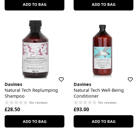
ADD TO BAG
ADD TO BAG
Davines
Davines
Natural Tech Replumping
Natural Tech Well-Being
Shampoo
Conditioner
No reviews
No reviews
£28.50
£93.00
ADD TO BAG
ADD TO BAG