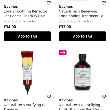
Davines
Davines
Love Smoothing Perfector
Natural Tech Renewing
For Coarse Or Frizzy Hair
Conditioning Treatment For
All Scalp & Hair Types
No reviews
No reviews
£34.00
£33.00
ADD TO BAG
ADD TO BAG
-4%
Davines
Davines
Natural Tech Purifying Gel
Natural Tech Detoxifying
Treatment
Scrub Shampoo For Atonic