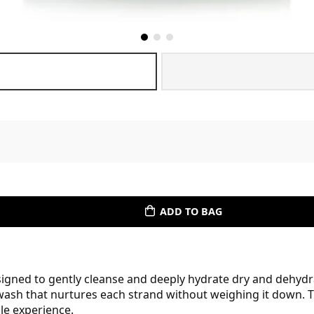
ADD TO BAG
ed to gently cleanse and deeply hydrate dry and dehydrate
wash that nurtures each strand without weighing it down. T
ble experience.