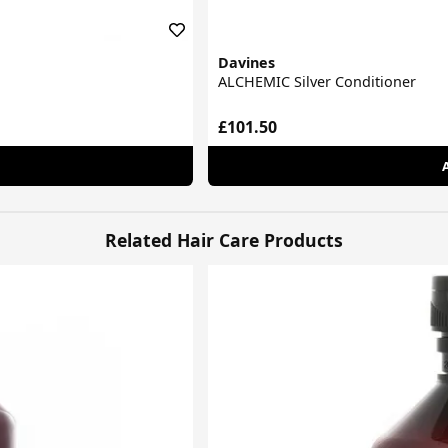
Davines
ALCHEMIC Silver Conditioner
£101.50
Related Hair Care Products