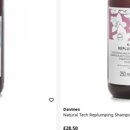
Davines
Natural Tech Replumping Shamp
£28.50