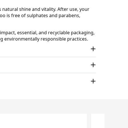
natural shine and vitality. After use, your
o is free of sulphates and parabens,
impact, essential, and recyclable packaging,
ng environmentally responsible practices.