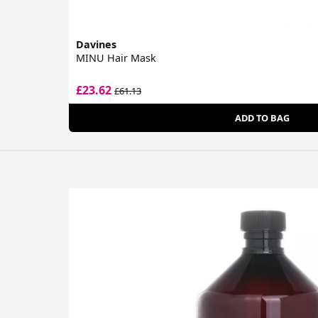
Davines
MINU Hair Mask
£23.62
£61.13
ADD TO BAG