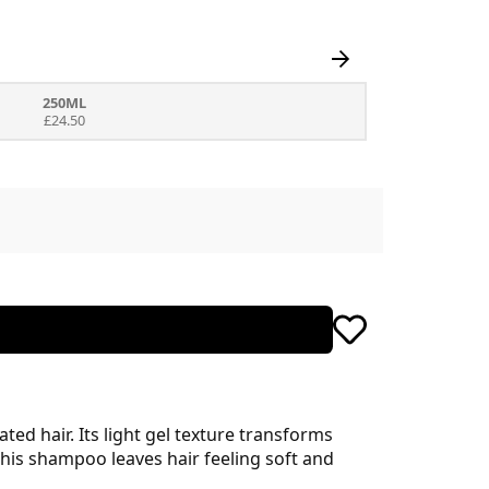
250ML
£24.50
d hair. Its light gel texture transforms
his shampoo leaves hair feeling soft and