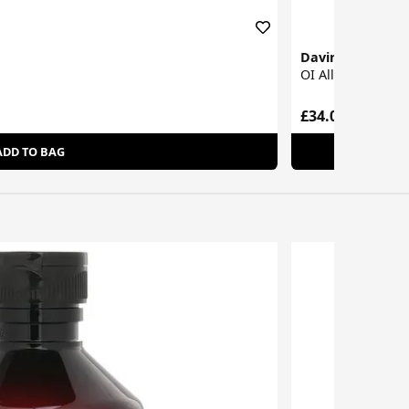
Davines
OI All In One Mil
£34.00
ADD TO BAG