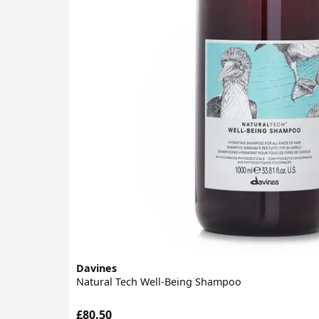
Davines
Natural Tech Well-Being Shampoo
£80.50