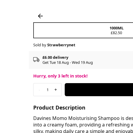
1000ML
£82.50
Sold by
Strawberrynet
£6.00 delivery
Get Tue 18 Aug - Wed 19 Aug
Hurry, only
3
left in stock!
-
+
1
Product Description
Davines Momo Moisturising Shampoo is design
into a creamy foam, providing a refreshing 
silky, making daily care a simple and enjoya