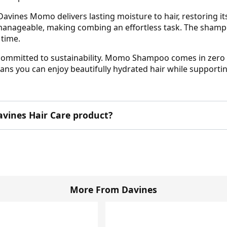
avines Momo delivers lasting moisture to hair, restoring its 
 manageable, making combing an effortless task. The shampo
 time.
is committed to sustainability. Momo Shampoo comes in zero 
ans you can enjoy beautifully hydrated hair while supporti
Davines Hair Care product?
More From Davines