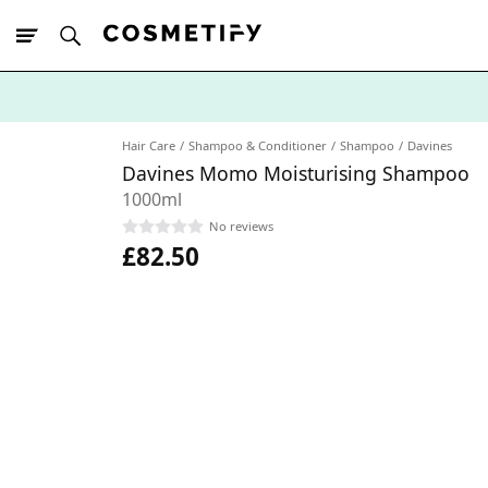
10% Off First
App Order
Hair Care
Shampoo & Conditioner
Shampoo
Davines
Davines Momo Moisturising Shampoo
1000ml
No reviews
£82.50