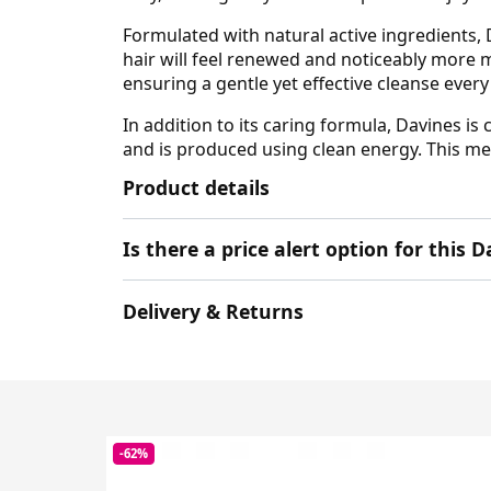
Formulated with natural active ingredients, D
hair will feel renewed and noticeably more
ensuring a gentle yet effective cleanse every
In addition to its caring formula, Davines 
and is produced using clean energy. This me
Product details
Is there a price alert option for this 
Delivery & Returns
-62%