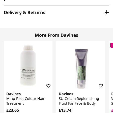
Delivery & Returns
More From Davines
Davines
Davines
Minu Post Colour Hair
SU Cream Replenishing
Treatment
Fluid For Face & Body
£23.65
£13.74