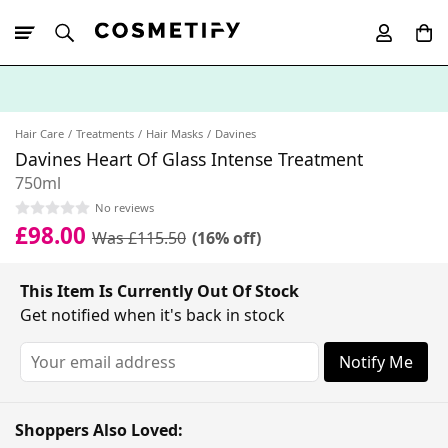
10% Off First
App Order
Hair Care
Treatments
Hair Masks
Davines
Davines Heart Of Glass Intense Treatment
750ml
No reviews
£98.00
Was £115.50
(16% off)
This Item Is Currently Out Of Stock
Get notified when it's back in stock
Notify Me
Shoppers Also Loved: