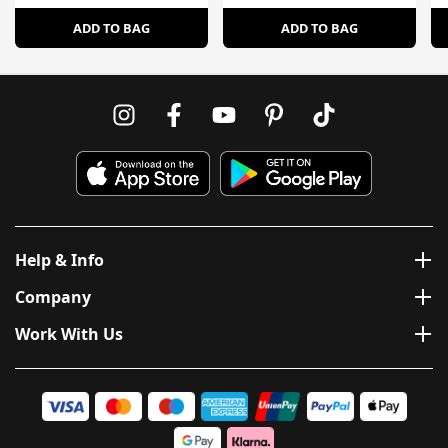
ADD TO BAG
ADD TO BAG
Help & Info
Company
Work With Us