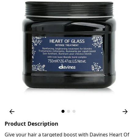
Product Description
Give your hair a targeted boost with Davines Heart Of