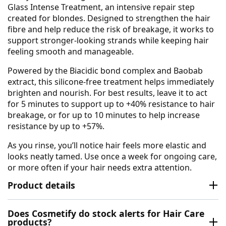
Glass Intense Treatment, an intensive repair step
created for blondes. Designed to strengthen the hair
fibre and help reduce the risk of breakage, it works to
support stronger-looking strands while keeping hair
feeling smooth and manageable.
Powered by the Biacidic bond complex and Baobab
extract, this silicone-free treatment helps immediately
brighten and nourish. For best results, leave it to act
for 5 minutes to support up to +40% resistance to hair
breakage, or for up to 10 minutes to help increase
resistance by up to +57%.
As you rinse, you’ll notice hair feels more elastic and
looks neatly tamed. Use once a week for ongoing care,
or more often if your hair needs extra attention.
Product details
Does Cosmetify do stock alerts for Hair Care
products?