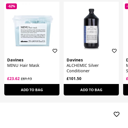
-62%
Davines
Davines
MINU Hair Mask
ALCHEMIC Silver
M
Conditioner
£23.62
£101.50
£61.13
ADD TO BAG
ADD TO BAG