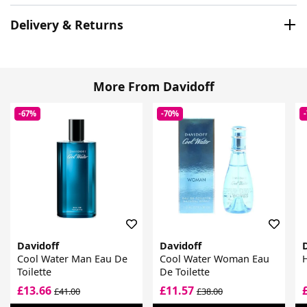
Delivery & Returns
More From Davidoff
-67%
-70%
Davidoff
Davidoff
Cool Water Man Eau De
Cool Water Woman Eau
H
Toilette
De Toilette
£13.66
£11.57
£41.00
£38.00