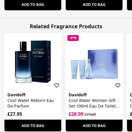
ADD TO BAG
ADD TO BAG
Related Fragrance Products
-61%
Davidoff
Davidoff
Cool Water Reborn Eau
Cool Water Woman Gift
De Parfum
Set 100ml Eau De Toilette
+ 75ml Body Lotion +
£27.95
£28.99
£73.00
75ml Shower Gel
ADD TO BAG
ADD TO BAG