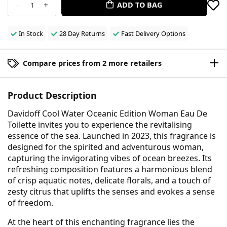
-
+
ADD TO BAG
1
In Stock
28 Day Returns
Fast Delivery Options
Compare prices from 2 more retailers
Product Description
Davidoff Cool Water Oceanic Edition Woman Eau De
Toilette invites you to experience the revitalising
essence of the sea. Launched in 2023, this fragrance is
designed for the spirited and adventurous woman,
capturing the invigorating vibes of ocean breezes. Its
refreshing composition features a harmonious blend
of crisp aquatic notes, delicate florals, and a touch of
zesty citrus that uplifts the senses and evokes a sense
of freedom.
At the heart of this enchanting fragrance lies the