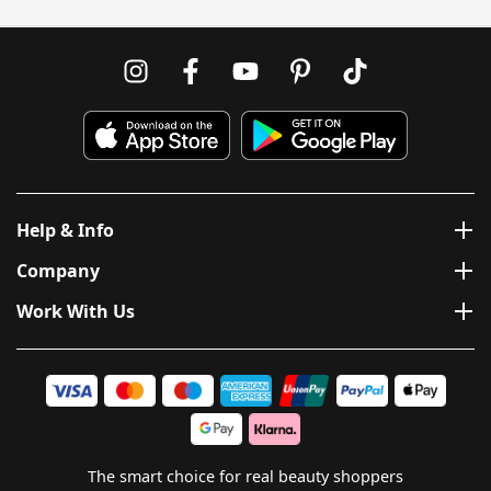
Help & Info
Company
Work With Us
The smart choice for real beauty shoppers