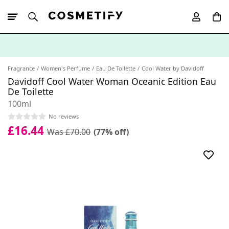
10% Off First
App Order
Fragrance
Women's Perfume
Eau De Toilette
Cool Water by Davidoff
Davidoff Cool Water Woman Oceanic Edition Eau
De Toilette
100ml
No reviews
£16.44
Was £70.00
(77% off)