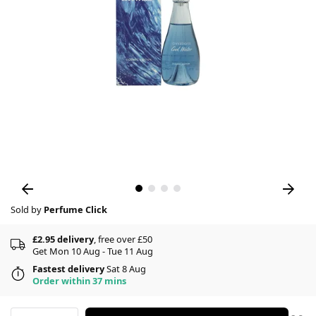
Sold by
Perfume Click
£2.95 delivery
, free over £50
Get Mon 10 Aug - Tue 11 Aug
Fastest delivery
Sat 8 Aug
Order within 37 mins