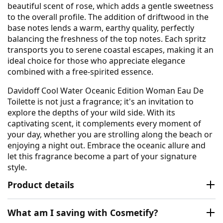
beautiful scent of rose, which adds a gentle sweetness
to the overall profile. The addition of driftwood in the
base notes lends a warm, earthy quality, perfectly
balancing the freshness of the top notes. Each spritz
transports you to serene coastal escapes, making it an
ideal choice for those who appreciate elegance
combined with a free-spirited essence.
Davidoff Cool Water Oceanic Edition Woman Eau De
Toilette is not just a fragrance; it's an invitation to
explore the depths of your wild side. With its
captivating scent, it complements every moment of
your day, whether you are strolling along the beach or
enjoying a night out. Embrace the oceanic allure and
let this fragrance become a part of your signature
style.
Product details
What am I saving with Cosmetify?