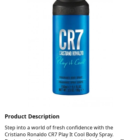
Product Description
Step into a world of fresh confidence with the
Cristiano Ronaldo CR7 Play It Cool Body Spray.