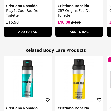
Cristiano Ronaldo
Cristiano Ronaldo
Play It Cool Eau De
CR7 Origins Eau De
C
Toilette
Toilette
£15.98
£16.00
£19.99
ADD TO BAG
ADD TO BAG
Related Body Care Products
Cristiano Ronaldo
Cristiano Ronaldo