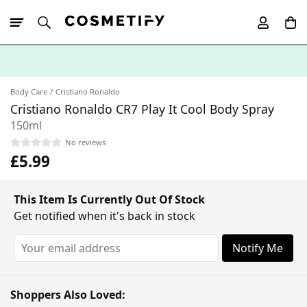
10% Off First
App Order
Body Care
Cristiano Ronaldo
Cristiano Ronaldo CR7 Play It Cool Body Spray
150ml
No reviews
£5.99
This Item Is Currently Out Of Stock
Get notified when it's back in stock
Notify Me
Shoppers Also Loved: