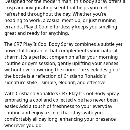
Designed for the modern man, this body spray offers a
crisp and invigorating scent that helps you feel
refreshed throughout the day. Whether you’re
heading to work, a casual meet-up, or just running
errands, Play It Cool effortlessly keeps you smelling
great and ready for anything.
The CR7 Play It Cool Body Spray combines a subtle yet
powerful fragrance that complements your natural
charm. It’s a perfect companion after your morning
routine or gym session, gently uplifting your senses
without overpowering the room. The sleek design of
the bottle is a reflection of Cristiano Ronaldo’s
signature style – simple, elegant, and effective.
With Cristiano Ronaldo’s CR7 Play It Cool Body Spray,
embracing a cool and collected vibe has never been
easier. Add a touch of freshness to your everyday
routine and enjoy a scent that stays with you
comfortably all day long, enhancing your presence
wherever you go.