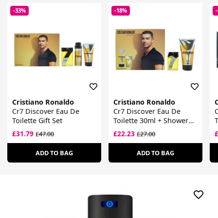
-33%
-18%
Cristiano Ronaldo
Cristiano Ronaldo
Cr7 Discover Eau De
Cr7 Discover Eau De
Toilette Gift Set
Toilette 30ml + Shower
T
Gel 150ml
£31.79
£22.23
£47.00
£27.00
ADD TO BAG
ADD TO BAG