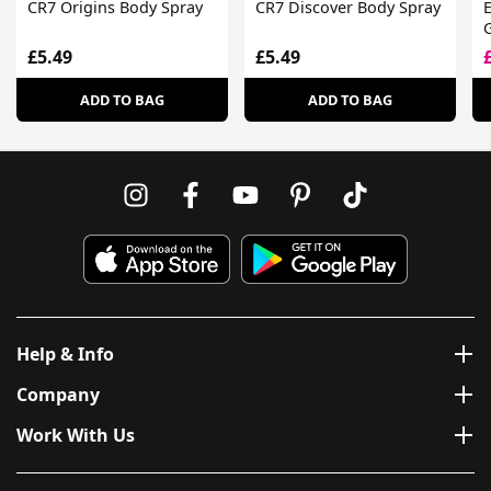
CR7 Origins Body Spray
CR7 Discover Body Spray
E
G
£5.49
£5.49
ADD TO BAG
ADD TO BAG
Help & Info
Company
Work With Us