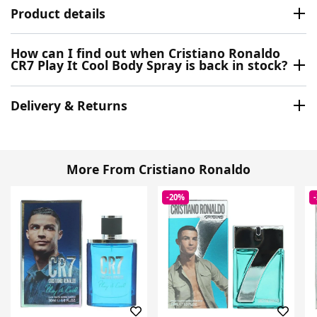
Product details
How can I find out when Cristiano Ronaldo
CR7 Play It Cool Body Spray is back in stock?
Delivery & Returns
More From Cristiano Ronaldo
-20%