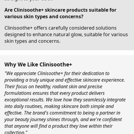
Are Clinisoothe+ skincare products suitable for
various skin types and concerns?
Clinisoothe+ offers carefully considered solutions
designed to enhance natural glow, suitable for various
skin types and concerns.
Why We Like Clinisoothe+
"We appreciate Clinisoothe+ for their dedication to
providing a truly unique and effective skincare experience.
Their focus on healthy, radiant skin and precise
formulations ensures that every product delivers
exceptional results. We love how they seamlessly integrate
into daily routines, making skincare both simple and
effective. The brand's commitment to being a partner in
your beauty journey shines through, and we're confident
that anyone will find a product they love within their
collection."