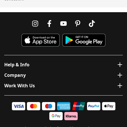
Help & Info
Company
Work With Us