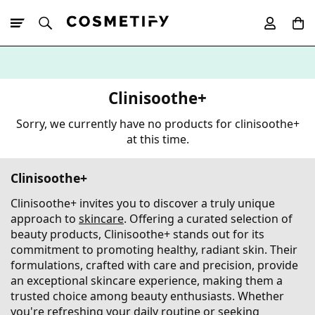
10% Off First
App Order
Clinisoothe+
Sorry, we currently have no products for clinisoothe+
at this time.
Clinisoothe+
Clinisoothe+ invites you to discover a truly unique
approach to
skincare
. Offering a curated selection of
beauty products, Clinisoothe+ stands out for its
commitment to promoting healthy, radiant skin. Their
formulations, crafted with care and precision, provide
an exceptional skincare experience, making them a
trusted choice among beauty enthusiasts. Whether
you're refreshing your daily routine or seeking