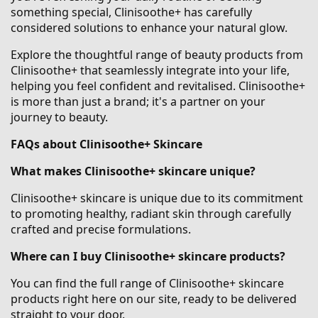
something special, Clinisoothe+ has carefully
considered solutions to enhance your natural glow.
Explore the thoughtful range of beauty products from
Clinisoothe+ that seamlessly integrate into your life,
helping you feel confident and revitalised. Clinisoothe+
is more than just a brand; it's a partner on your
journey to beauty.
FAQs about Clinisoothe+ Skincare
What makes Clinisoothe+ skincare unique?
Clinisoothe+ skincare is unique due to its commitment
to promoting healthy, radiant skin through carefully
crafted and precise formulations.
Where can I buy Clinisoothe+ skincare products?
You can find the full range of Clinisoothe+ skincare
products right here on our site, ready to be delivered
straight to your door.